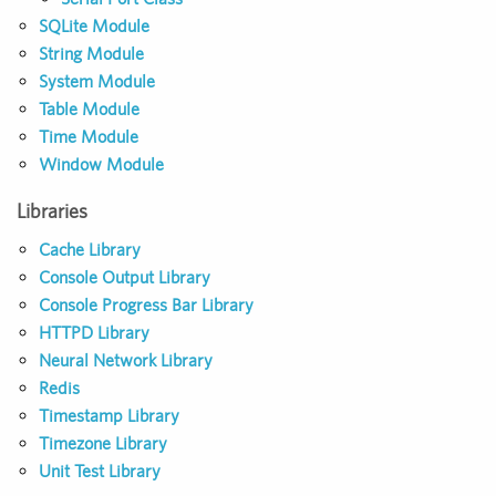
SQLite Module
String Module
System Module
Table Module
Time Module
Window Module
Libraries
Cache Library
Console Output Library
Console Progress Bar Library
HTTPD Library
Neural Network Library
Redis
Timestamp Library
Timezone Library
Unit Test Library