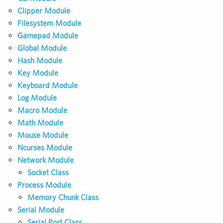
Clipper Module
Filesystem Module
Gamepad Module
Global Module
Hash Module
Key Module
Keyboard Module
Log Module
Macro Module
Math Module
Mouse Module
Ncurses Module
Network Module
Socket Class
Process Module
Memory Chunk Class
Serial Module
Serial Port Class