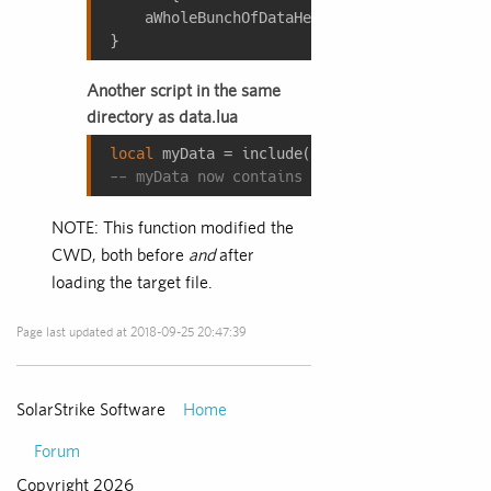
    aWholeBunchOfDataHere = {
1
, 
2
, 
3
, 
--[[.
}
Another script in the same
directory as data.lua
local
 myData = include(
"data.lua"
, 
true
-- myData now contains an actual table of t
NOTE: This function modified the
CWD, both before
and
after
loading the target file.
Page last updated at 2018-09-25 20:47:39
Home
SolarStrike Software
Forum
Copyright 2026