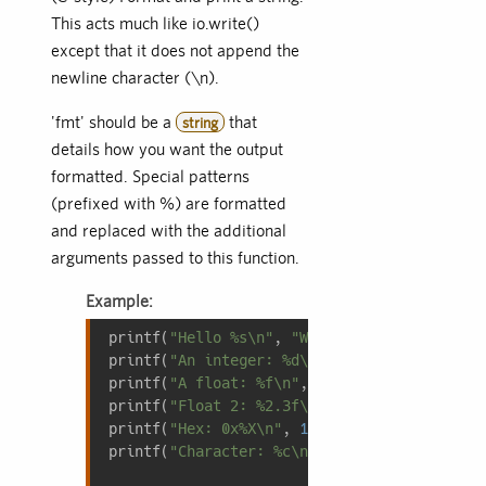
This acts much like io.write()
except that it does not append the
newline character (\n).
'fmt' should be a
that
string
details how you want the output
formatted. Special patterns
(prefixed with %) are formatted
and replaced with the additional
arguments passed to this function.
Example:
printf(
"Hello %s\n"
, 
"World"
); 
-- %s replac
printf(
"An integer: %d\n"
, 
100
); 
-- Prints:
printf(
"A float: %f\n"
, 
1.23
); 
-- Prints: A
printf(
"Float 2: %2.3f\n"
, 
1.23
); 
-- %2.3f 
printf(
"Hex: 0x%X\n"
, 
12345678
); 
-- Prints:
printf(
"Character: %c\n"
, 
65
); 
-- ASCII 65 