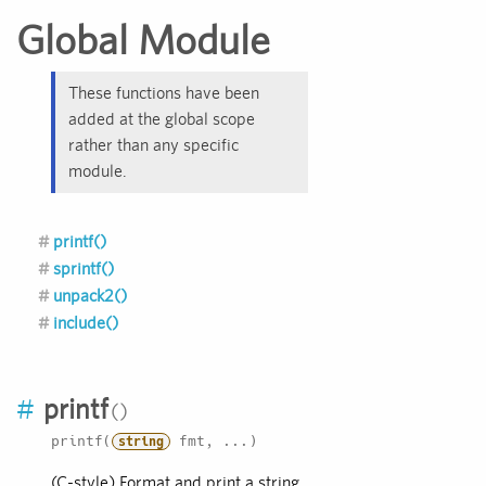
Global Module
These functions have been
added at the global scope
rather than any specific
module.
printf()
sprintf()
unpack2()
include()
#
printf
printf(
fmt, ...)
string
(C-style) Format and print a string.