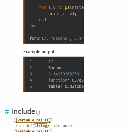
for
 i,v 
in
pairs
(tab) 
do
print
(i, v);

end
end
func(
17
, 
"Banana"
, 
3.14159265359
, func, {a=
Example output:
1
17
2
3
3.14159265359
4
function
: 037
e8528
5       
table
: 0383
fcb0
#
include
[variable result]
include(
filename)
string
[variable result]