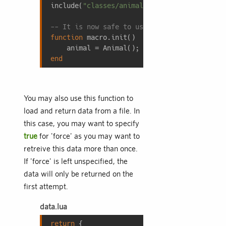
include(
"classes/animal.lua"
);

-- It is now safe to use code from classes/
function
macro.init
()
end
You may also use this function to
load and return data from a file. In
this case, you may want to specify
true
for 'force' as you may want to
retreive this data more than once.
If 'force' is left unspecified, the
data will only be returned on the
first attempt.
data.lua
return
 {
