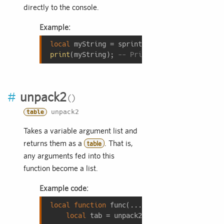
directly to the console.
Example:
local
 myString = sprintf(
"%d + %d = %d"
, 
3
,
print
(myString); 
-- Prints: 3 + 5 = 8
#
unpack2
unpack2
table
Takes a variable argument list and
returns them as a
. That is,
table
any arguments fed into this
function become a list.
Example code:
local
function
func
(...)
local
 tab = unpack2(...);
