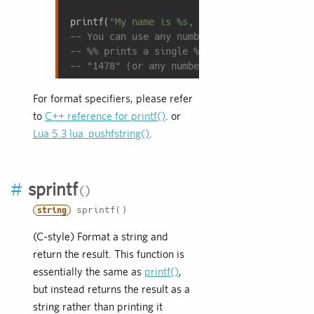
printf(
"My name is %s, I am %d years old, a
-- You can use any number of replacements.
-- %% prints a single % character; use this
-- "1478" (or any number represented as a s
For format specifiers, please refer
to
C++ reference for printf()
. or
Lua 5.3 lua_pushfstring()
.
#
sprintf
sprintf()
string
(C-style) Format a string and
return the result. This function is
essentially the same as
printf()
,
but instead returns the result as a
string rather than printing it