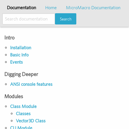
Documentation
Home
MicroMacro Documentation
Search
Intro
Installation
Basic Info
Events
Digging Deeper
ANSI console features
Modules
Class Module
Classes
Vector3D Class
CLI Module