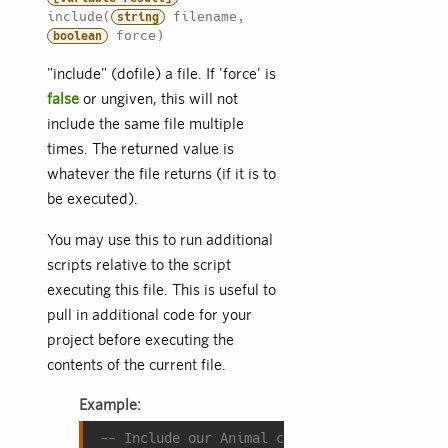
include(
filename,
string
force)
boolean
"include" (dofile) a file. If 'force' is
false
or ungiven, this will not
include the same file multiple
times. The returned value is
whatever the file returns (if it is to
be executed).
You may use this to run additional
scripts relative to the script
executing this file. This is useful to
pull in additional code for your
project before executing the
contents of the current file.
Example:
-- Include our Animal class before we try t