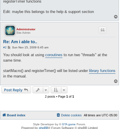
registerTimer functions
Edit: maybe this belongs to the help & support section
T
o
p
Administrator
Site Admin
Re: Am i able to..
P
#2
Sun Nov 15, 2009 6:45 am
o
s
You should look at using
coroutines
to run two "threads" at the
t
same time.
startMacro() and registerTimer() will be listed under
library functions
in the manual.
T
o
p
Post Reply
2 posts • Page
1
of
1
Board index
Delete cookies
All times are
UTC-05:00
Style Developer by ©
GTA game
Forum.
Powered by
phpBB
® Forum Software © phpBB Limited