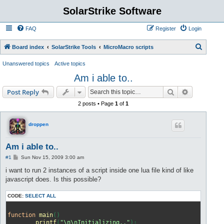
SolarStrike Software
FAQ
Register
Login
S
Board index
SolarStrike Tools
MicroMacro scripts
e
Unanswered topics
Active topics
a
Am i able to..
r
Search
Advanced s
Post Reply
c
2 posts • Page
1
of
1
h
droppen
Am i able to..
P
#1
Sun Nov 15, 2009 3:00 am
o
s
i want to run 2 instances of a script inside one lua file kind of like
t
javascript does. Is this possible?
CODE:
SELECT ALL
function
main
()
printf
(
"\n\nInitializing.."
)
;
