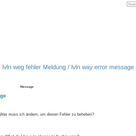
lvln weg fehler Meldung / lvln way error message
Message
age
 Was muss ich ändern, um diesen Fehler zu beheben?