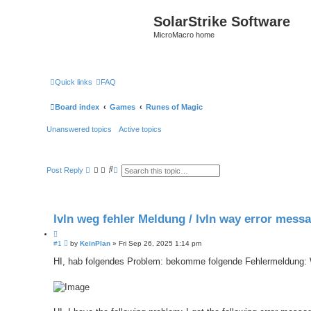
SolarStrike Software
MicroMacro home
Quick links
FAQ
Board index
Games
Runes of Magic
Unanswered topics
Active topics
S
A
Post Reply
e
d
a
v
r
a
c
n
h
c
lvln weg fehler Meldung / lvln way error mess
e
d
Q
s
e
P
#1
u
by
KeinPlan
»
Fri Sep 26, 2025 1:14 pm
a
o
o
r
s
HI, hab folgendes Problem: bekomme folgende Fehlermeldung:
t
c
t
e
h