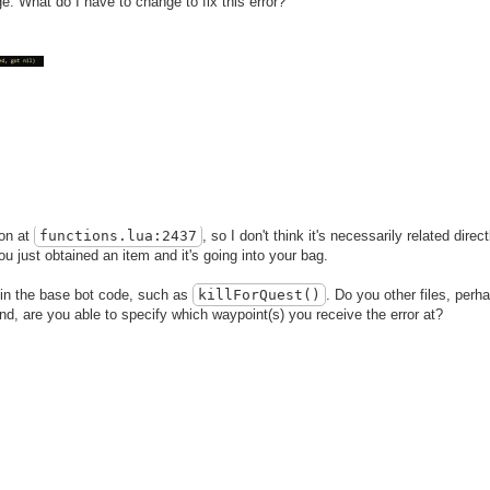
ge: What do I have to change to fix this error?
ion at
functions
.lua
:2437
, so I don't think it's necessarily related direc
ou just obtained an item and it's going into your bag.
 in the base bot code, such as
killForQuest()
. Do you other files, perh
And, are you able to specify which waypoint(s) you receive the error at?