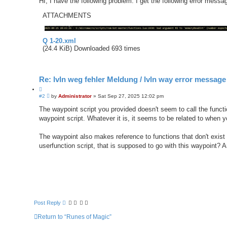
HI, I have the following problem: I get the following error messa
ATTACHMENTS
Q 1-20.xml
(24.4 KiB) Downloaded 693 times
Re: lvln weg fehler Meldung / lvln way error message
Q
P
#2
u
by
Administrator
»
Sat Sep 27, 2025 12:02 pm
o
o
s
The waypoint script you provided doesn't seem to call the funct
t
t
waypoint script. Whatever it is, it seems to be related to when y
e
The waypoint also makes reference to functions that don't exist
userfunction script, that is supposed to go with this waypoint? 
Post Reply
Return to “Runes of Magic”