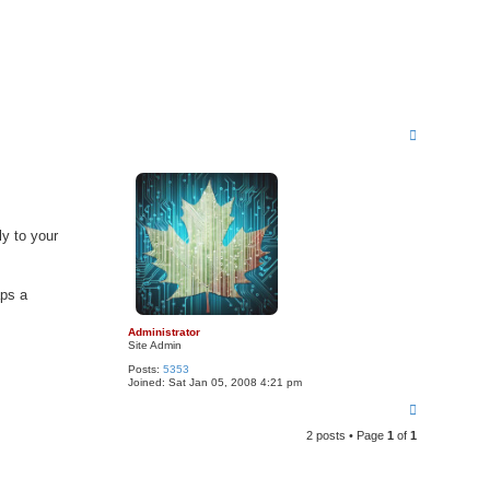
T
o
p
tly to your
aps a
Administrator
Site Admin
Posts:
5353
Joined:
Sat Jan 05, 2008 4:21 pm
T
o
2 posts • Page
1
of
1
p