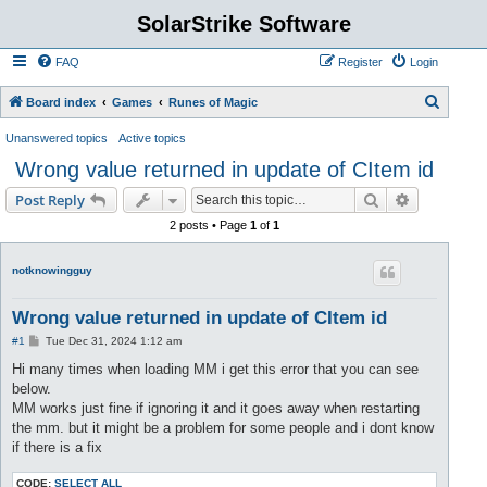
SolarStrike Software
FAQ
Register
Login
S
Board index
Games
Runes of Magic
e
Unanswered topics
Active topics
a
Wrong value returned in update of CItem id
r
Search
Advanced s
Post Reply
c
2 posts • Page
1
of
1
h
notknowingguy
Wrong value returned in update of CItem id
P
#1
Tue Dec 31, 2024 1:12 am
o
s
Hi many times when loading MM i get this error that you can see
t
below.
MM works just fine if ignoring it and it goes away when restarting
the mm. but it might be a problem for some people and i dont know
if there is a fix
CODE:
SELECT ALL