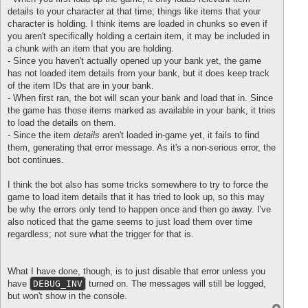
        ...\Username\Desktop\Micro\debug\Ny rom - kopia\lib\l
details to your character at that time; things like items that your
Wrong 
value
 returned 
in
update
of
 CItem 
id
: 
206824
character is holding. I think items are loaded in chunks so even if
stack traceback:

        .../Micro/debug/Ny rom - kopia/scripts/rom/classes/it
you aren't specifically holding a certain item, it may be included in
        ...ro/debug/Ny rom - kopia/scripts/rom/classes/bankit
a chunk with an item that you are holding.
        ...ro/debug/Ny rom - kopia/scripts/rom/classes/bankit
- Since you haven't actually opened up your bank yet, the game
        .../Desktop/Micro/debug/Ny rom - kopia/lib/mods/class
has not loaded item details from your bank, but it does keep track
        .../Micro/debug/Ny rom - kopia/scripts/rom/classes/ba
of the item IDs that are in your bank.
        .../Desktop/Micro/debug/Ny rom - kopia/lib/mods/class
        ...\Desktop\Micro\debug\Ny rom - kopia\scripts\rom\/b
- When first ran, the bot will scan your bank and load that in. Since
        ...\Username\Desktop\Micro\debug\Ny rom - kopia\lib\l
the game has those items marked as available in your bank, it tries
Wrong 
value
 returned 
in
update
of
 CItem 
id
: 
240734
to load the details on them.
stack traceback:

- Since the item
details
aren't loaded in-game yet, it fails to find
        .../Micro/debug/Ny rom - kopia/scripts/rom/classes/it
them, generating that error message. As it's a non-serious error, the
        ...ro/debug/Ny rom - kopia/scripts/rom/classes/bankit
        ...ro/debug/Ny rom - kopia/scripts/rom/classes/bankit
bot continues.
        .../Desktop/Micro/debug/Ny rom - kopia/lib/mods/class
        .../Micro/debug/Ny rom - kopia/scripts/rom/classes/ba
I think the bot also has some tricks somewhere to try to force the
        .../Desktop/Micro/debug/Ny rom - kopia/lib/mods/class
game to load item details that it has tried to look up, so this may
        ...\Desktop\Micro\debug\Ny rom - kopia\scripts\rom\/b
be why the errors only tend to happen once and then go away. I've
        ...\Username\Desktop\Micro\debug\Ny rom - kopia\lib\l
also noticed that the game seems to just load them over time
regardless; not sure what the trigger for that is.
What I have done, though, is to just disable that error unless you
have
DEBUG_INV
turned on. The messages will still be logged,
		Wrong 
value
 returned 
in
update
of
 CItem 
id
: 
2
but won't show in the console.
stack traceback:

T