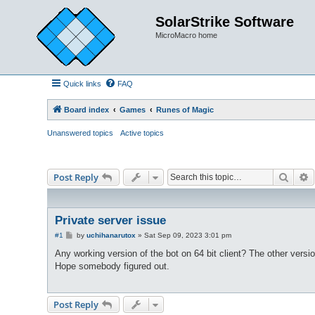
SolarStrike Software
MicroMacro home
Quick links
FAQ
Board index
Games
Runes of Magic
Unanswered topics
Active topics
Searc
A
Post Reply
Private server issue
P
#1
by
uchihanarutox
»
Sat Sep 09, 2023 3:01 pm
o
s
Any working version of the bot on 64 bit client? The other versio
t
Hope somebody figured out.
Post Reply