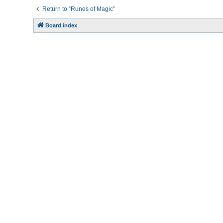
Return to “Runes of Magic”
Board index