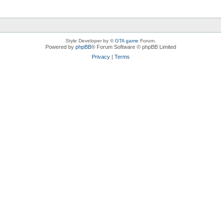
Style Developer by ©
GTA game
Forum.
Powered by
phpBB
® Forum Software © phpBB Limited
Privacy
|
Terms