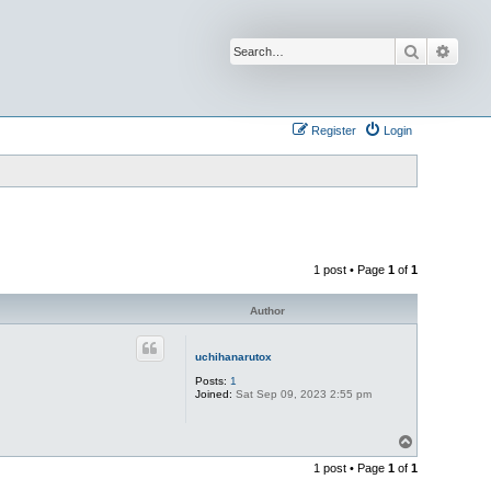
Search
Advan
Register
Login
1 post • Page
1
of
1
Author
uchihanarutox
Posts:
1
Joined:
Sat Sep 09, 2023 2:55 pm
T
o
1 post • Page
1
of
1
p