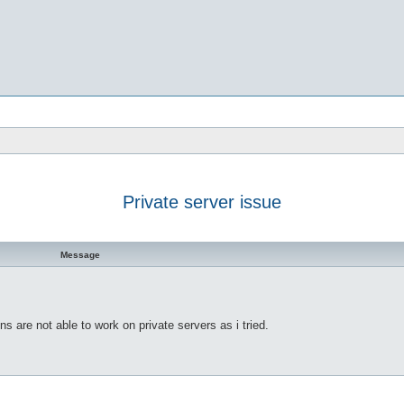
Private server issue
h
dvanced search
Message
ns are not able to work on private servers as i tried.