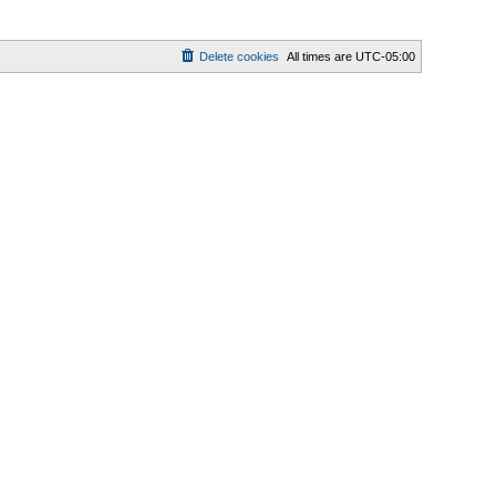
Delete cookies
All times are
UTC-05:00