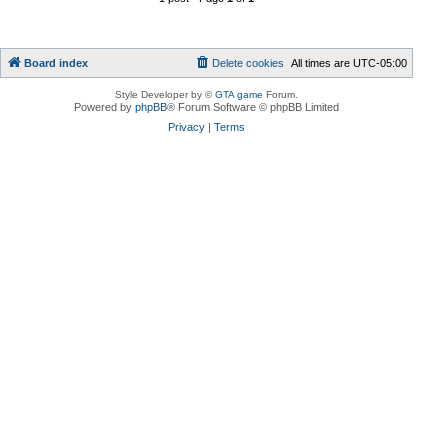
Board index
Delete cookies
All times are
UTC-05:00
Style Developer by ©
GTA game
Forum.
Powered by
phpBB
® Forum Software © phpBB Limited
Privacy
|
Terms