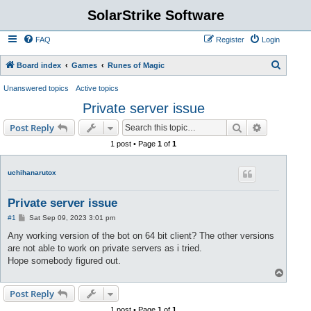
SolarStrike Software
FAQ
Register
Login
S
Board index
Games
Runes of Magic
e
Unanswered topics
Active topics
a
Private server issue
r
Search
Advanced s
Post Reply
c
1 post • Page
1
of
1
h
uchihanarutox
Private server issue
P
#1
Sat Sep 09, 2023 3:01 pm
o
s
Any working version of the bot on 64 bit client? The other versions
t
are not able to work on private servers as i tried.
Hope somebody figured out.
T
o
p
Post Reply
1 post • Page
1
of
1