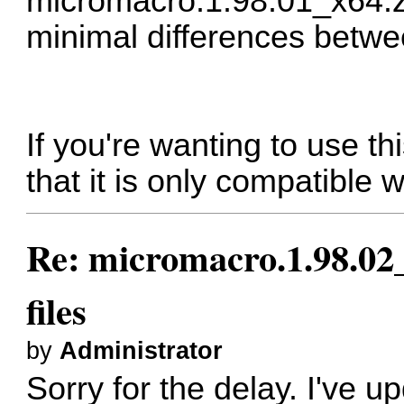
micromacro.1.98.01_x64.z
minimal differences betw
If you're wanting to use t
that it is only compatible 
Re: micromacro.1.98.02_
files
by
Administrator
Sorry for the delay. I've