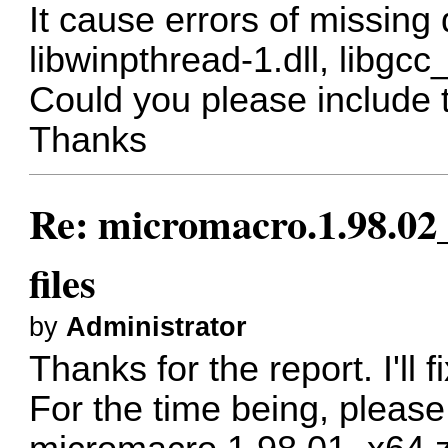
It cause errors of missing dll
libwinpthread-1.dll, libgcc
Could you please include th
Thanks
Re: micromacro.1.98.02_
files
by
Administrator
Thanks for the report. I'll f
For the time being, pleas