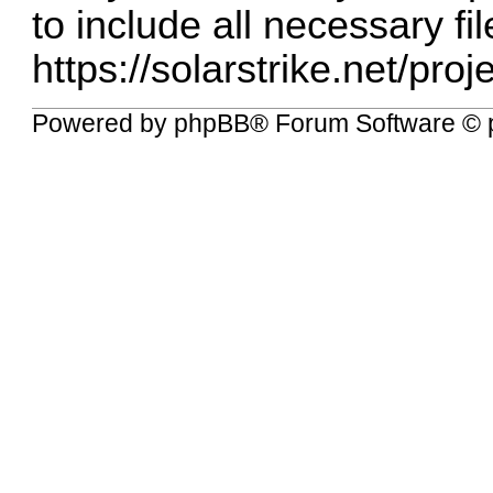
to include all necessary fil
https://solarstrike.net/pro
Powered by
phpBB
® Forum Software © 