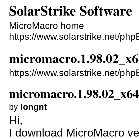
SolarStrike Software
MicroMacro home
https://www.solarstrike.net/ph
micromacro.1.98.02_x64
https://www.solarstrike.net/p
micromacro.1.98.02_x64.
by
longnt
Hi,
I download MicroMacro vers