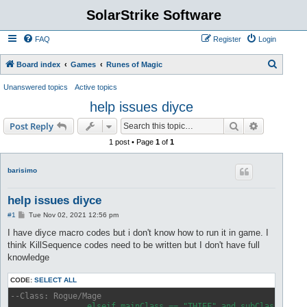
SolarStrike Software
FAQ
Register
Login
S
Board index
Games
Runes of Magic
e
Unanswered topics
Active topics
a
help issues diyce
r
Search
Advanced s
Post Reply
c
1 post • Page
1
of
1
h
barisimo
help issues diyce
P
#1
Tue Nov 02, 2021 12:56 pm
o
s
I have diyce macro codes but i don't know how to run it in game. I
t
think KillSequence codes need to be written but I don't have full
knowledge
CODE:
SELECT ALL
--Class: Rogue/Mage
		elseif mainClass == "THIEF" and subClass == "MAGE" then
