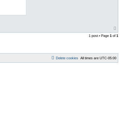
T
o
1 post • Page
1
of
1
p
Delete cookies
All times are
UTC-05:00