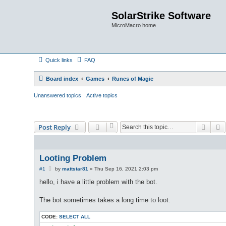
SolarStrike Software
MicroMacro home
Quick links
FAQ
Board index
Games
Runes of Magic
Unanswered topics
Active topics
Searc
A
Post Reply
Looting Problem
P
#1
by
mattstar81
»
Thu Sep 16, 2021 2:03 pm
o
s
hello, i have a little problem with the bot.
t
The bot sometimes takes a long time to loot.
CODE:
SELECT ALL