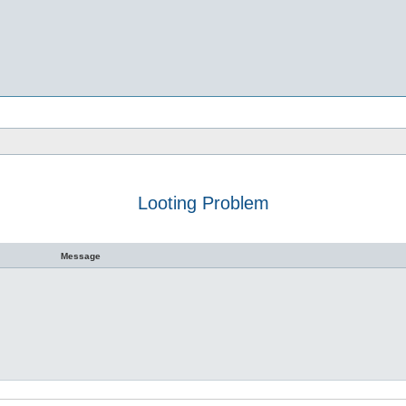
Looting Problem
h
dvanced search
Message