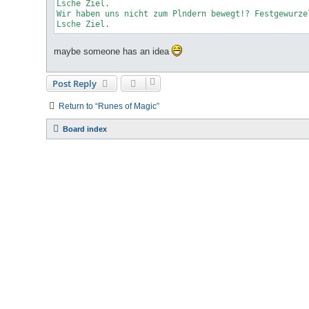
Lsche
 Ziel.

Wir haben uns nicht zum Plndern bewegt!? Festgewurze
Lsche Ziel.
maybe someone has an idea
Post Reply
Return to “Runes of Magic”
Board index