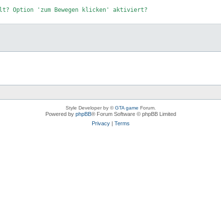
lt? Option 
'zum Bewegen klicken'
 aktiviert?

Style Developer by ©
GTA game
Forum.
Powered by
phpBB
® Forum Software © phpBB Limited
Privacy
|
Terms