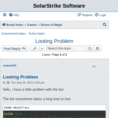
SolarStrike Software
FAQ
Register
Login
S
Board index
Games
Runes of Magic
e
Unanswered topics
Active topics
a
Looting Problem
r
Search
Advanced s
Post Reply
c
1 post • Page
1
of
1
h
mattstar81
Looting Problem
P
#1
Thu Sep 16, 2021 2:03 pm
o
s
hello, i have a little problem with the bot.
t
The bot sometimes takes a long time to loot.
CODE:
SELECT ALL
Lsche
 Ziel.

Wir haben uns nicht zum Plndern bewegt!? Festgewurzelt? Optio