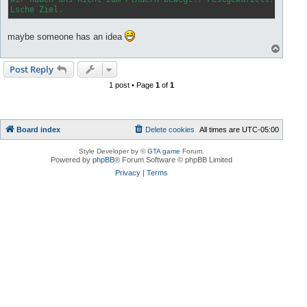
Lsche Ziel.
maybe someone has an idea
T
o
p
Post Reply
1 post • Page
1
of
1
Board index
Delete cookies
All times are
UTC-05:00
Style Developer by ©
GTA game
Forum.
Powered by
phpBB
® Forum Software © phpBB Limited
Privacy
|
Terms