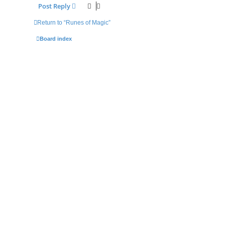
Post Reply
Return to “Runes of Magic”
Board index