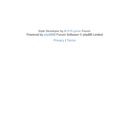
Style Developer by ©
GTA game
Forum.
Powered by
phpBB
® Forum Software © phpBB Limited
Privacy
|
Terms