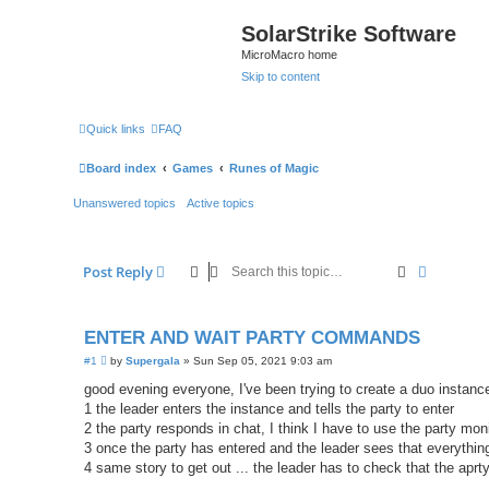
SolarStrike Software
MicroMacro home
Skip to content
Quick links
FAQ
Board index
Games
Runes of Magic
Unanswered topics
Active topics
Search
Advanced
Post Reply
ENTER AND WAIT PARTY COMMANDS
P
#1
by
Supergala
»
Sun Sep 05, 2021 9:03 am
o
s
good evening everyone, I've been trying to create a duo instance
t
1 the leader enters the instance and tells the party to enter
2 the party responds in chat, I think I have to use the party mon
3 once the party has entered and the leader sees that everything
4 same story to get out ... the leader has to check that the aprt