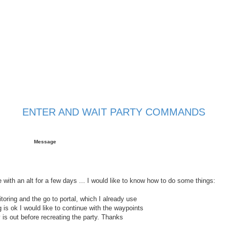
ENTER AND WAIT PARTY COMMANDS
 search
Message
 with an alt for a few days ... I would like to know how to do some things:
itoring and the go to portal, which I already use
 is ok I would like to continue with the waypoints
y is out before recreating the party. Thanks