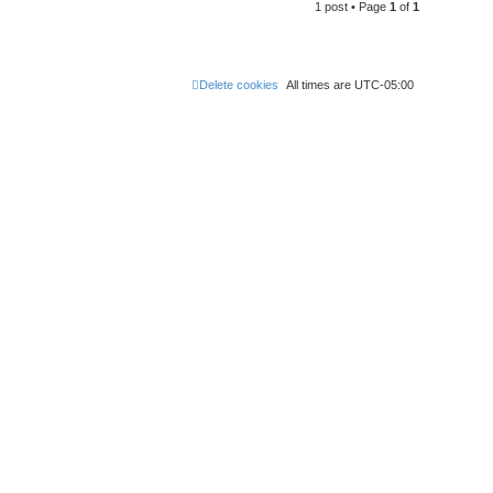
1 post • Page
1
of
1
Delete cookies
All times are
UTC-05:00