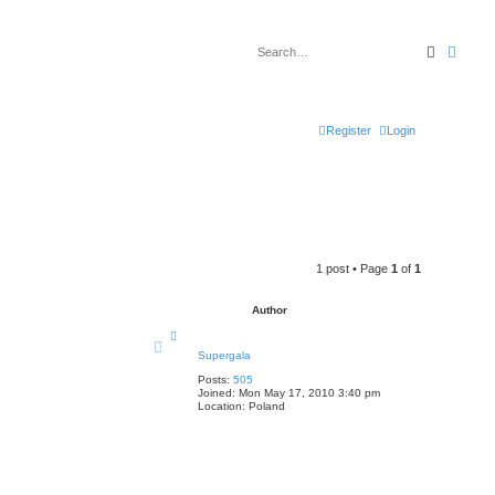
Search
Advan
Register
Login
1 post • Page
1
of
1
Author
T
o
Supergala
p
Posts:
505
Joined:
Mon May 17, 2010 3:40 pm
Location:
Poland