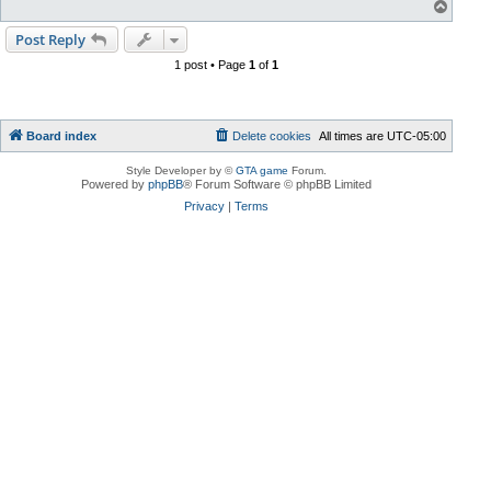
T
o
p
Post Reply
1 post • Page
1
of
1
Board index
Delete cookies
All times are
UTC-05:00
Style Developer by ©
GTA game
Forum.
Powered by
phpBB
® Forum Software © phpBB Limited
Privacy
|
Terms