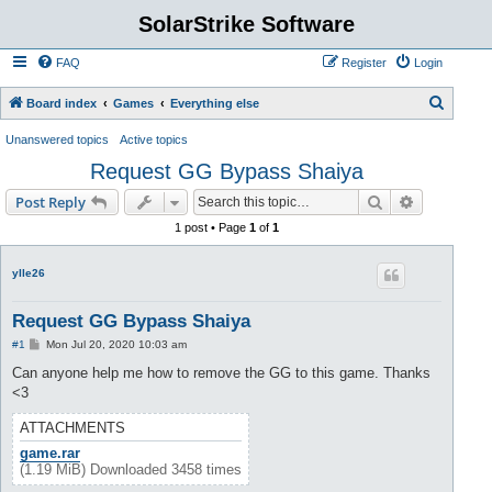
SolarStrike Software
FAQ
Register
Login
S
Board index
Games
Everything else
e
Unanswered topics
Active topics
a
Request GG Bypass Shaiya
r
Search
Advanced s
Post Reply
c
1 post • Page
1
of
1
h
ylle26
Request GG Bypass Shaiya
P
#1
Mon Jul 20, 2020 10:03 am
o
s
Can anyone help me how to remove the GG to this game. Thanks
t
<3
ATTACHMENTS
game.rar
(1.19 MiB) Downloaded 3458 times