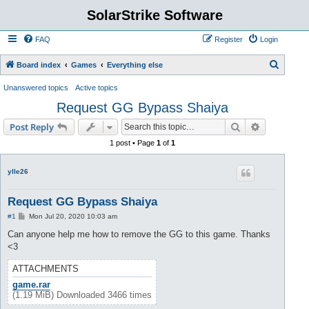
SolarStrike Software
FAQ
Register
Login
S
Board index
Games
Everything else
e
Unanswered topics
Active topics
a
Request GG Bypass Shaiya
r
Search
Advanced s
Post Reply
c
1 post • Page
1
of
1
h
ylle26
Request GG Bypass Shaiya
P
#1
Mon Jul 20, 2020 10:03 am
o
s
Can anyone help me how to remove the GG to this game. Thanks
t
<3
ATTACHMENTS
game.rar
(1.19 MiB) Downloaded 3466 times