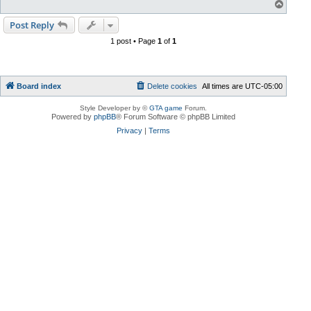
T
o
p
Post Reply
1 post • Page
1
of
1
Board index
Delete cookies
All times are
UTC-05:00
Style Developer by ©
GTA game
Forum.
Powered by
phpBB
® Forum Software © phpBB Limited
Privacy
|
Terms