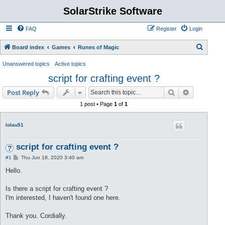
SolarStrike Software
FAQ
Register
Login
S
Board index
Games
Runes of Magic
e
Unanswered topics
Active topics
a
script for crafting event ?
r
Search
Advanced s
Post Reply
c
1 post • Page
1
of
1
h
lolau51
script for crafting event ?
P
#1
Thu Jun 18, 2020 3:40 am
o
s
Hello.
t
Is there a script for crafting event ?
I'm interested, I haven't found one here.
Thank you. Cordially.