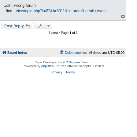
Edit : wrong forum
I find :
viewtopic.php?f=27&t=5011&hilit=craft+craft+event
T
o
p
Post Reply
1 post • Page
1
of
1
Board index
Delete cookies
All times are
UTC-05:00
Style Developer by ©
GTA game
Forum.
Powered by
phpBB
® Forum Software © phpBB Limited
Privacy
|
Terms