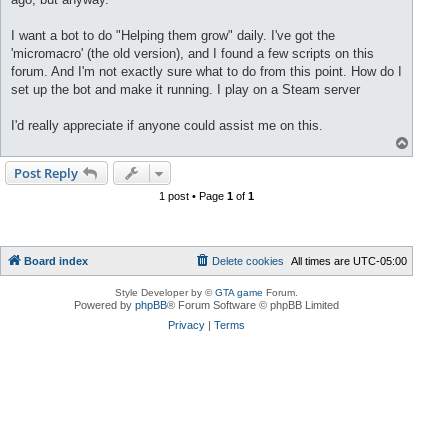
I want a bot to do "Helping them grow" daily. I've got the
'micromacro' (the old version), and I found a few scripts on this
forum. And I'm not exactly sure what to do from this point. How do I
set up the bot and make it running. I play on a Steam server
I'd really appreciate if anyone could assist me on this.
T
o
p
Post Reply
1 post • Page
1
of
1
Board index
Delete cookies
All times are
UTC-05:00
Style Developer by ©
GTA game
Forum.
Powered by
phpBB
® Forum Software © phpBB Limited
Privacy
|
Terms