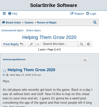
SolarStrike Software
FAQ
Register
Login
S
Board index
Games
Runes of Magic
e
Unanswered topics
Active topics
a
Helping Them Grow 2020
r
Search
Advanced s
Post Reply
c
1 post • Page
1
of
1
h
ohhmanngoddamnn
Helping Them Grow 2020
P
#1
Wed May 13, 2020 5:04 am
o
s
Hiya,
t
An old player who recently got back to the game. Back in a day I
was ok without bots and stuff. Now I'd like to hop on this cheat
train to save time and etc. I guess it's gonna be a weird post
considering the age of the game and that most people left it long
ago, but anyway.