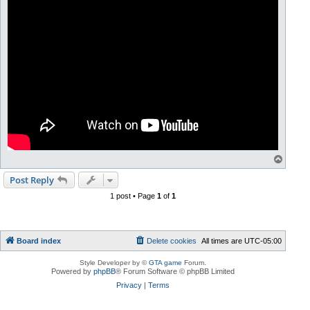
T
o
p
Post Reply
1 post • Page
1
of
1
Board index
Delete cookies
All times are
UTC-05:00
Style Developer by ©
GTA game
Forum.
Powered by
phpBB
® Forum Software © phpBB Limited
Privacy
|
Terms