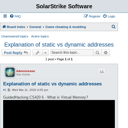
SolarStrike Software
FAQ
Register
Login
S
Board index
General
Game cheating & modding
e
Unanswered topics
Active topics
a
Explanation of static vs dynamic addresses
r
Search
Advanced s
Post Reply
c
1 post • Page
1
of
1
h
Administrator
Site Admin
Explanation of static vs dynamic addresses
P
#1
Wed Mar 11, 2020 4:05 pm
o
s
GuidedHacking CS420 6 - What is Virtual Memory?
t