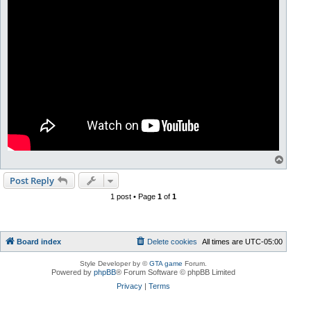
T
o
p
Post Reply
1 post • Page
1
of
1
Board index
Delete cookies
All times are
UTC-05:00
Style Developer by ©
GTA game
Forum.
Powered by
phpBB
® Forum Software © phpBB Limited
Privacy
|
Terms