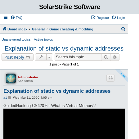
SolarStrike Software
FAQ
Register
Login
S
Board index
General
Game cheating & modding
e
Unanswered topics
Active topics
a
Explanation of static vs dynamic addresses
r
Search
Advanced s
Post Reply
c
1 post • Page
1
of
1
h
Administrator
Site Admin
Explanation of static vs dynamic addresses
P
#1
Wed Mar 11, 2020 4:05 pm
o
s
GuidedHacking CS420 6 - What is Virtual Memory?
t