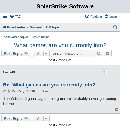
SolarStrike Software
FAQ
Register
Login
S
Board index
General
Off topic
e
Unanswered topics
Active topics
a
What games are you currently into?
r
Search
Advanced s
Post Reply
c
1 post • Page
1
of
1
h
Conrad00
Re: What games are you currently into?
P
#1
Wed Aug 19, 2020 1:34 am
o
s
The Witcher 3 game again, this game will probably never get boring
t
for me.
T
o
p
Post Reply
1 post • Page
1
of
1