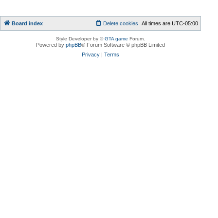
Board index
Delete cookies
All times are
UTC-05:00
Style Developer by ©
GTA game
Forum.
Powered by
phpBB
® Forum Software © phpBB Limited
Privacy
|
Terms