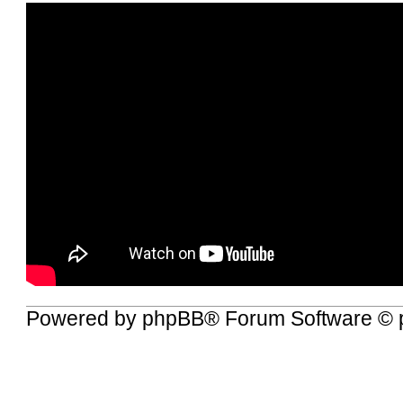
Powered by
phpBB
® Forum Software © 