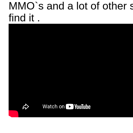
MMO`s and a lot of other st
find it .