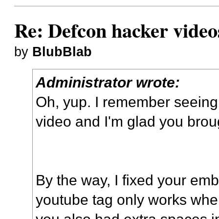
Re: Defcon hacker video
by
BlubBlab
Administrator wrote:
Oh, yup. I remember seeing 
video and I'm glad you broug
By the way, I fixed your em
youtube tag only works when