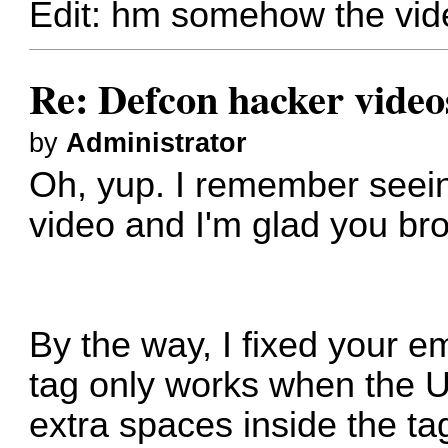
Edit: hm somehow the vide
Re: Defcon hacker video
by
Administrator
Oh, yup. I remember seein
video and I'm glad you bro
By the way, I fixed your 
tag only works when the U
extra spaces inside the ta