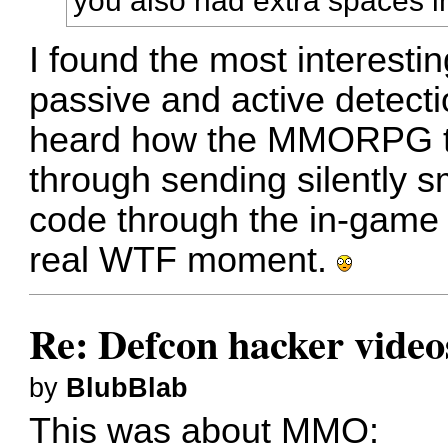
you also had extra spaces i
I found the most interestin
passive and active detecti
heard how the MMORPG tes
through sending silently s
code through the in-game 
real WTF moment.
Re: Defcon hacker video
by
BlubBlab
This was about MMO: