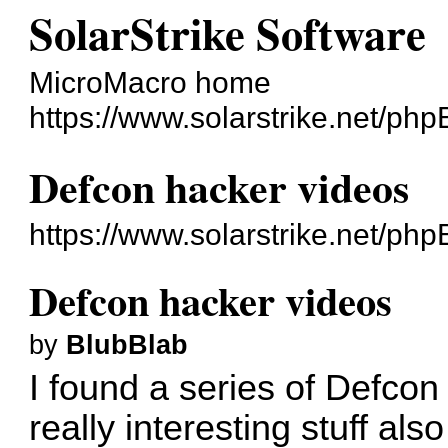
SolarStrike Software
MicroMacro home
https://www.solarstrike.net/ph
Defcon hacker videos
https://www.solarstrike.net/p
Defcon hacker videos
by
BlubBlab
I found a series of Defcon
really interesting stuff al