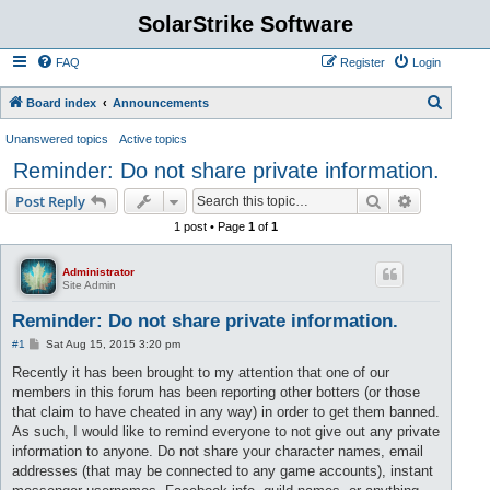
SolarStrike Software
FAQ
Register
Login
S
Board index
Announcements
e
Unanswered topics
Active topics
a
Reminder: Do not share private information.
r
Search
Advanced s
Post Reply
c
1 post • Page
1
of
1
h
Administrator
Site Admin
Reminder: Do not share private information.
P
#1
Sat Aug 15, 2015 3:20 pm
o
s
Recently it has been brought to my attention that one of our
t
members in this forum has been reporting other botters (or those
that claim to have cheated in any way) in order to get them banned.
As such, I would like to remind everyone to not give out any private
information to anyone. Do not share your character names, email
addresses (that may be connected to any game accounts), instant