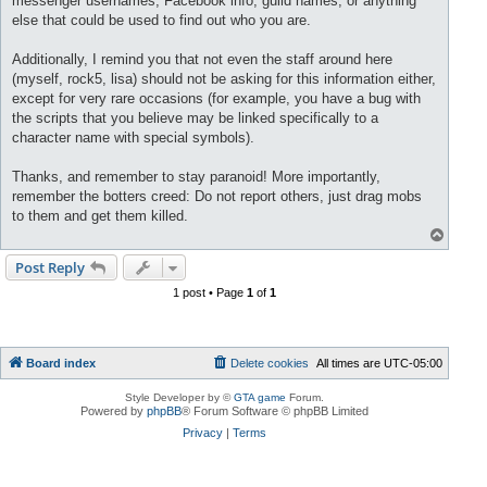
messenger usernames, Facebook info, guild names, or anything
else that could be used to find out who you are.
Additionally, I remind you that not even the staff around here
(myself, rock5, lisa) should not be asking for this information either,
except for very rare occasions (for example, you have a bug with
the scripts that you believe may be linked specifically to a
character name with special symbols).
Thanks, and remember to stay paranoid! More importantly,
remember the botters creed: Do not report others, just drag mobs
to them and get them killed.
T
o
p
Post Reply
1 post • Page
1
of
1
Board index
Delete cookies
All times are
UTC-05:00
Style Developer by ©
GTA game
Forum.
Powered by
phpBB
® Forum Software © phpBB Limited
Privacy
|
Terms