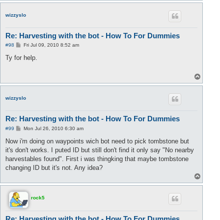
p
wizzyslo
Re: Harvesting with the bot - How To For Dummies
P
#98
Fri Jul 09, 2010 8:52 am
o
s
Ty for help.
t
T
o
p
wizzyslo
Re: Harvesting with the bot - How To For Dummies
P
#99
Mon Jul 26, 2010 6:30 am
o
s
Now i'm doing on waypoints wich bot need to pick tombstone but
t
it's don't works. I puted ID but still don't find it only say "No nearby
harvestables found". First i was thingking that maybe tombstone
changing ID but it's not. Any idea?
T
o
p
rock5
Re: Harvesting with the bot - How To For Dummies