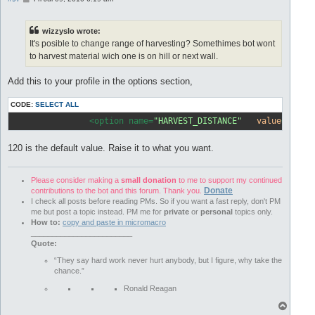
o
s
t
wizzyslo wrote:
It's posible to change range of harvesting? Somethimes bot wont
to harvest material wich one is on hill or next wall.
Add this to your profile in the options section,
CODE:
SELECT ALL
		<option name=
"HARVEST_DISTANCE"
value
=
"120"
120 is the default value. Raise it to what you want.
Please consider making a
small donation
to me to support my continued
Donate
contributions to the bot and this forum. Thank you.
I check all posts before reading PMs. So if you want a fast reply, don't PM
me but post a topic instead. PM me for
private
or
personal
topics only.
How to:
copy and paste in micromacro
________________________
Quote:
“They say hard work never hurt anybody, but I figure, why take the
chance.”
Ronald Reagan
T
o