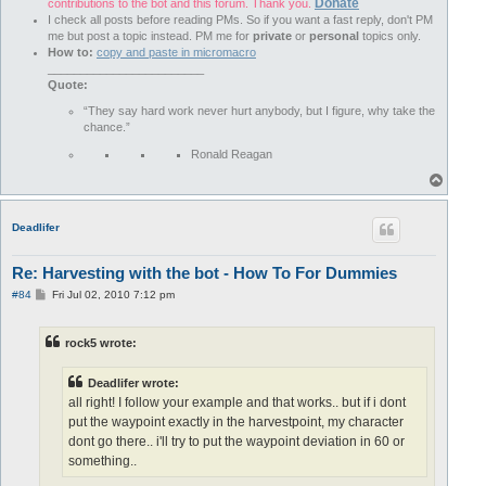
Donate
contributions to the bot and this forum. Thank you.
I check all posts before reading PMs. So if you want a fast reply, don't PM
me but post a topic instead. PM me for
private
or
personal
topics only.
How to:
copy and paste in micromacro
________________________
Quote:
“They say hard work never hurt anybody, but I figure, why take the
chance.”
Ronald Reagan
T
o
p
Deadlifer
Re: Harvesting with the bot - How To For Dummies
P
#84
Fri Jul 02, 2010 7:12 pm
o
s
t
rock5 wrote:
Deadlifer wrote:
all right! I follow your example and that works.. but if i dont
put the waypoint exactly in the harvestpoint, my character
dont go there.. i'll try to put the waypoint deviation in 60 or
something..