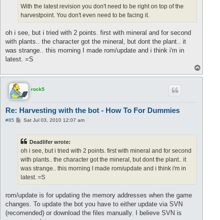
With the latest revision you don't need to be right on top of the
harvestpoint. You don't even need to be facing it.
oh i see, but i tried with 2 points. first with mineral and for second
with plants.. the character got the mineral, but dont the plant.. it
was strange.. this morning I made rom/update and i think i'm in
latest. =S
T
o
p
rock5
Re: Harvesting with the bot - How To For Dummies
P
#85
Sat Jul 03, 2010 12:07 am
o
s
t
Deadlifer wrote:
oh i see, but i tried with 2 points. first with mineral and for second
with plants.. the character got the mineral, but dont the plant.. it
was strange.. this morning I made rom/update and i think i'm in
latest. =S
rom/update is for updating the memory addresses when the game
changes. To update the bot you have to either update via SVN
(recomended) or download the files manually. I believe SVN is