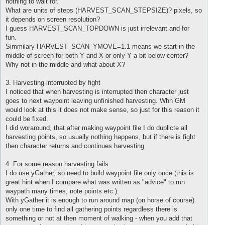
nothing to wait for.
What are units of steps (HARVEST_SCAN_STEPSIZE)? pixels, so
it depends on screen resolution?
I guess HARVEST_SCAN_TOPDOWN is just irrelevant and for
fun.
Simmilary HARVEST_SCAN_YMOVE=1.1 means we start in the
middle of screen for both Y and X or only Y a bit below center?
Why not in the middle and what about X?
3. Harvesting interrupted by fight
I noticed that when harvesting is interrupted then character just
goes to next waypoint leaving unfinished harvesting. Whn GM
would look at this it does not make sense, so just for this reason it
could be fixed.
I did woraround, that after making waypoint file I do duplicte all
harvesting points, so usually nothing happens, but if there is fight
then character returns and continues harvesting.
4. For some reason harvesting fails
I do use yGather, so need to build waypoint file only once (this is
great hint when I compare what was written as "advice" to run
waypath many times, note points etc.).
With yGather it is enough to run around map (on horse of course)
only one time to find all gathering points regardless there is
something or not at then moment of walking - when you add that