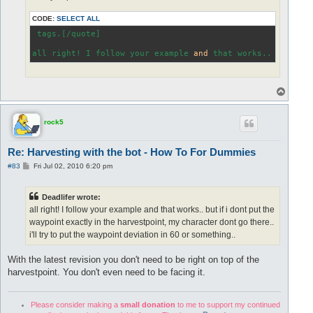
CODE:
SELECT ALL
 tags.[/quote]

all right! I follow your example 
and
 that works.. but 
if
 
T
o
p
rock5
Re: Harvesting with the bot - How To For Dummies
P
#83
Fri Jul 02, 2010 6:20 pm
o
s
t
Deadlifer wrote:
all right! I follow your example and that works.. but if i dont put the
waypoint exactly in the harvestpoint, my character dont go there..
i'll try to put the waypoint deviation in 60 or something..
With the latest revision you don't need to be right on top of the
harvestpoint. You don't even need to be facing it.
Please consider making a
small donation
to me to support my continued