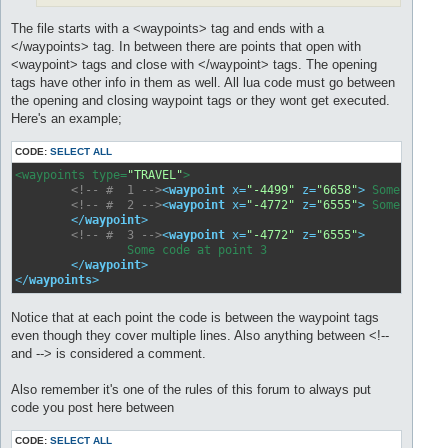
The file starts with a <waypoints> tag and ends with a
</waypoints> tag. In between there are points that open with
<waypoint> tags and close with </waypoint> tags. The opening
tags have other info in them as well. All lua code must go between
the opening and closing waypoint tags or they wont get executed.
Here's an example;
CODE:
SELECT ALL
<waypoints type=
"TRAVEL"
>

<!-- #  1 -->
<
waypoint
x
=
"-4499"
z
=
"6658"
>
<!-- #  2 -->
<
waypoint
x
=
"-4772"
z
=
"6555"
>
 Some code a
</
waypoint
>
<!-- #  3 -->
<
waypoint
x
=
"-4772"
z
=
"6555"
>
		Some code at point 3	

</
waypoint
>
</
waypoints
>
Notice that at each point the code is between the waypoint tags
even though they cover multiple lines. Also anything between <!--
and --> is considered a comment.
Also remember it's one of the rules of this forum to always put
code you post here between
CODE:
SELECT ALL