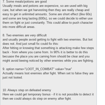
7. Some meals/potions are good
Usually meals and potions are expensive, so are used with big
care, but when we got harvesting then they are really cheap and
easy to get in unlimited amounts. Some are short effect (like 60s)
and some are long lasting (600s), so we could decide to either use
them on fight or just constantly. This could allow to push character
into more difficult areas.
8. Two enemies are very difficult
and usually people avoid getting to fight with two enemies. But bot
does not. And just small fix could fix this:
After hitting or knowing that something is attacking make few steps
back - from where you came from. In 90% it is better to do this
becuase the place you are caming from should be clear and you
might avoid beeing noticed by other enemies while you are fighting.
9. option name="LOOT_IN_COMBAT" value="true"
Actually means loot enemies after fight. When set to false they are
just not looted.
10. Always step on defeated enemy
Here we could get temporary bonus - if it is not possible to detect it
then we could always do step on enemy after fight.