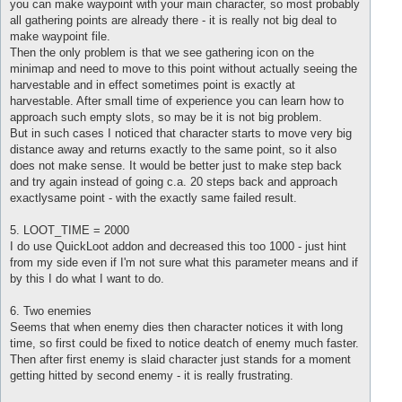
you can make waypoint with your main character, so most probably
all gathering points are already there - it is really not big deal to
make waypoint file.
Then the only problem is that we see gathering icon on the
minimap and need to move to this point without actually seeing the
harvestable and in effect sometimes point is exactly at
harvestable. After small time of experience you can learn how to
approach such empty slots, so may be it is not big problem.
But in such cases I noticed that character starts to move very big
distance away and returns exactly to the same point, so it also
does not make sense. It would be better just to make step back
and try again instead of going c.a. 20 steps back and approach
exactlysame point - with the exactly same failed result.
5. LOOT_TIME = 2000
I do use QuickLoot addon and decreased this too 1000 - just hint
from my side even if I'm not sure what this parameter means and if
by this I do what I want to do.
6. Two enemies
Seems that when enemy dies then character notices it with long
time, so first could be fixed to notice deatch of enemy much faster.
Then after first enemy is slaid character just stands for a moment
getting hitted by second enemy - it is really frustrating.