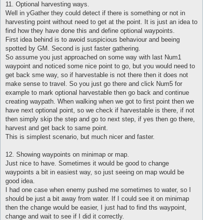
11. Optional harvesting ways.
Well in yGather they could detect if there is something or not in
harvesting point without need to get at the point. It is just an idea to
find how they have done this and define optional waypoints.
First idea behind is to awoid suspicious behaviour and beeing
spotted by GM. Second is just faster gathering.
So assume you just approached on some way with last Num1
waypoint and noticed some nice point to go, but you would need to
get back sme way, so if harvestable is not there then it does not
make sense to travel. So you just go there and click Num5 for
example to mark optional harvestable then go back and continue
creating waypath. When walking when we got to first point then we
have next optional point, so we check if harvestable is there, if not
then simply skip the step and go to next step, if yes then go there,
harvest and get back to same point.
This is simplest scenario, but much nicer and faster.
12. Showing waypoints on minimap or map.
Just nice to have. Sometimes it would be good to change
waypoints a bit in easiest way, so just seeing on map would be
good idea.
I had one case when enemy pushed me sometimes to water, so I
should be just a bit away from water. If I could see it on minimap
then the change would be easier, I just had to find ths waypoint,
change and wait to see if I did it correctly.