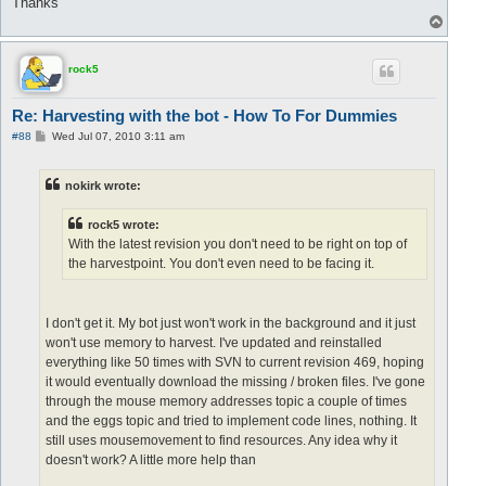
Thanks
T
o
p
rock5
Re: Harvesting with the bot - How To For Dummies
P
#88
Wed Jul 07, 2010 3:11 am
o
s
t
nokirk wrote:
rock5 wrote:
With the latest revision you don't need to be right on top of
the harvestpoint. You don't even need to be facing it.
I don't get it. My bot just won't work in the background and it just
won't use memory to harvest. I've updated and reinstalled
everything like 50 times with SVN to current revision 469, hoping
it would eventually download the missing / broken files. I've gone
through the mouse memory addresses topic a couple of times
and the eggs topic and tried to implement code lines, nothing. It
still uses mousemovement to find resources. Any idea why it
doesn't work? A little more help than