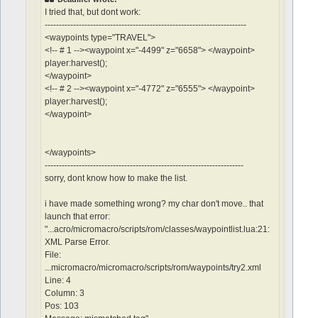
I tried that, but dont work:
-----------------------------------------------------------------------
<waypoints type="TRAVEL">
<!-- # 1 --><waypoint x="-4499" z="6658"> </waypoint>
player:harvest();
</waypoint>
<!-- # 2 --><waypoint x="-4772" z="6555"> </waypoint>
player:harvest();
</waypoint>
</waypoints>
----------------------------------------------------------------------
sorry, dont know how to make the list.
i have made something wrong? my char don't move.. that
launch that error:
"...acro/micromacro/scripts/rom/classes/waypointlist.lua:21:
XML Parse Error.
File:
...micromacro/micromacro/scripts/rom/waypoints/try2.xml
Line: 4
Column: 3
Pos: 103