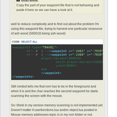
rock5 wrote:
Copy the part of your waypoint file that is not behaving and
paste it here so we can have a look at it.
well to reduce complexity and to find out about the problem I'm
using this waypoint file, trying to harvest one particular ressource
of ash wood (560018 being ash wood)
CODE:
SELECT ALL
<waypoints type=
"TRAVEL"
>

<!-- #  1 -->
<
waypoint
x
=
"-2401"
z
=
"-7939"
>
<
<!-- #  2 -->
<
waypoint
x
=
"-2360"
z
=
"-7830"
>
		player:harvest(560018)

               		while player:harvest(560018) do

                	yrest(8000);

          	end

</
waypoint
>
</
waypoints
>
Still rombot tells me that rom has to be in the foreground and
when it is and the char reaches the second waypoint he starts
scanning the screen with the mouse.
So I think in my version memory scanning is not implemented yet.
Doesn't matter if userfunctions.lua and/or object.lua posted in
Mouse memory addresses-topic is in my rom folder or not.