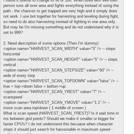
I found it usefull to change to 50 or 100. When used with 999 then
person runs all over area and fights everything instead of using the
path - the chances to get trapped are very high and it simply does
not work. I use bot together for harvesting and leveling during fight,
so need to do also harvesting instead of fighting in one area only.
But may be I'm missing something and do not understand why it is
set to 999?
2. Need description of some options (Then I'm dummy)
<option name="HARVEST_SCAN_WIDTH" value="5" /> -- steps
horizontal
<option name="HARVEST_SCAN_HEIGHT" value="5" /> -- steps
vertical
<option name="HARVEST_SCAN_STEPSIZE" value="60" /> --
wide of every step
<option name="HARVEST_SCAN_TOPDOWN" value="false" /> --
true = top->down false = botton->up
<option name="HARVEST_SCAN_YREST" value="7" /> --
scanspeed
<option name="HARVEST_SCAN_YMOVE" value="1.1" /> --
move scan area top/down ( 1 middle of screen )
What is scan speed (HARVEST_SCAN_YREST)? Is it wait time in
ms between grid points? Should we make it smaller or bigger for
faster CPU's? I do not understand this becuase when character
stops it should just search for harvestable in maximum speed -