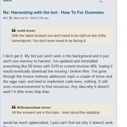
nokirk
Re: Harvesting with the bot - How To For Dummies
P
#87
Wed Jul 07, 2010 2:05 am
o
s
t
rock5 wrote:
With the latest revision you don't need to be right on top of the
harvestpoint. You don't even need to be facing it.
I don't get it. My bot just won't work in the background and it just
won't use memory to harvest. I've updated and reinstalled
everything like 50 times with SVN to current revision 469, hoping it
would eventually download the missing / broken files. I've gone
through the mouse memory addresses topic a couple of times and
the eggs topic and tried to implement code lines, nothing. It still
uses mousemovement to find resources. Any idea why it doesn't
work? A little more help than
MrStraatsoldaat wrote:
All the answers are in this topic.. even about the updating
would be much appreciated, I just can't find out why it doesn't work.