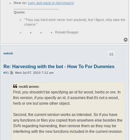
How to:
copy and paste in micromacro
________________________
Quote:
“They say hard work never hurt anybody, but I figure, why take the
chance.”
Ronald Reagan
T
o
p
nokirk
Re: Harvesting with the bot - How To For Dummies
P
#91
Wed Jul 07, 2010 7:12 am
o
s
t
rock5 wrote:
First, you shouldn't be specifying an id for wood, herbs or ore. In
this version, if you specify an id, it assumes that it's not a wood,
herb or ore but some other object.
Second, the current version works as intended. So if you have
any functions or files you copied from anywhere else besides the
SVN regarding harvesting, then remove them as they may be
interfering with the new functions included in the current revision.