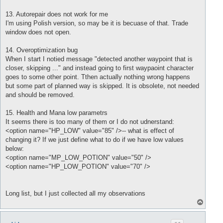
13. Autorepair does not work for me
I'm using Polish version, so may be it is becuase of that. Trade
window does not open.
14. Overoptimization bug
When I start I notied message "detected another waypoint that is
closer, skipping ..." and instead going to first waypaoint character
goes to some other point. Tthen actually nothing wrong happens
but some part of planned way is skipped. It is obsolete, not needed
and should be removed.
15. Health and Mana low parametrs
It seems there is too many of them or I do not udnerstand:
<option name="HP_LOW" value="85" />-- what is effect of
changing it? If we just define what to do if we have low values
below:
<option name="MP_LOW_POTION" value="50" />
<option name="HP_LOW_POTION" value="70" />
Long list, but I just collected all my observations
T
o
p