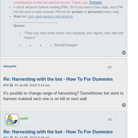
Donate
contributions to the bot and this forum. Thank you.
I check all posts before reading PMs. So if you want a fast reply, don't PM
me but post a topic instead. PM me for
private
or
personal
topics only.
How to:
copy and paste in micromacro
________________________
Quote:
“They say hard work never hurt anybody, but I figure, why take the
chance.”
Ronald Reagan
T
o
p
wizzyslo
Re: Harvesting with the bot - How To For Dummies
P
#96
Fri Jul 09, 2010 5:14 am
o
s
It's posible to change range of harvesting? Somethimes bot wont to
t
harvest material wich one is on hill or next wall.
T
o
p
rock5
Re: Harvesting with the bot - How To For Dummies
P
#97
Fri Jul 09, 2010 6:19 am