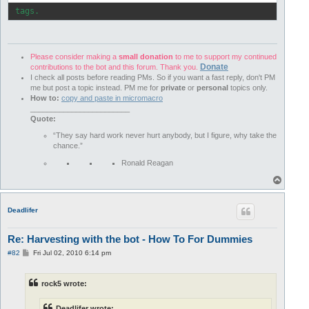
 tags.
Please consider making a
small donation
to me to support my continued
Donate
contributions to the bot and this forum. Thank you.
I check all posts before reading PMs. So if you want a fast reply, don't PM
me but post a topic instead. PM me for
private
or
personal
topics only.
How to:
copy and paste in micromacro
________________________
Quote:
“They say hard work never hurt anybody, but I figure, why take the
chance.”
Ronald Reagan
T
o
p
Deadlifer
Re: Harvesting with the bot - How To For Dummies
P
#82
Fri Jul 02, 2010 6:14 pm
o
s
t
rock5 wrote:
Deadlifer wrote: