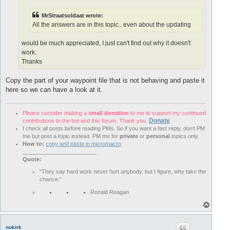
MrStraatsoldaat wrote:
All the answers are in this topic.. even about the updating
would be much appreciated, I just can't find out why it doesn't
work.
Thanks
Copy the part of your waypoint file that is not behaving and paste it
here so we can have a look at it.
Please consider making a
small donation
to me to support my continued
Donate
contributions to the bot and this forum. Thank you.
I check all posts before reading PMs. So if you want a fast reply, don't PM
me but post a topic instead. PM me for
private
or
personal
topics only.
How to:
copy and paste in micromacro
________________________
Quote:
“They say hard work never hurt anybody, but I figure, why take the
chance.”
Ronald Reagan
T
o
p
nokirk