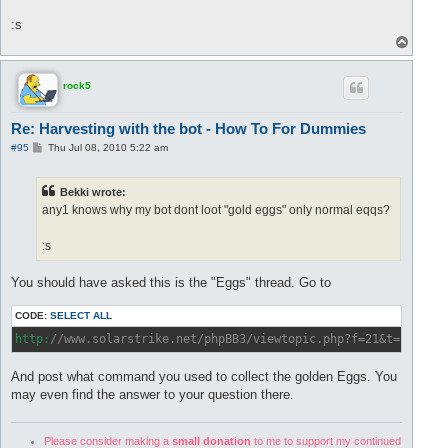
:s
T
o
p
rock5
Re: Harvesting with the bot - How To For Dummies
P
#95
Thu Jul 08, 2010 5:22 am
o
s
t
Bekki wrote:
any1 knows why my bot dont loot "gold eggs" only normal eqqs?
:s
You should have asked this is the "Eggs" thread. Go to
CODE:
SELECT ALL
http:
//www.solarstrike.net/phpBB3/viewtopic.php?f=21&t=1377&s
And post what command you used to collect the golden Eggs. You
may even find the answer to your question there.
Please consider making a
small donation
to me to support my continued