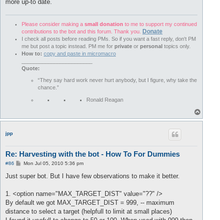
more up-to date.
Please consider making a
small donation
to me to support my continued
Donate
contributions to the bot and this forum. Thank you.
I check all posts before reading PMs. So if you want a fast reply, don't PM
me but post a topic instead. PM me for
private
or
personal
topics only.
How to:
copy and paste in micromacro
________________________
Quote:
“They say hard work never hurt anybody, but I figure, why take the
chance.”
Ronald Reagan
T
o
p
jpp
Re: Harvesting with the bot - How To For Dummies
P
#86
Mon Jul 05, 2010 5:36 pm
o
s
Just super bot. But I have few observations to make it better.
t
1. <option name="MAX_TARGET_DIST" value="??" />
By default we got MAX_TARGET_DIST = 999, -- maximum
distance to select a target (helpfull to limit at small places)