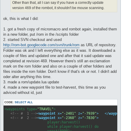
Other than that, all I can say if you have a correctly update
version 469 of the rombot, it shouldn't be mouse scanning.
ok, this is what I did:
1. got a fresh copy of micromacro and rombot again, installed them
in a new folder, put /rom in the /scripts folder
2. started SVN checkout and used
http://rom-bot.googlecode.com/svn/trunk/rom
as URL of repository.
Folder was ok and I left everything else as it was. It downloaded a
couple of files and updated one and after that it said update was
completed at revision 469. However there's still an exclamation
mark on the rom folder and also on a couple of other folders and
files inside the rom folder. Don't know if that's ok or not. I didn't add
oder alter anything this time.
3. made a rom/update.lua update
4. made a new waypoint file to test-harvest, this time as you
adviced without id, just
CODE:
SELECT ALL
<waypoints type=
"TRAVEL"
>

<!-- #  1 -->
<
waypoint
x
=
"-2401"
z
=
"-7939"
>
</
waypoint
>
<!-- #  2 -->
<
waypoint
x
=
"-2360"
z
=
"-7830"
>
                     player:harvest()

                     while player:harvest() do

                     yrest(8000);
