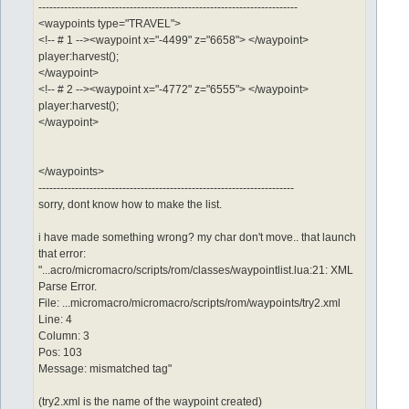
-----------------------------------------------------------------------
<waypoints type="TRAVEL">
<!-- # 1 --><waypoint x="-4499" z="6658"> </waypoint>
player:harvest();
</waypoint>
<!-- # 2 --><waypoint x="-4772" z="6555"> </waypoint>
player:harvest();
</waypoint>
</waypoints>
----------------------------------------------------------------------
sorry, dont know how to make the list.
i have made something wrong? my char don't move.. that launch
that error:
"...acro/micromacro/scripts/rom/classes/waypointlist.lua:21: XML
Parse Error.
File: ...micromacro/micromacro/scripts/rom/waypoints/try2.xml
Line: 4
Column: 3
Pos: 103
Message: mismatched tag"
(try2.xml is the name of the waypoint created)