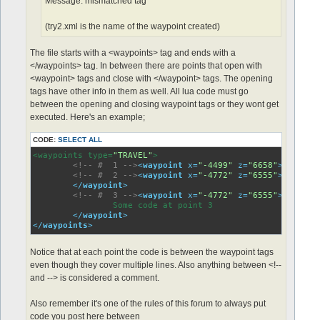
Message: mismatched tag"
(try2.xml is the name of the waypoint created)
The file starts with a <waypoints> tag and ends with a
</waypoints> tag. In between there are points that open with
<waypoint> tags and close with </waypoint> tags. The opening
tags have other info in them as well. All lua code must go
between the opening and closing waypoint tags or they wont get
executed. Here's an example;
CODE:
SELECT ALL
<waypoints type=
"TRAVEL"
>

<!-- #  1 -->
<
waypoint
x
=
"-4499"
z
=
"6658"
>
<!-- #  2 -->
<
waypoint
x
=
"-4772"
z
=
"6555"
>
 Some co
</
waypoint
>
<!-- #  3 -->
<
waypoint
x
=
"-4772"
z
=
"6555"
>
		Some code at point 3	

</
waypoint
>
</
waypoints
>
Notice that at each point the code is between the waypoint tags
even though they cover multiple lines. Also anything between <!--
and --> is considered a comment.
Also remember it's one of the rules of this forum to always put
code you post here between