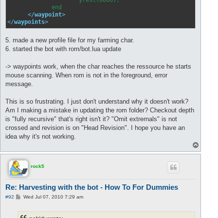
             end

</
waypoint
>
</
waypoints
>
5. made a new profile file for my farming char.
6. started the bot with rom/bot.lua update
-> waypoints work, when the char reaches the ressource he starts
mouse scanning. When rom is not in the foreground, error
message.
This is so frustrating. I just don't understand why it doesn't work?
Am I making a mistake in updating the rom folder? Checkout depth
is "fully recursive" that's right isn't it? "Omit extrernals" is not
crossed and revision is on "Head Revision". I hope you have an
idea why it's not working.
T
o
p
rock5
Re: Harvesting with the bot - How To For Dummies
P
#92
Wed Jul 07, 2010 7:29 am
o
s
t