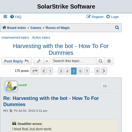
SolarStrike Software
FAQ
Register
Login
S
Board index
Games
Runes of Magic
e
Unanswered topics
Active topics
a
Harvesting with the bot - How To For
r
Dummies
c
Search
Advanced s
Post Reply
h
Page
5
of
9
1
3
4
5
6
7
9
Previous
Next
175 posts
…
…
rock5
Re: Harvesting with the bot - How To For
Dummies
P
#81
Fri Jul 02, 2010 4:11 pm
o
s
t
Deadlifer wrote:
I tried that, but dont work: