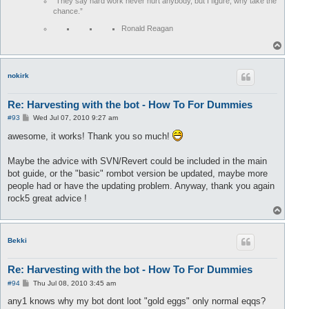
“They say hard work never hurt anybody, but I figure, why take the
chance.”
Ronald Reagan
T
o
p
nokirk
Re: Harvesting with the bot - How To For Dummies
P
#93
Wed Jul 07, 2010 9:27 am
o
s
awesome, it works! Thank you so much!
t
Maybe the advice with SVN/Revert could be included in the main
bot guide, or the "basic" rombot version be updated, maybe more
people had or have the updating problem. Anyway, thank you again
rock5 great advice !
T
o
p
Bekki
Re: Harvesting with the bot - How To For Dummies
P
#94
Thu Jul 08, 2010 3:45 am
o
s
any1 knows why my bot dont loot "gold eggs" only normal eqqs?
t