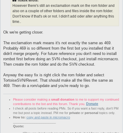
nokirk wrote:
However there's still an exclamation mark on the rom folder and
also on a couple of other folders and files inside the rom folder.
Don't know if that's ok or not. I didn't add oder alter anything this
time..
Ok we're getting closer.
The exclamation mark means it's not exactly the same as 469.
Probably 469 is so different from the first bot you installed that it
didn't merge properly. For future reference you don't need to install
rombot first before doing an SVN checkout, just install micromacro.
Then create the rom folder and do the SVN checkout.
Anyway the easy fix is right click the rom folder and select
TortoiseSVN/Revert. That should make all the files the same as
469. Then do a rom/update and you're ready to go.
Please consider making a
small donation
to me to support my continued
Donate
contributions to the bot and this forum. Thank you.
I check all posts before reading PMs. So if you want a fast reply, don't PM
me but post a topic instead. PM me for
private
or
personal
topics only.
How to:
copy and paste in micromacro
________________________
Quote: