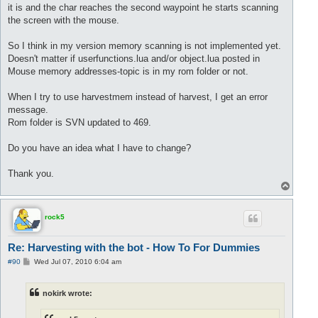
it is and the char reaches the second waypoint he starts scanning
the screen with the mouse.
So I think in my version memory scanning is not implemented yet.
Doesn't matter if userfunctions.lua and/or object.lua posted in
Mouse memory addresses-topic is in my rom folder or not.
When I try to use harvestmem instead of harvest, I get an error
message.
Rom folder is SVN updated to 469.
Do you have an idea what I have to change?
Thank you.
T
o
p
rock5
Re: Harvesting with the bot - How To For Dummies
P
#90
Wed Jul 07, 2010 6:04 am
o
s
t
nokirk wrote: