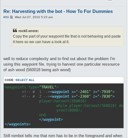
Re: Harvesting with the bot - How To For Dummies
P
#89
Wed Jul 07, 2010 5:23 am
o
s
t
rock5 wrote:
Copy the part of your waypoint file that is not behaving and paste
it here so we can have a look at it.
well to reduce complexity and to find out about the problem I'm
using this waypoint file, trying to harvest one particular ressource
of ash wood (560018 being ash wood)
CODE:
SELECT ALL
<waypoints type=
"TRAVEL"
>

<!-- #  1 -->
<
waypoint
x
=
"-2401"
z
=
"-7939"
>
</
way
<!-- #  2 -->
<
waypoint
x
=
"-2360"
z
=
"-7830"
>
		player:harvest(560018)

               		while player:harvest(560018) do

                	yrest(8000);

          	end

</
waypoint
>
</
waypoints
>
Still rombot tells me that rom has to be in the foreground and when