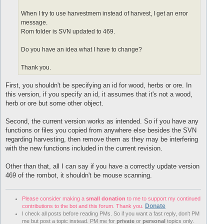
When I try to use harvestmem instead of harvest, I get an error
message.
Rom folder is SVN updated to 469.
Do you have an idea what I have to change?
Thank you.
First, you shouldn't be specifying an id for wood, herbs or ore. In
this version, if you specify an id, it assumes that it's not a wood,
herb or ore but some other object.
Second, the current version works as intended. So if you have any
functions or files you copied from anywhere else besides the SVN
regarding harvesting, then remove them as they may be interfering
with the new functions included in the current revision.
Other than that, all I can say if you have a correctly update version
469 of the rombot, it shouldn't be mouse scanning.
Please consider making a
small donation
to me to support my continued
Donate
contributions to the bot and this forum. Thank you.
I check all posts before reading PMs. So if you want a fast reply, don't PM
me but post a topic instead. PM me for
private
or
personal
topics only.