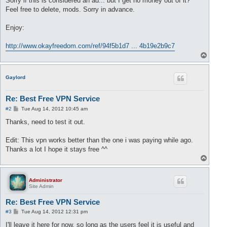
Sorry if this is considered an ad... but I get no money out of it?
Feel free to delete, mods. Sorry in advance.
Enjoy:
http://www.okayfreedom.com/ref/94f5b1d7 ... 4b19e2b9c7
T
o
p
Gaylord
Re: Best Free VPN Service
P
#2
Tue Aug 14, 2012 10:45 am
o
s
Thanks, need to test it out.
t
Edit: This vpn works better than the one i was paying while ago.
Thanks a lot I hope it stays free ^^
T
o
p
Administrator
Site Admin
Re: Best Free VPN Service
P
#3
Tue Aug 14, 2012 12:31 pm
o
s
I'll leave it here for now, so long as the users feel it is useful and