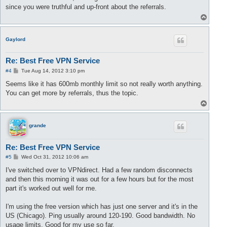
t
since you were truthful and up-front about the referrals.
T
o
p
Gaylord
Re: Best Free VPN Service
P
#4
Tue Aug 14, 2012 3:10 pm
o
s
Seems like it has 600mb monthly limit so not really worth anything.
t
You can get more by referrals, thus the topic.
T
o
p
grande
Re: Best Free VPN Service
P
#5
Wed Oct 31, 2012 10:06 am
o
s
I've switched over to VPNdirect. Had a few random disconnects
t
and then this morning it was out for a few hours but for the most
part it's worked out well for me.
I'm using the free version which has just one server and it's in the
US (Chicago). Ping usually around 120-190. Good bandwidth. No
usage limits. Good for my use so far.