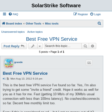
SolarStrike Software
FAQ
Register
Login
S
Board index
Other Tools
Misc tools
e
Unanswered topics
Active topics
a
Best Free VPN Service
r
Search
Advanced s
Post Reply
c
5 posts • Page
1
of
1
h
grande
Best Free VPN Service
P
#1
Mon Aug 13, 2012 6:16 pm
o
s
This is the best free VPN service I've found so far. Yes, I'm also
t
trying to get some "invite a friend" credit. Hope it works as well for
you as it has for me. Fast (getting 10 Mb/s of my 30Mb/s usual
connection with less than 100ms latency). No crashes/disconnects
so far. Decent free monthly limit too.