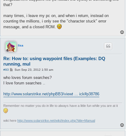
that?
many times, i leave my pc on, and when i return, instead on
counting the millions, i only see the "character stuck" error
message, and a closed ROM.
T
o
p
lisa
Re: How to: using waypoint files (Examples: DQ
running, mul
P
#93
Sun Sep 23, 2012 1:50 am
o
s
who loves forum searches?
t
I love forum searches ..
http://www.solarstrike.net/phpBB3/viewt ... ick#p38786
Remember no matter you do in life to always have a little fun while you are at it
wiki here
http://www.solarstrike.net/wiki/index.php?title=Manual
T
o
p