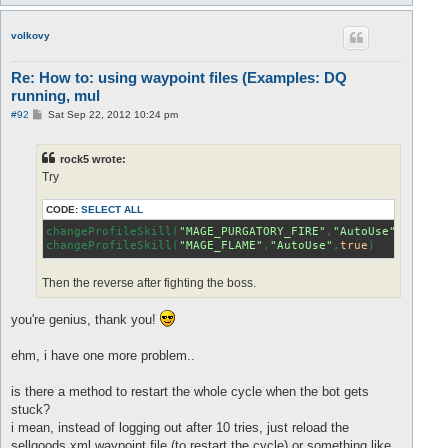
o
p
volkovy
Re: How to: using waypoint files (Examples: DQ
running, mul
P
#92
Sat Sep 22, 2012 10:24 pm
o
s
t
rock5 wrote:
Try
CODE:
SELECT ALL
changeProfileSkill(
"MAGE_PURGATORY_FIRE"
,
"AutoUse"
,
false
)

changeProfileSkill(
"MAGE_FLAME"
,
"AutoUse"
,
true
)
Then the reverse after fighting the boss.
you're genius, thank you!
ehm, i have one more problem..
is there a method to restart the whole cycle when the bot gets
stuck?
i mean, instead of logging out after 10 tries, just reload the
sellgoods.xml waypoint file (to restart the cycle) or something like