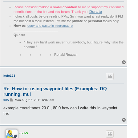
Please consider making a
small donation
to me to support my continued
Donate
contributions to the bot and this forum. Thank you.
I check all posts before reading PMs. So if you want a fast reply, don't PM
me but post a topic instead. PM me for
private
or
personal
topics only.
How to:
copy and paste in micromacro
________________________
Quote:
“They say hard work never hurt anybody, but I figure, why take the
chance.”
Ronald Reagan
T
o
p
kujo123
Re: How to: using waypoint files (Examples: DQ
running, mul
P
#85
Mon Aug 27, 2012 6:02 am
o
s
example coorditanes 29.0 , 80.0 how can i write this in waypoint
t
thx
T
o
p
rock5