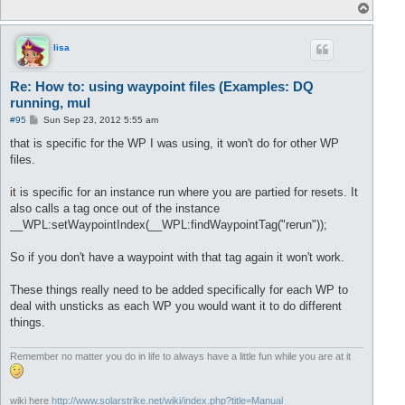
T
o
p
lisa
Re: How to: using waypoint files (Examples: DQ
running, mul
P
#95
Sun Sep 23, 2012 5:55 am
o
s
that is specific for the WP I was using, it won't do for other WP
t
files.
it is specific for an instance run where you are partied for resets. It
also calls a tag once out of the instance
__WPL:setWaypointIndex(__WPL:findWaypointTag("rerun"));
So if you don't have a waypoint with that tag again it won't work.
These things really need to be added specifically for each WP to
deal with unsticks as each WP you would want it to do different
things.
Remember no matter you do in life to always have a little fun while you are at it
wiki here
http://www.solarstrike.net/wiki/index.php?title=Manual