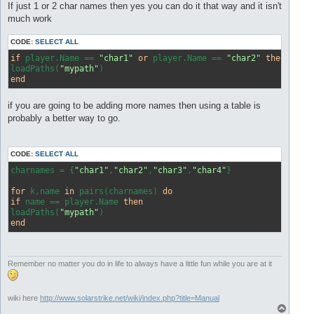
s
If just 1 or 2 char names then yes you can do it that way and it isn't
t
much work
CODE:
SELECT ALL
if
 player.Name == 
"char1"
or
 player.Name == 
"char2"
then
loadPaths(
"mypath"
end
if you are going to be adding more names then using a table is
probably a better way to go.
CODE:
SELECT ALL
charnames = {
"char1"
,
"char2"
,
"char3"
,
"char4"
}

for
 k,name 
in
 pairs(charnames) 
do
if
 name == player.Name 
then
loadPaths(
"mypath"
end
Remember no matter you do in life to always have a little fun while you are at it
wiki here
http://www.solarstrike.net/wiki/index.php?title=Manual
T