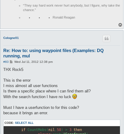
<!-- #  7 -->
<
waypoint
x
=
"2592"
z
=
"31411"
y
=
"-1"
>
“They say hard work never hurt anybody, but I figure, why take the
<!-- #  9 -->
<
waypoint
x
=
"2467"
z
=
"31797"
y
=
"17"
>
chance.”
		player:merchant("Lualine Fluer");
</
waypoint
>
<!-- # 16 -->
<
waypoint
x
=
"2509"
z
=
"31585"
y
=
"0"
>
Ronald Reagan
<!-- # 17 -->
<
waypoint
x
=
"2573"
z
=
"31428"
y
=
"2"
>
T
<!-- # 18 -->
<
waypoint
x
=
"2550"
z
=
"31167"
y
=
"-1"
>
o
<!-- # 19 -->
<
waypoint
x
=
"2586"
z
=
"31121"
y
=
"-1"
>
p
CoIogne01
</
waypoints
>
Re: How to: using waypoint files (Examples: DQ
running, mul
P
#83
Wed Jul 11, 2012 12:38 pm
o
s
THX Rock5
t
This is the error
I miss almost all user functions
Is there a specific place where I can find them all?
With the search function I have no luck
Must I have a userfunction to for this code?
because it brings an error.
CODE:
SELECT ALL
if
 CountMobs(
nil
,
50
) > 
3
then