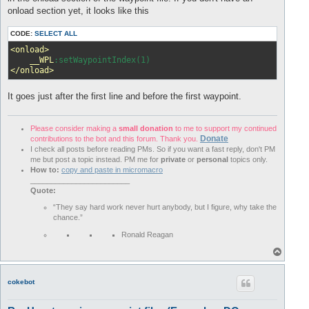
onload section yet, it looks like this
CODE:
SELECT ALL
<onload>
__WPL
</onload>
It goes just after the first line and before the first waypoint.
Please consider making a
small donation
to me to support my continued
Donate
contributions to the bot and this forum. Thank you.
I check all posts before reading PMs. So if you want a fast reply, don't PM
me but post a topic instead. PM me for
private
or
personal
topics only.
How to:
copy and paste in micromacro
________________________
Quote:
“They say hard work never hurt anybody, but I figure, why take the
chance.”
Ronald Reagan
T
o
p
cokebot