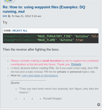
Re: How to: using waypoint files (Examples: DQ
running, mul
P
#89
Fri Sep 21, 2012 5:16 am
o
s
Try
t
CODE:
SELECT ALL
changeProfileSkill(
"MAGE_PURGATORY_FIRE"
,
"AutoUse"
,
false
)

changeProfileSkill(
"MAGE_FLAME"
,
"AutoUse"
,
true
)
Then the reverse after fighting the boss.
Please consider making a
small donation
to me to support my continued
Donate
contributions to the bot and this forum. Thank you.
I check all posts before reading PMs. So if you want a fast reply, don't PM
me but post a topic instead. PM me for
private
or
personal
topics only.
How to:
copy and paste in micromacro
________________________
Quote:
“They say hard work never hurt anybody, but I figure, why take the
chance.”
Ronald Reagan
T
o