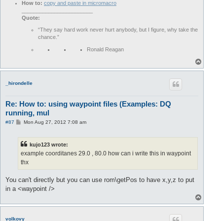
How to:
copy and paste in micromacro
________________________
Quote:
“They say hard work never hurt anybody, but I figure, why take the
chance.”
Ronald Reagan
T
o
p
_hirondelle
Re: How to: using waypoint files (Examples: DQ
running, mul
P
#87
Mon Aug 27, 2012 7:08 am
o
s
t
kujo123 wrote:
example coorditanes 29.0 , 80.0 how can i write this in waypoint
thx
You can't directly but you can use rom\getPos to have x,y,z to put
in a <waypoint />
T
o
p
volkovy