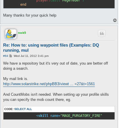
player:
cast(
"Fegefeuer"
)                     -
end
Many thanks for your quick help
T
o
p
rock5
Re: How to: using waypoint files (Examples: DQ
running, mul
P
#84
Wed Jul 11, 2012 3:41 pm
o
s
We have a repository but it's very out of date, you are better off
t
doing a search.
My mail link is.
http://www.solarstrike.net/phpBB3/viewt ... =27&t=1561
And CountMobs isn't needed. When setting up your profile skills
you can specify the mob count there, eg.
CODE:
SELECT ALL
<
skill
name
=
"MAGE_PURGATORY_FIRE"