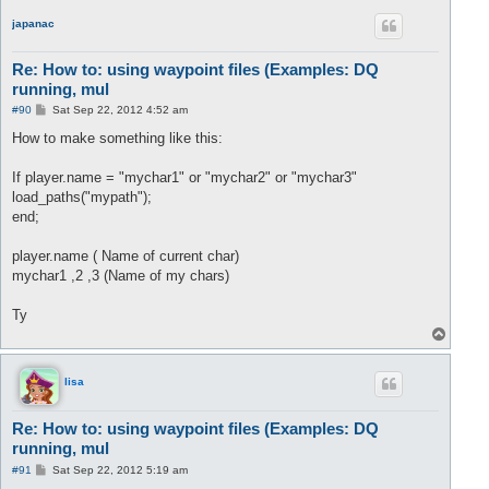
p
japanac
Re: How to: using waypoint files (Examples: DQ
running, mul
P
#90
Sat Sep 22, 2012 4:52 am
o
s
How to make something like this:
t
If player.name = "mychar1" or "mychar2" or "mychar3"
load_paths("mypath");
end;
player.name ( Name of current char)
mychar1 ,2 ,3 (Name of my chars)
Ty
T
o
p
lisa
Re: How to: using waypoint files (Examples: DQ
running, mul
P
#91
Sat Sep 22, 2012 5:19 am
o