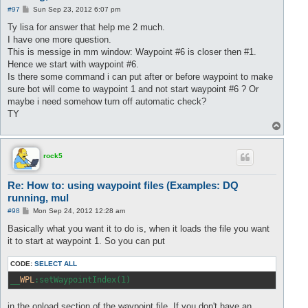
P
#97
Sun Sep 23, 2012 6:07 pm
o
s
Ty lisa for answer that help me 2 much.
t
I have one more question.
This is messige in mm window: Waypoint #6 is closer then #1.
Hence we start with waypoint #6.
Is there some command i can put after or before waypoint to make
sure bot will come to waypoint 1 and not start waypoint #6 ? Or
maybe i need somehow turn off automatic check?
TY
T
o
p
rock5
Re: How to: using waypoint files (Examples: DQ
running, mul
P
#98
Mon Sep 24, 2012 12:28 am
o
s
Basically what you want it to do is, when it loads the file you want
t
it to start at waypoint 1. So you can put
CODE:
SELECT ALL
__
WPL
:setWaypointIndex(1)
in the onload section of the waypoint file. If you don't have an