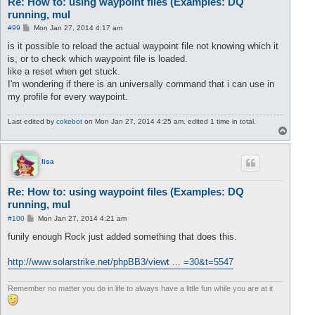
Re: How to: using waypoint files (Examples: DQ
running, mul
P
#99
Mon Jan 27, 2014 4:17 am
o
s
is it possible to reload the actual waypoint file not knowing which it
t
is, or to check which waypoint file is loaded.
like a reset when get stuck.
I'm wondering if there is an universally command that i can use in
my profile for every waypoint.
Last edited by
cokebot
on Mon Jan 27, 2014 4:25 am, edited 1 time in total.
T
o
p
lisa
Re: How to: using waypoint files (Examples: DQ
running, mul
P
#100
Mon Jan 27, 2014 4:21 am
o
s
funily enough Rock just added something that does this.
t
http://www.solarstrike.net/phpBB3/viewt ... =30&t=5547
Remember no matter you do in life to always have a little fun while you are at it