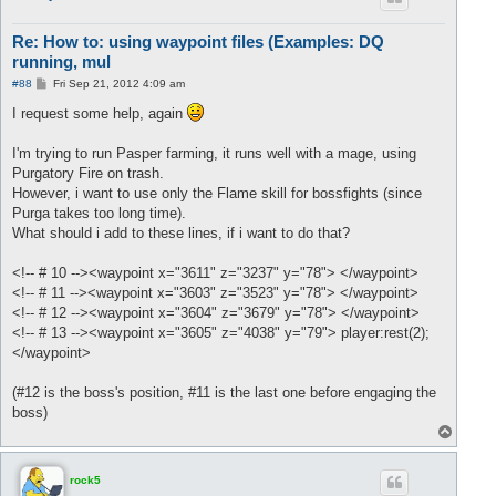
Re: How to: using waypoint files (Examples: DQ
running, mul
P
#88
Fri Sep 21, 2012 4:09 am
o
s
I request some help, again
t
I'm trying to run Pasper farming, it runs well with a mage, using
Purgatory Fire on trash.
However, i want to use only the Flame skill for bossfights (since
Purga takes too long time).
What should i add to these lines, if i want to do that?
<!-- # 10 --><waypoint x="3611" z="3237" y="78"> </waypoint>
<!-- # 11 --><waypoint x="3603" z="3523" y="78"> </waypoint>
<!-- # 12 --><waypoint x="3604" z="3679" y="78"> </waypoint>
<!-- # 13 --><waypoint x="3605" z="4038" y="79"> player:rest(2);
</waypoint>
(#12 is the boss's position, #11 is the last one before engaging the
boss)
T
o
p
rock5