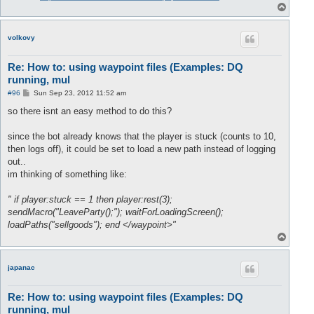
T
o
p
volkovy
Re: How to: using waypoint files (Examples: DQ
running, mul
P
#96
Sun Sep 23, 2012 11:52 am
o
s
so there isnt an easy method to do this?
t
since the bot already knows that the player is stuck (counts to 10,
then logs off), it could be set to load a new path instead of logging
out..
im thinking of something like:
" if player:stuck == 1 then player:rest(3);
sendMacro("LeaveParty();"); waitForLoadingScreen();
loadPaths("sellgoods"); end </waypoint>"
T
o
p
japanac
Re: How to: using waypoint files (Examples: DQ
running, mul