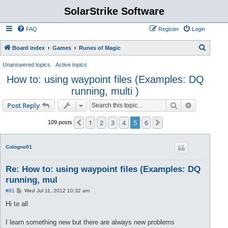
SolarStrike Software
FAQ
Register
Login
S
Board index
Games
Runes of Magic
e
Unanswered topics
Active topics
a
How to: using waypoint files (Examples: DQ
r
running, multi )
c
Search
Advanced s
Post Reply
h
1
2
3
4
5
6
Previous
Next
109 posts
CoIogne01
Re: How to: using waypoint files (Examples: DQ
running, mul
P
#81
Wed Jul 11, 2012 10:32 am
o
s
Hi to all
t
I learn something new but there are always new problems