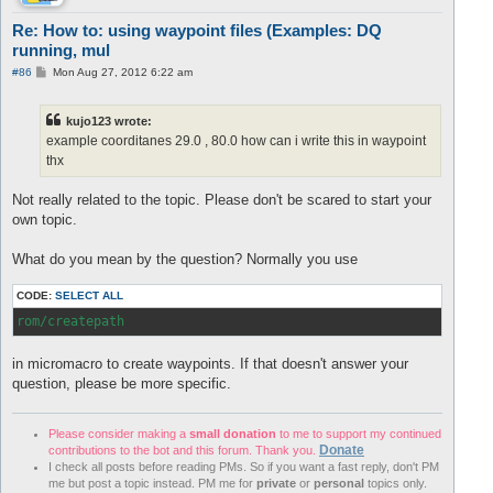
Re: How to: using waypoint files (Examples: DQ
running, mul
P
#86
Mon Aug 27, 2012 6:22 am
o
s
t
kujo123 wrote:
example coorditanes 29.0 , 80.0 how can i write this in waypoint
thx
Not really related to the topic. Please don't be scared to start your
own topic.
What do you mean by the question? Normally you use
CODE:
SELECT ALL
rom/createpath
in micromacro to create waypoints. If that doesn't answer your
question, please be more specific.
Please consider making a
small donation
to me to support my continued
Donate
contributions to the bot and this forum. Thank you.
I check all posts before reading PMs. So if you want a fast reply, don't PM
me but post a topic instead. PM me for
private
or
personal
topics only.