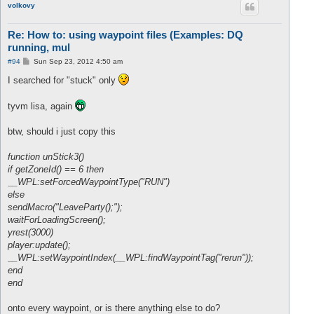
volkovy
Re: How to: using waypoint files (Examples: DQ
running, mul
P
#94
Sun Sep 23, 2012 4:50 am
o
s
I searched for "stuck" only
t
tyvm lisa, again
btw, should i just copy this
function unStick3()
if getZoneId() == 6 then
__WPL:setForcedWaypointType("RUN")
else
sendMacro("LeaveParty();");
waitForLoadingScreen();
yrest(3000)
player:update();
__WPL:setWaypointIndex(__WPL:findWaypointTag("rerun"));
end
end
onto every waypoint, or is there anything else to do?