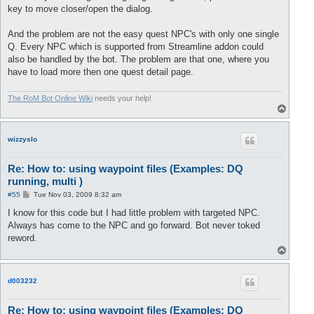
key to move closer/open the dialog.
And the problem are not the easy quest NPC's with only one single
Q. Every NPC which is supported from Streamline addon could
also be handled by the bot. The problem are that one, where you
have to load more then one quest detail page.
The RoM Bot Online Wiki
needs your help!
T
o
p
wizzyslo
Re: How to: using waypoint files (Examples: DQ
running, multi )
P
#55
Tue Nov 03, 2009 8:32 am
o
s
I know for this code but I had little problem with targeted NPC.
t
Always has come to the NPC and go forward. Bot never toked
reword.
T
o
p
d003232
Re: How to: using waypoint files (Examples: DQ