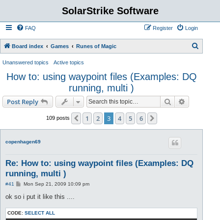
SolarStrike Software
FAQ
Register
Login
S
Board index
Games
Runes of Magic
e
Unanswered topics
Active topics
a
How to: using waypoint files (Examples: DQ
r
running, multi )
c
Search
Advanced s
Post Reply
h
1
2
3
4
5
6
Previous
Next
109 posts
copenhagen69
Re: How to: using waypoint files (Examples: DQ
running, multi )
P
#41
Mon Sep 21, 2009 10:09 pm
o
s
ok so i put it like this ....
t
CODE:
SELECT ALL