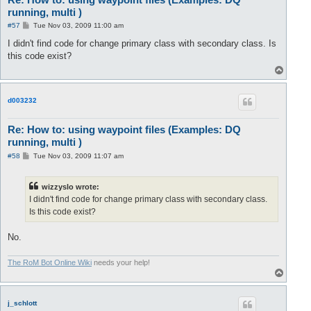
running, multi )
P
#57
Tue Nov 03, 2009 11:00 am
o
s
I didn't find code for change primary class with secondary class. Is
t
this code exist?
T
o
p
d003232
Re: How to: using waypoint files (Examples: DQ
running, multi )
P
#58
Tue Nov 03, 2009 11:07 am
o
s
t
wizzyslo wrote:
I didn't find code for change primary class with secondary class.
Is this code exist?
No.
The RoM Bot Online Wiki
needs your help!
T
o
p
j_schlott