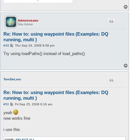
T
o
p
Administrator
Site Admin
Re: How to: using waypoint files (Examples: DQ
running, multi )
P
#49
Thu Sep 24, 2009 9:58 pm
o
s
Try using loadPaths() instead of load_paths().
t
T
o
p
ToreDeLoro
Re: How to: using waypoint files (Examples: DQ
running, multi )
P
#50
Fri Sep 25, 2009 6:16 am
o
s
yeah
t
now works fine
i use this
CODE:
SELECT ALL