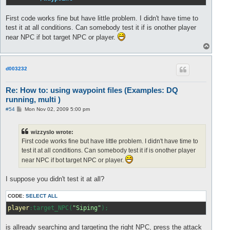
First code works fine but have little problem. I didn't have time to
test it at all conditions. Can somebody test it if is onother player
near NPC if bot target NPC or player.
T
o
p
d003232
Re: How to: using waypoint files (Examples: DQ
running, multi )
P
#54
Mon Nov 02, 2009 5:00 pm
o
s
t
wizzyslo wrote:
First code works fine but have little problem. I didn't have time to
test it at all conditions. Can somebody test it if is onother player
near NPC if bot target NPC or player.
I suppose you didn't test it at all?
CODE:
SELECT ALL
player
:target_NPC(
"Siping"
);
is allready searching and targeting the right NPC, press the attack