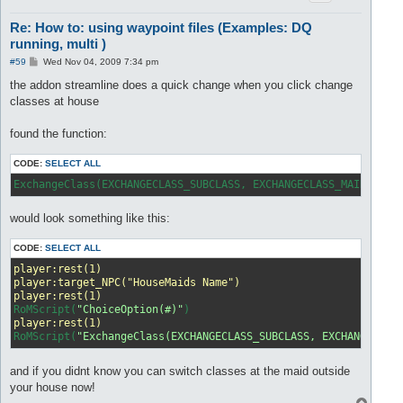
Re: How to: using waypoint files (Examples: DQ
running, multi )
P
#59
Wed Nov 04, 2009 7:34 pm
o
s
the addon streamline does a quick change when you click change
t
classes at house
found the function:
CODE:
SELECT ALL
ExchangeClass(EXCHANGECLASS_SUBCLASS, EXCHANGECLASS_MAINCLASS
would look something like this:
CODE:
SELECT ALL
player:rest(1)
player:target_NPC("HouseMaids Name")
player:rest(1)
RoMScript(
"ChoiceOption(#)"
player:rest(1)
RoMScript(
"ExchangeClass(EXCHANGECLASS_SUBCLASS, EXCHANGECLAS
and if you didnt know you can switch classes at the maid outside
your house now!
T