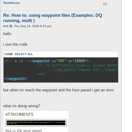
ToreDeLoro
Re: How to: using waypoint files (Examples: DQ
running, multi )
P
#48
Thu Sep 24, 2009 8:23 pm
o
s
hello
t
i use the code
CODE:
SELECT ALL
<!-- # 14 -->
<
waypoint
x
=
"797"
z
=
"19989"
>
		if( os.difftime(os.time(), player.BotStartTime) > 3600 ) then

   			load_paths("repair.xml","reparr.xml");

</
waypoint
>
but when im reach the waypoint and the hour pased i get an error
what im doing wrong?
ATTACHMENTS
this is the error report