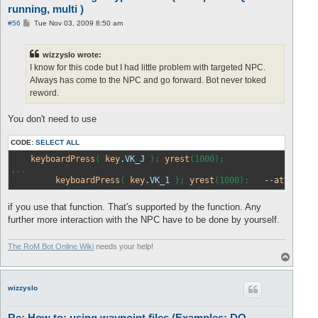
running, multi )
P
#56
Tue Nov 03, 2009 8:50 am
o
s
t
wizzyslo wrote:
I know for this code but I had little problem with targeted NPC.
Always has come to the NPC and go forward. Bot never toked
reword.
You don't need to use
CODE:
SELECT ALL
keyboardPress
( 
key
.VK_J
 ); 
yrest
(1000);

...

keyboardPress
( 
key
.VK_1
 ); 
yrest
(1000);   
--attack
b
if you use that function. That's supported by the function. Any
further more interaction with the NPC have to be done by yourself.
The RoM Bot Online Wiki
needs your help!
T
o
p
wizzyslo
Re: How to: using waypoint files (Examples: DQ