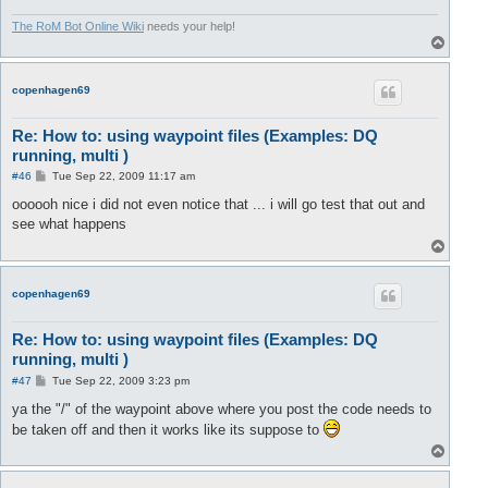
The RoM Bot Online Wiki
needs your help!
T
o
p
copenhagen69
Re: How to: using waypoint files (Examples: DQ
running, multi )
P
#46
Tue Sep 22, 2009 11:17 am
o
s
oooooh nice i did not even notice that ... i will go test that out and
t
see what happens
T
o
p
copenhagen69
Re: How to: using waypoint files (Examples: DQ
running, multi )
P
#47
Tue Sep 22, 2009 3:23 pm
o
s
ya the "/" of the waypoint above where you post the code needs to
t
be taken off and then it works like its suppose to
T
o
p