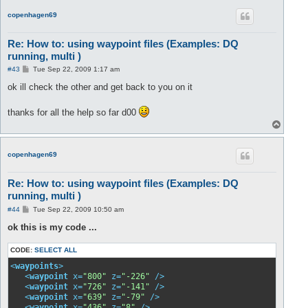
p
copenhagen69
Re: How to: using waypoint files (Examples: DQ
running, multi )
P
#43
Tue Sep 22, 2009 1:17 am
o
s
ok ill check the other and get back to you on it
t
thanks for all the help so far d00
T
o
p
copenhagen69
Re: How to: using waypoint files (Examples: DQ
running, multi )
P
#44
Tue Sep 22, 2009 10:50 am
o
s
ok this is my code ...
t
CODE:
SELECT ALL
<
waypoints
>
<
waypoint
x
=
"800"
z
=
"-226"
 />
<
waypoint
x
=
"726"
z
=
"-141"
 />
<
waypoint
x
=
"639"
z
=
"-79"
 />
<
waypoint
x
=
"436"
z
=
"8"
 />