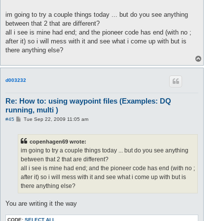
if( player.Level > 12 ) then

<!-- #11 -->
<
waypoint
x
=
"212"
z
=
"-7852"
>
</
waypoint
>
         load_paths("path1.xml");

<!-- #12 -->
<
waypoint
x
=
"56"
z
=
"-7650"
>
player:restrnd
im going to try a couple things today ... but do you see anything
<!-- #13 -->
<
waypoint
x
=
"-27"
z
=
"-7385"
>
</
waypoint
>
between that 2 that are different?
		if( player.Level > 3 ) then

all i see is mine had end; and the pioneer code has end (with no ;
			loadPaths("1-10Pioneers/l4t_logar");

<
waypoint
x
=
"914"
z
=
"-737"
 />
after it) so i will mess with it and see what i come up with but is
	  	end

<
waypoint
x
=
"950"
z
=
"-608"
 />
there anything else?
</
waypoint
>
<
waypoint
x
=
"1000"
z
=
"-458"
 />
T
<!-- #14 -->
<
waypoint
x
=
"-123"
z
=
"-7052"
>
player:restr
<
waypoint
x
=
"1061"
z
=
"-364"
 />
o
<!-- #15 -->
<
waypoint
x
=
"-184"
z
=
"-6929"
>
</
waypoint
>
<
waypoint
x
=
"1134"
z
=
"-242"
 />
p
<!-- #16 -->
<
waypoint
x
=
"-331"
z
=
"-6879"
>
player:restr
<
waypoint
x
=
"1053"
z
=
"-129"
 />
<!-- #17 -->
<
waypoint
x
=
"-464"
z
=
"-7088"
>
player:restr
d003232
<
waypoint
x
=
"923"
z
=
"-144"
 />
<!-- #18 -->
<
waypoint
x
=
"-522"
z
=
"-7205"
>
</
waypoint
>
<
waypoint
x
=
"789"
z
=
"-195"
 />
<!-- #19 -->
<
waypoint
x
=
"-480"
z
=
"-7427"
>
player:restr
</
waypoints
>
Re: How to: using waypoint files (Examples: DQ
<!-- #20 -->
<
waypoint
x
=
"-496"
z
=
"-7605"
>
</
waypoint
>
running, multi )
<!-- #21 -->
<
waypoint
x
=
"-539"
z
=
"-7818"
>
player:restr
<!-- #22 -->
<
waypoint
x
=
"-646"
z
=
"-8070"
>
P
#45
Tue Sep 22, 2009 11:05 am
		if( player.Level > 3 ) then

o
s
			loadPaths("1-10Pioneers/l4t_logar");

t
	  	end

copenhagen69 wrote:
</
waypoint
>
im going to try a couple things today ... but do you see anything
</
waypoints
>
between that 2 that are different?
all i see is mine had end; and the pioneer code has end (with no ;
after it) so i will mess with it and see what i come up with but is
there anything else?
You are writing it the way
CODE:
SELECT ALL