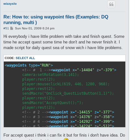
wizzyslo
Re: How to: using waypoint files (Examples: DQ
running, multi )
P
#51
Sun Nov 01, 2009 6:24 pm
o
s
Hi everybody i have little problem with take and finish quest. Some
t
time he accept quest some time he don't and he never finish it. I
made script for daily quest sea of snow wich i have litle problems.
CODE:
SELECT ALL
<
waypoints
type
=
"RUN"
>
<!-- #  1 -->
<
waypoint
x
=
"-14404"
z
=
"-379"
>
	camera:setRotation(3,141);

	player:rest(2);

	player:mouseclickL(619, 446, 1280, 968);

	player:rest(2);	

	sendMacro("OnClick_QuestListButton(1,1)");	yrest(1000);

	player:rest(2);	

	sendMacro("AcceptQuest();");			yrest(1000);

	player:rest(2);	

<!-- # 2 -->
<
waypoint
x
=
"-14415"
z
=
"-377"
>
</
way
<!-- # 3 -->
<
waypoint
x
=
"-14376"
z
=
"-358"
>
</
way
<!-- # 4 -->
<
waypoint
x
=
"-14292"
z
=
"-399"
>
</
way
<!-- # 5 -->
<
waypoint
x
=
"-14224"
z
=
"-512"
>
</
way
<!-- # 6 -->
<
waypoint
x
=
"-14177"
z
=
"-604"
>
</
way
For accept quest i think i can fix it but for finis i don't have idea. Do
<!-- # 7 -->
<
waypoint
x
=
"-14121"
z
=
"-699"
>
</
way