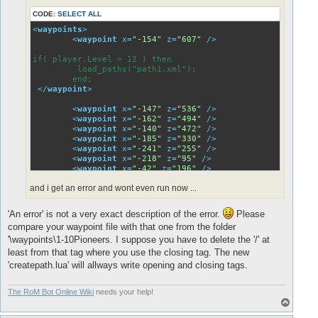
<
waypoint
x
=
"475"
z
=
"-409"
 />
CODE:
SELECT ALL
<
waypoint
x
=
"600"
z
=
"-722"
 />
<
waypoint
x
=
"706"
z
=
"-717"
 />
<
waypoints
>
<
waypoint
x
=
"-154"
z
=
"607"
 />
if( player.Level > 12 ) then

if( player.Level > 12 ) then

         load_paths("path1.xml");

         load_paths("path1.xml");

        end;

        end;

</
waypoint
>
</
waypoint
>
<
waypoint
x
=
"914"
z
=
"-737"
 />
<
waypoint
x
=
"-147"
z
=
"536"
 />
<
waypoint
x
=
"950"
z
=
"-608"
 />
<
waypoint
x
=
"-162"
z
=
"494"
 />
<
waypoint
x
=
"1000"
z
=
"-458"
 />
<
waypoint
x
=
"-140"
z
=
"472"
 />
<
waypoint
x
=
"1061"
z
=
"-364"
 />
<
waypoint
x
=
"-185"
z
=
"330"
 />
<
waypoint
x
=
"1134"
z
=
"-242"
 />
<
waypoint
x
=
"-241"
z
=
"255"
 />
<
waypoint
x
=
"1053"
z
=
"-129"
 />
<
waypoint
x
=
"-218"
z
=
"95"
 />
<
waypoint
x
=
"923"
z
=
"-144"
 />
<
waypoint
x
=
"-42"
z
=
"196"
 />
<
waypoint
x
=
"789"
z
=
"-195"
 />
<
waypoint
x
=
"71"
z
=
"141"
 />
and i get an error and wont even run now ...
<
waypoint
x
=
"390"
z
=
"-21"
 />
</
waypoints
>
<
waypoint
x
=
"476"
z
=
"-185"
 />
<
waypoint
x
=
"475"
z
=
"-409"
 />
'An error' is not a very exact description of the error.
Please
<
waypoint
x
=
"600"
z
=
"-722"
 />
compare your waypoint file with that one from the folder
<
waypoint
x
=
"706"
z
=
"-717"
 />
'\waypoints\1-10Pioneers. I suppose you have to delete the '/' at
if( player.Level > 12 ) then

least from that tag where you use the closing tag. The new
         load_paths("path1.xml");

'createpath.lua' will allways write opening and closing tags.
        end;

</
waypoint
>
The RoM Bot Online Wiki
needs your help!
<
waypoint
x
=
"914"
z
=
"-737"
 />
T
</
waypoints
>
o