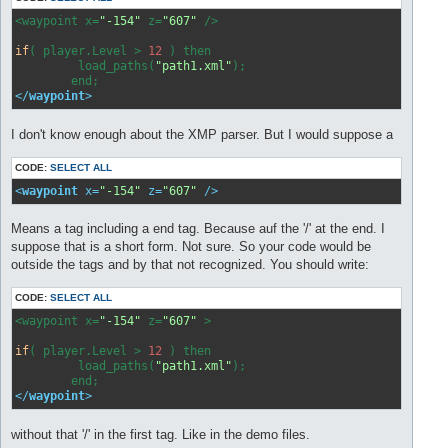
<waypoint x=
"-154"
 z=
"607"
 />

if
( player.Level > 
12
 ) then

         load_paths(
"path1.xml"
);

</
waypoint
>
I don't know enough about the XMP parser. But I would suppose a
CODE:
SELECT ALL
<
waypoint
x
=
"-154"
z
=
"607"
 />
Means a tag including a end tag. Because auf the '/' at the end. I
suppose that is a short form. Not sure. So your code would be
outside the tags and by that not recognized. You should write:
CODE:
SELECT ALL
<waypoint x=
"-154"
 z=
"607"
 >

if
( player.Level > 
12
 ) then

         load_paths(
"path1.xml"
);

</
waypoint
>
without that '/' in the first tag. Like in the demo files.