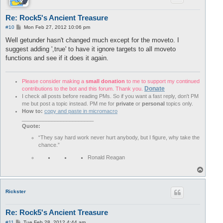
Re: Rock5's Ancient Treasure
P
#10
Mon Feb 27, 2012 10:06 pm
o
s
Well getunder hasn't changed much except for the moveto. I
t
suggest adding ',true' to have it ignore targets to all moveto
functions and see if it does it again.
Please consider making a
small donation
to me to support my continued
Donate
contributions to the bot and this forum. Thank you.
I check all posts before reading PMs. So if you want a fast reply, don't PM
me but post a topic instead. PM me for
private
or
personal
topics only.
How to:
copy and paste in micromacro
________________________
Quote:
“They say hard work never hurt anybody, but I figure, why take the
chance.”
Ronald Reagan
T
o
p
Rickster
Re: Rock5's Ancient Treasure
P
#11
Tue Feb 28, 2012 4:44 am