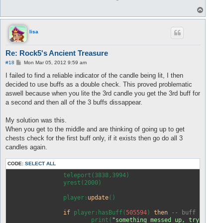
T
o
p
lisa
Re: Rock5's Ancient Treasure
P
#18
Mon Mar 05, 2012 9:59 am
o
s
I failed to find a reliable indicator of the candle being lit, I then
t
decided to use buffs as a double check. This proved problematic
aswell because when you lite the 3rd candle you get the 3rd buff for
a second and then all of the 3 buffs dissappear.
My solution was this.
When you get to the middle and are thinking of going up to get
chests check for the first buff only, if it exists then go do all 3
candles again.
CODE:
SELECT ALL
		teleport(3838,3994)

		yrest(2000)

		player:
update
()

if
 player:hasBuff(
505594
) 
then
-- buff from f
			print(
"something messed up, try to ge