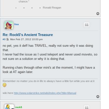
chance.”
Ronald Reagan
T
o
p
lisa
Re: Rock5's Ancient Treasure
P
#9
Mon Feb 27, 2012 10:03 pm
o
s
no pet, yes it deff has TRAVEL, really not sure why it was doing
t
that.
I never had the issue as I used teleport and never used moveto, so
not sure on a solution or why it is doing that.
Running chars through other mini's at the moment, I might have a
look at AT again later.
Remember no matter you do in life to always have a little fun while you are at it
wiki here
http://www.solarstrike.net/wiki/index.php?title=Manual
T
o
p
rock5