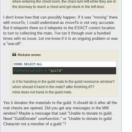
when entering the chest room, the chars turn left while they are in
the doorway to reach a chest and get stuck in the left door.
I don't know how that can possibly happen. If it was "moving" there
with moveTo, I could understand as moveTo is not very accurate.
But it teleports there so it teleports to the EXACT correct location
to turn to collecting the mats. I've run it through over a hundred
times with no issue. Let me know if it is an ongoing problem or was
a "one-off".
Rickster wrote:
CODE:
SELECT ALL
PutMaterialsIn
 = 
"guild"
is it for handing in the guild mats to the guild ressource window?
when should it hand in the mats? after finishing AT?
mine does not hand in the guild mats.
Yes it donates the materials to the guild. It should do it after all the
mat chests are opened. Did you get any messages in the MM
window? Maybe a message that said "Unable to donate to guild.
Need "GuildDonate" userfunction." or "Unable to donate to guild.
Character not a member of a guild."?