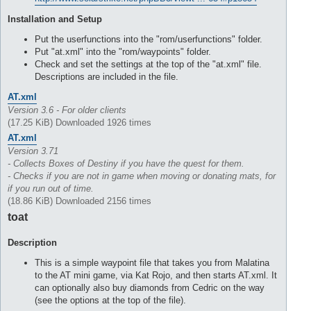
Installation and Setup
Put the userfunctions into the "rom/userfunctions" folder.
Put "at.xml" into the "rom/waypoints" folder.
Check and set the settings at the top of the "at.xml" file.
Descriptions are included in the file.
AT.xml
Version 3.6 - For older clients
(17.25 KiB) Downloaded 1926 times
AT.xml
Version 3.71
- Collects Boxes of Destiny if you have the quest for them.
- Checks if you are not in game when moving or donating mats, for
if you run out of time.
(18.86 KiB) Downloaded 2156 times
toat
Description
This is a simple waypoint file that takes you from Malatina
to the AT mini game, via Kat Rojo, and then starts AT.xml. It
can optionally also buy diamonds from Cedric on the way
(see the options at the top of the file).