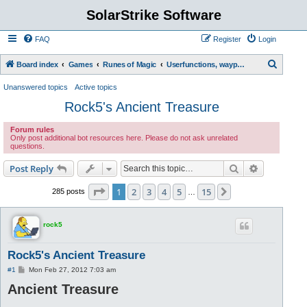
SolarStrike Software
FAQ
Register
Login
S
Board index
Games
Runes of Magic
Userfunctions, waypoint scripts, etc.
e
Unanswered topics
Active topics
a
Rock5's Ancient Treasure
r
Forum rules
c
Only post additional bot resources here. Please do not ask unrelated
questions.
h
Search
Advanced s
Post Reply
Page
1
of
15
1
2
3
4
5
15
Next
285 posts
…
rock5
Rock5's Ancient Treasure
P
#1
Mon Feb 27, 2012 7:03 am
o
Ancient Treasure
s
t