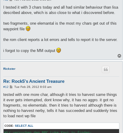
o
s
I tested it with 3 chars today and all had similar behaviour than lisa
t
described above, which is also close to what i discovered before.
two fragments, one elemantal is the most my chars get out of this
waypoint file
the rom client reports a lot errors and tells to report it to the server.
i forgot to copy the MM output
T
o
p
Rickster
Re: Rock5's Ancient Treasure
P
#12
Tue Feb 28, 2012 8:03 am
o
s
tested with one more char, although it tries to harvest same things
t
it ever gets interrupted, dont know why, it has no aggro. it got no
fragments, no elementals. then it tries to harvest although there is
nothing to harvest nerby, tells it has succeeded and suddenly tries
to load next wp file
CODE:
SELECT ALL
Wir versuchen den NPC Luke Xavi zu finden:
