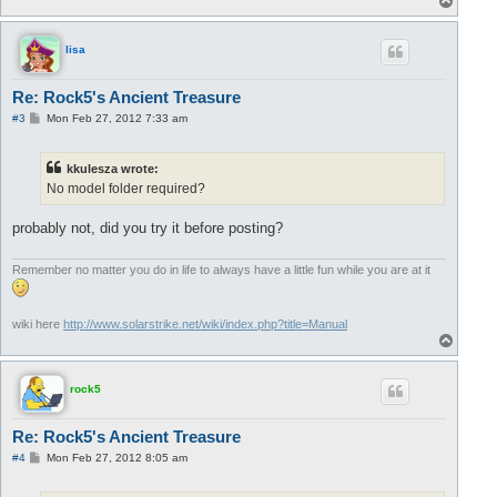
o
p
lisa
Re: Rock5's Ancient Treasure
P
#3
Mon Feb 27, 2012 7:33 am
o
s
t
kkulesza wrote:
No model folder required?
probably not, did you try it before posting?
Remember no matter you do in life to always have a little fun while you are at it
wiki here
http://www.solarstrike.net/wiki/index.php?title=Manual
T
o
p
rock5
Re: Rock5's Ancient Treasure
P
#4
Mon Feb 27, 2012 8:05 am
o
s
t