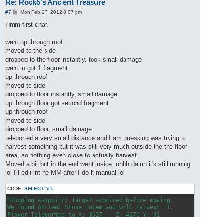
Re: Rock5's Ancient Treasure
P
#7
Mon Feb 27, 2012 8:07 pm
o
s
Hmm first char.
t
went up through roof
moved to the side
dropped to the floor instantly, took small damage
went in got 1 fragment
up through roof
moved to side
dropped to floor instantly, small damage
up through floor got second fragment
up through roof
moved to side
dropped to floor, small damage
teleported a very small distance and I am guessing was trying to
harvest something but it was still very much outside the the floor
area, so nothing even close to actually harvest.
Moved a bit but in the end went inside, ohhh damn it's still running.
lol I'll edit int he MM after I do it manual lol
CODE:
SELECT ALL
Stopping waypoint: Target acquired before moving.

We found Ancient Stone Totem and will harvest it.

Player Teleported to X: 3617    Z: 4170 Y: 91
