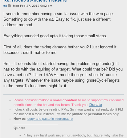
Player Teleported 
to
 X: 
3378
    Z: 
3833
 Y: 
18
P
#8
Mon Feb 27, 2012 9:42 pm
Player Teleported 
to
 X: 
3380
    Z: 
3833
 Y: 
18
o
Player Teleported 
to
 X: 
3381
    Z: 
3832
 Y: 
18
s
I seem to remember having a similar issue with the web page.
t
Player Teleported 
to
 X: 
3400
    Z: 
3817
 Y: 
18
Something to do with the &t. Easy to fix, just use a different
Player Teleported 
to
 X: 
3414
    Z: 
3809
 Y: 
18
address method.
Player Teleported 
to
 X: 
3417
    Z: 
3809
 Y: 
18
Player Teleported 
to
 X: 
3839
    Z: 
3865
 Y: 
49
Everything sounded good upto it taking those small steps.
Succeeded 
with
7
:
43
First of all, does the taking damage bother you? I just ignored it
because it didn't matter to me.
Hm... It sounds like it started having the problem in getunder(). It
has to do with the aquiring of a target. What could that be? Did you
have a pet out? It's in TRAVEL mode though. It shouldn't aquire
any targets. Whatever the issue maybe using ignoreCycleTargets
in the moveTo functions might fix it.
Please consider making a
small donation
to me to support my continued
Donate
contributions to the bot and this forum. Thank you.
I check all posts before reading PMs. So if you want a fast reply, don't PM
me but post a topic instead. PM me for
private
or
personal
topics only.
How to:
copy and paste in micromacro
________________________
Quote:
“They say hard work never hurt anybody, but I figure, why take the