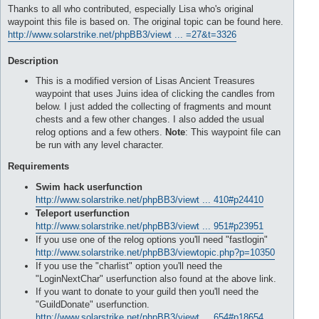
Thanks to all who contributed, especially Lisa who's original
waypoint this file is based on. The original topic can be found here.
http://www.solarstrike.net/phpBB3/viewt ... =27&t=3326
Description
This is a modified version of Lisas Ancient Treasures
waypoint that uses Juins idea of clicking the candles from
below. I just added the collecting of fragments and mount
chests and a few other changes. I also added the usual
relog options and a few others.
Note
: This waypoint file can
be run with any level character.
Requirements
Swim hack userfunction
http://www.solarstrike.net/phpBB3/viewt ... 410#p24410
Teleport userfunction
http://www.solarstrike.net/phpBB3/viewt ... 951#p23951
If you use one of the relog options you'll need "fastlogin"
http://www.solarstrike.net/phpBB3/viewtopic.php?p=10350
If you use the "charlist" option you'll need the
"LoginNextChar" userfunction also found at the above link.
If you want to donate to your guild then you'll need the
"GuildDonate" userfunction.
http://www.solarstrike.net/phpBB3/viewt ... 654#p18654