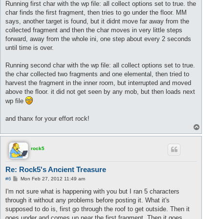
s
Running first char with the wp file: all collect options set to true. the
t
char finds the first fragment, then tries to go under the floor. MM
says, another target is found, but it didnt move far away from the
collected fragment and then the char moves in very little steps
forward, away from the whole ini, one step about every 2 seconds
until time is over.
Running second char with the wp file: all collect options set to true.
the char collected two fragments and one elemental, then tried to
harvest the fragment in the inner room, but interrupted and moved
above the floor. it did not get seen by any mob, but then loads next
wp file
and thanx for your effort rock!
T
o
p
rock5
Re: Rock5's Ancient Treasure
P
#6
Mon Feb 27, 2012 11:49 am
o
s
I'm not sure what is happening with you but I ran 5 characters
t
through it without any problems before posting it. What it's
supposed to do is, first go through the roof to get outside. Then it
goes under and comes up near the first fragment. Then it goes