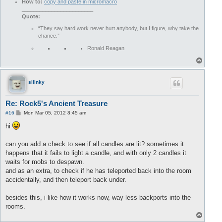
How to:
copy and paste in micromacro
________________________
Quote:
“They say hard work never hurt anybody, but I figure, why take the
chance.”
Ronald Reagan
T
o
p
silinky
Re: Rock5's Ancient Treasure
P
#16
Mon Mar 05, 2012 8:45 am
o
s
hi
t
can you add a check to see if all candles are lit? sometimes it
happens that it fails to light a candle, and with only 2 candles it
waits for mobs to despawn.
and as an extra, to check if he has teleported back into the room
accidentally, and then teleport back under.
besides this, i like how it works now, way less backports into the
rooms.
T
o