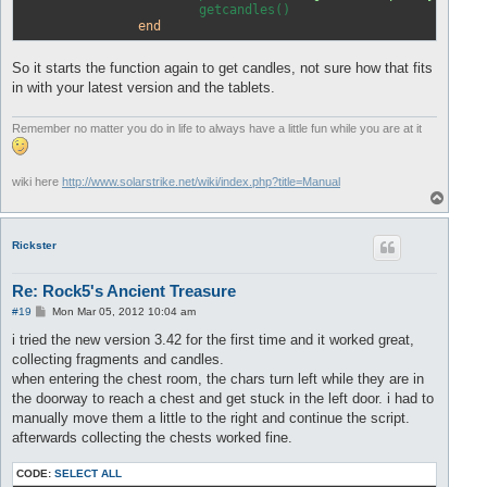
			getcandles() 

end
So it starts the function again to get candles, not sure how that fits
in with your latest version and the tablets.
Remember no matter you do in life to always have a little fun while you are at it
wiki here
http://www.solarstrike.net/wiki/index.php?title=Manual
T
o
p
Rickster
Re: Rock5's Ancient Treasure
P
#19
Mon Mar 05, 2012 10:04 am
o
s
i tried the new version 3.42 for the first time and it worked great,
t
collecting fragments and candles.
when entering the chest room, the chars turn left while they are in
the doorway to reach a chest and get stuck in the left door. i had to
manually move them a little to the right and continue the script.
afterwards collecting the chests worked fine.
CODE:
SELECT ALL