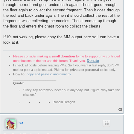
through the roof and goes underneath again. Then it goes through
the floor again to collect the second fragment. Then it goes through
the roof and back under again. Then it should collect the rest of the
fragments while collecting the candles. Then it comes up through
the floor and enters the chest room to collect the chests.
If it's not working, please copy the MM output here so I can have a
look at it.
Please consider making a
small donation
to me to support my continued
Donate
contributions to the bot and this forum. Thank you.
I check all posts before reading PMs. So if you want a fast reply, don't PM
me but post a topic instead. PM me for
private
or
personal
topics only.
How to:
copy and paste in micromacro
________________________
Quote:
“They say hard work never hurt anybody, but I figure, why take the
chance.”
Ronald Reagan
T
o
p
lisa