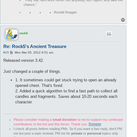
“They say hard work never hurt anybody, but I figure, why take the
chance.”
Ronald Reagan
T
o
p
rock5
Re: Rock5's Ancient Treasure
P
#15
Mon Mar 05, 2012 6:51 am
o
s
Released version 3.42.
t
Just changed a couple of things.
1. It sometimes could get stuck trying to open an already
opened chest. That's fixed.
2. Added a quick algorithm to find a fast path to collect all
candles and fragments. Saves about 10-20 seconds each
character.
Please consider making a
small donation
to me to support my continued
Donate
contributions to the bot and this forum. Thank you.
I check all posts before reading PMs. So if you want a fast reply, don't PM
me but post a topic instead. PM me for
private
or
personal
topics only.