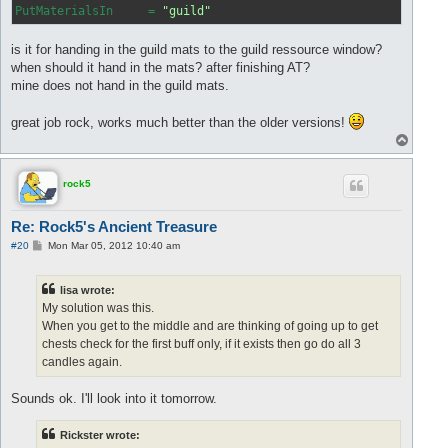
PutMaterialsIn
     = 
"guild"
is it for handing in the guild mats to the guild ressource window?
when should it hand in the mats? after finishing AT?
mine does not hand in the guild mats.
great job rock, works much better than the older versions!
T
o
p
rock5
Re: Rock5's Ancient Treasure
P
#20
Mon Mar 05, 2012 10:40 am
o
s
t
lisa wrote:
My solution was this.
When you get to the middle and are thinking of going up to get
chests check for the first buff only, if it exists then go do all 3
candles again.
Sounds ok. I'll look into it tomorrow.
Rickster wrote: