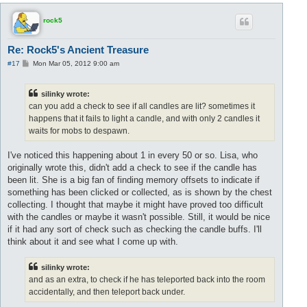
p
rock5
Re: Rock5's Ancient Treasure
P
#17
Mon Mar 05, 2012 9:00 am
o
s
t
silinky wrote:
can you add a check to see if all candles are lit? sometimes it
happens that it fails to light a candle, and with only 2 candles it
waits for mobs to despawn.
I've noticed this happening about 1 in every 50 or so. Lisa, who
originally wrote this, didn't add a check to see if the candle has
been lit. She is a big fan of finding memory offsets to indicate if
something has been clicked or collected, as is shown by the chest
collecting. I thought that maybe it might have proved too difficult
with the candles or maybe it wasn't possible. Still, it would be nice
if it had any sort of check such as checking the candle buffs. I'll
think about it and see what I come up with.
silinky wrote:
and as an extra, to check if he has teleported back into the room
accidentally, and then teleport back under.