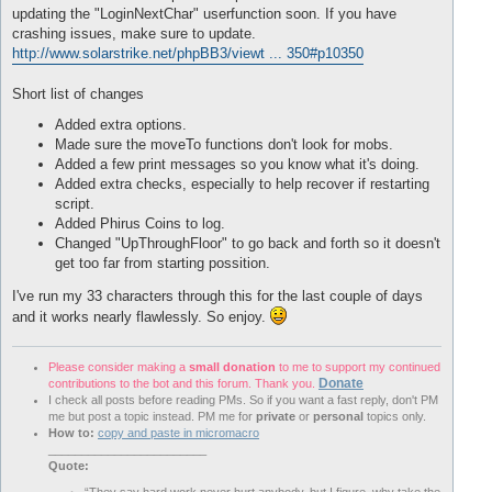
nicht Weiterlaufen: noch ein Ziel gefunden

updating the "LoginNextChar" userfunction soon. If you have
Player Teleported to X: 
3371
    Z: 
3818
 Y: 
12
crashing issues, make sure to update.
Wir haben Uraltes Steintotem gefunden und werden es abbauen.

http://www.solarstrike.net/phpBB3/viewt ... 350#p10350
Player Teleported to X: 
3773
    Z: 
3790
 Y: 
7
nicht Weiterlaufen: noch ein Ziel gefunden

Player Teleported to X: 
3773
    Z: 
3790
 Y: 
12
Short list of changes
Wir haben Elementar-Kerzenleuchter gefunden und werden es abba
Player Teleported to X: 
3685
    Z: 
3558
 Y: 
7
Added extra options.
nicht Weiterlaufen: noch ein Ziel gefunden

Made sure the moveTo functions don't look for mobs.
Player Teleported to X: 
3685
    Z: 
3558
 Y: 
18
Added a few print messages so you know what it's doing.
Player Teleported to X: 
3839
    Z: 
3865
 Y: 
49
Added extra checks, especially to help recover if restarting
Succeeded with  
8
:
07
 remaining.

Loading profile xxx.xml

script.
Testing 
'ingamefunctions'
 macro. If it gets stuck here, pleas
Added Phirus Coins to log.
efunctions'
by
 copying the 
'ingamefunctions'
 folder 
from
'rom
Changed "UpThroughFloor" to go back and forth so it doesn't
ames 
'interface/addons'
 folder.
get too far from starting possition.
I've run my 33 characters through this for the last couple of days
and it works nearly flawlessly. So enjoy.
Please consider making a
small donation
to me to support my continued
Donate
contributions to the bot and this forum. Thank you.
I check all posts before reading PMs. So if you want a fast reply, don't PM
me but post a topic instead. PM me for
private
or
personal
topics only.
How to:
copy and paste in micromacro
________________________
Quote: