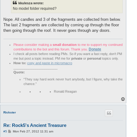
kkulesza wrote:
No model folder required?
Nope. All candles and 3 of the fragments are collected from below.
The last 2 fragments are collected by coming up through the floor
then going through the roof. It never goes through any doors.
Please consider making a
small donation
to me to support my continued
Donate
contributions to the bot and this forum. Thank you.
I check all posts before reading PMs. So if you want a fast reply, don't PM
me but post a topic instead. PM me for
private
or
personal
topics only.
How to:
copy and paste in micromacro
________________________
Quote:
“They say hard work never hurt anybody, but I figure, why take the
chance.”
Ronald Reagan
T
o
p
Rickster
Re: Rock5's Ancient Treasure
P
#5
Mon Feb 27, 2012 11:31 am
o