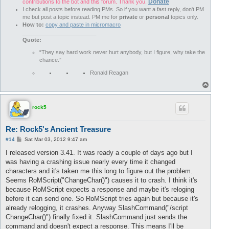
Player Teleported to X: 
3656
    Z: 
4204
 Y: 
99
Donate
contributions to the bot and this forum. Thank you.
Player Teleported to X: 
3656
    Z: 
4204
 Y: 
100
I check all posts before reading PMs. So if you want a fast reply, don't PM
Player Teleported to X: 
3656
    Z: 
4204
 Y: 
101
me but post a topic instead. PM me for
private
or
personal
topics only.
Player Teleported to X: 
3656
    Z: 
4204
 Y: 
102
How to:
copy and paste in micromacro
Player Teleported to X: 
3656
    Z: 
4204
 Y: 
103
________________________
Player Teleported to X: 
3656
    Z: 
4204
 Y: 
120
Quote:
Player Teleported to X: 
3700
    Z: 
4285
 Y: 
7
“They say hard work never hurt anybody, but I figure, why take the
Stoppe Wegpunkt: Ziel gefunden.

chance.”
nicht Weiterlaufen: noch ein Ziel gefunden

nicht Weiterlaufen: noch ein Ziel gefunden

Ronald Reagan
Player Teleported to X: 
3637
    Z: 
4124
 Y: 
7
T
Player Teleported to X: 
3637
    Z: 
4124
 Y: 
18
o
nicht Weiterlaufen: noch ein Ziel gefunden

p
Wir haben Uraltes Steintotem gefunden und werden es abbauen.

Player Teleported to X: 
3617
    Z: 
4170
 Y: 
91
rock5
Player Teleported to X: 
3617
    Z: 
4170
 Y: 
92
Player Teleported to X: 
3617
    Z: 
4170
 Y: 
93
Re: Rock5's Ancient Treasure
Player Teleported to X: 
3617
    Z: 
4170
 Y: 
94
Player Teleported to X: 
3617
    Z: 
4170
 Y: 
95
P
#14
Sat Mar 03, 2012 9:47 am
o
Player Teleported to X: 
3617
    Z: 
4170
 Y: 
96
s
I released version 3.41. It was ready a couple of days ago but I
Player Teleported to X: 
3617
    Z: 
4170
 Y: 
97
t
was having a crashing issue nearly every time it changed
Player Teleported to X: 
3617
    Z: 
4170
 Y: 
98
Player Teleported to X: 
3617
    Z: 
4170
 Y: 
99
characters and it's taken me this long to figure out the problem.
Player Teleported to X: 
3617
    Z: 
4170
 Y: 
100
Seems RoMScript("ChangeChar()") causes it to crash. I think it's
Player Teleported to X: 
3617
    Z: 
4170
 Y: 
101
because RoMScript expects a response and maybe it's reloging
Player Teleported to X: 
3617
    Z: 
4170
 Y: 
102
before it can send one. So RoMScript tries again but because it's
Player Teleported to X: 
3617
    Z: 
4170
 Y: 
103
already relogging, it crashes. Anyway SlashCommand("/script
Player Teleported to X: 
3617
    Z: 
4170
 Y: 
120
Player Teleported to X: 
3323
    Z: 
3830
 Y: 
7
ChangeChar()") finally fixed it. SlashCommand just sends the
Stoppe Wegpunkt: Ziel gefunden.

command and doesn't expect a response. This means I'll be