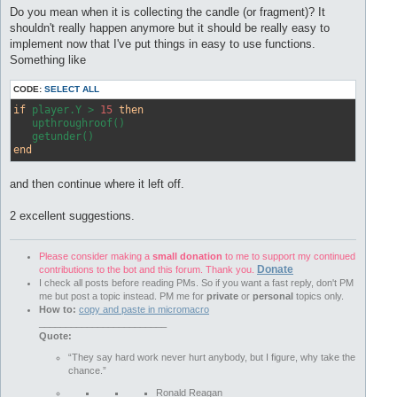
Do you mean when it is collecting the candle (or fragment)? It
shouldn't really happen anymore but it should be really easy to
implement now that I've put things in easy to use functions.
Something like
CODE:
SELECT ALL
if
 player.Y > 
15
then
   upthroughroof()

end
and then continue where it left off.
2 excellent suggestions.
Please consider making a
small donation
to me to support my continued
Donate
contributions to the bot and this forum. Thank you.
I check all posts before reading PMs. So if you want a fast reply, don't PM
me but post a topic instead. PM me for
private
or
personal
topics only.
How to:
copy and paste in micromacro
________________________
Quote:
“They say hard work never hurt anybody, but I figure, why take the
chance.”
Ronald Reagan