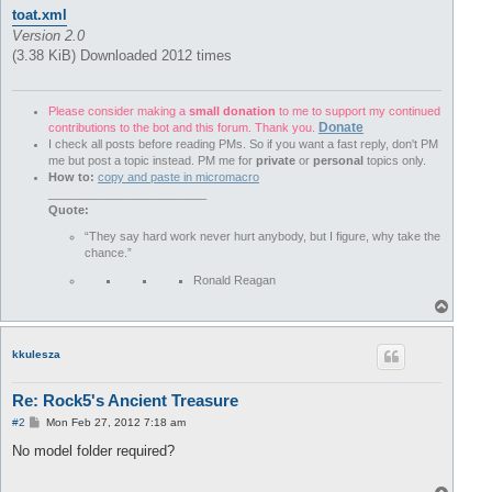
toat.xml
Version 2.0
(3.38 KiB) Downloaded 2012 times
Please consider making a
small donation
to me to support my continued
Donate
contributions to the bot and this forum. Thank you.
I check all posts before reading PMs. So if you want a fast reply, don't PM
me but post a topic instead. PM me for
private
or
personal
topics only.
How to:
copy and paste in micromacro
________________________
Quote:
“They say hard work never hurt anybody, but I figure, why take the
chance.”
Ronald Reagan
T
o
p
kkulesza
Re: Rock5's Ancient Treasure
P
#2
Mon Feb 27, 2012 7:18 am
o
s
No model folder required?
t
T