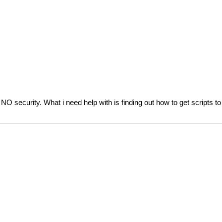
s NO security. What i need help with is finding out how to get scripts t