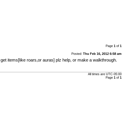
Page
1
of
1
Posted:
Thu Feb 16, 2012 6:58 am
o get items[like roars,or auras] plz help, or make a walkthrough.
All times are
UTC-05:00
Page
1
of
1