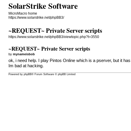
SolarStrike Software
MicroMacro home
https://www.solarstrike.net/phpBB3/
~REQUEST~ Private Server scripts
https://www.solarstrike.net/phpBB3/viewtopic.php?t=3550
~REQUEST~ Private Server scripts
by
mynameisbob
ok, i need help. I play Pintos Online which is a pserver, but it ha
Im bad at hacking.
Powered by
phpBB
® Forum Software © phpBB Limited