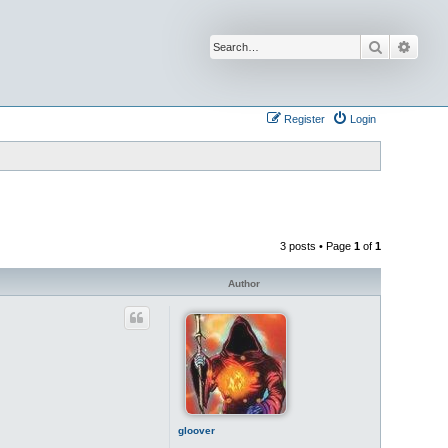
Search
Advan
Register
Login
3 posts • Page
1
of
1
Author
gloover