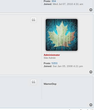
Posts:
304
Joined:
Wed Jul 07, 2010 4:31 am
T
o
p
Administrator
Site Admin
Posts:
5353
Joined:
Sat Jan 05, 2008 4:21 pm
T
o
p
WarnerDop
T
o