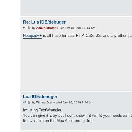
Re: Lua IDE/debuger
P
#2
by
Administrator
»
Tue Oct 04, 2011 1:44 am
o
s
Notepad++
is all I use for Lua, PHP, CSS, JS, and any other sc
t
Lua IDE/debuger
P
#3
by
WarnerDop
»
Wed Jan 16, 2019 8:40 am
o
s
Im using TextWrangler.
t
You can give it a try but I dont know if it will fit your needs as I 
Its available on the Mac Appstore for free.