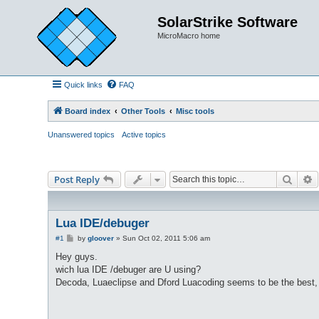
SolarStrike Software
MicroMacro home
Quick links
FAQ
Board index
Other Tools
Misc tools
Unanswered topics
Active topics
Searc
A
Post Reply
Lua IDE/debuger
P
#1
by
gloover
»
Sun Oct 02, 2011 5:06 am
o
s
Hey guys.
t
wich lua IDE /debuger are U using?
Decoda, Luaeclipse and Dford Luacoding seems to be the best, b