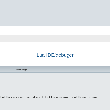
Lua IDE/debuger
h
dvanced search
Message
ut they are commercial and I dont know where to get those for free.