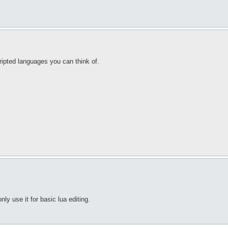
ripted languages you can think of.
only use it for basic lua editing.