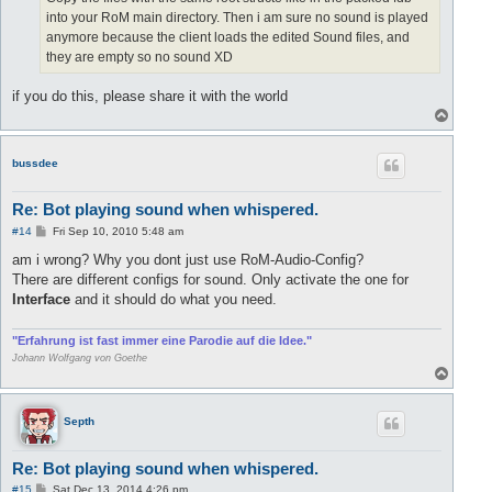
into your RoM main directory. Then i am sure no sound is played
anymore because the client loads the edited Sound files, and
they are empty so no sound XD
if you do this, please share it with the world
T
o
p
bussdee
Re: Bot playing sound when whispered.
P
#14
Fri Sep 10, 2010 5:48 am
o
s
am i wrong? Why you dont just use RoM-Audio-Config?
t
There are different configs for sound. Only activate the one for
Interface
and it should do what you need.
"Erfahrung ist fast immer eine Parodie auf die Idee."
Johann Wolfgang von Goethe
T
o
p
Septh
Re: Bot playing sound when whispered.
P
#15
Sat Dec 13, 2014 4:26 pm