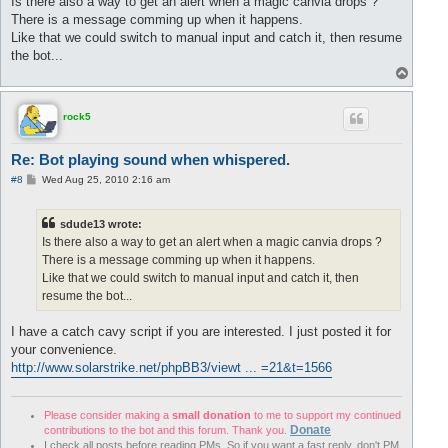
Is there also a way to get an alert when a magic canvia drops ?
t
There is a message comming up when it happens.
Like that we could switch to manual input and catch it, then resume
the bot...
T
o
p
rock5
Re: Bot playing sound when whispered.
P
#8
Wed Aug 25, 2010 2:16 am
o
s
t
sdude13 wrote:
Is there also a way to get an alert when a magic canvia drops ?
There is a message comming up when it happens.
Like that we could switch to manual input and catch it, then
resume the bot...
I have a catch cavy script if you are interested. I just posted it for
your convenience.
http://www.solarstrike.net/phpBB3/viewt ... =21&t=1566
Please consider making a
small donation
to me to support my continued
Donate
contributions to the bot and this forum. Thank you.
I check all posts before reading PMs. So if you want a fast reply, don't PM