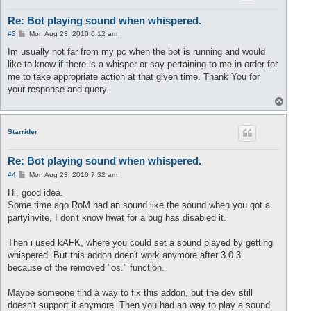
Re: Bot playing sound when whispered.
P
#3
Mon Aug 23, 2010 6:12 am
o
s
Im usually not far from my pc when the bot is running and would
t
like to know if there is a whisper or say pertaining to me in order for
me to take appropriate action at that given time. Thank You for
your response and query.
T
o
p
Starrider
Re: Bot playing sound when whispered.
P
#4
Mon Aug 23, 2010 7:32 am
o
s
Hi, good idea.
t
Some time ago RoM had an sound like the sound when you got a
partyinvite, I don't know hwat for a bug has disabled it.
Then i used kAFK, where you could set a sound played by getting
whispered. But this addon doen't work anymore after 3.0.3.
because of the removed "os." function.
Maybe someone find a way to fix this addon, but the dev still
doesn't support it anymore. Then you had an way to play a sound.