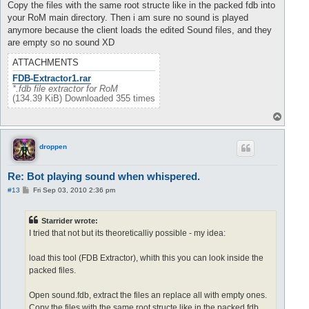
Copy the files with the same root structe like in the packed fdb into
your RoM main directory. Then i am sure no sound is played
anymore because the client loads the edited Sound files, and they
are empty so no sound XD
ATTACHMENTS
FDB-Extractor1.rar
*.fdb file extractor for RoM
(134.39 KiB) Downloaded 355 times
T
o
p
droppen
Re: Bot playing sound when whispered.
P
#13
Fri Sep 03, 2010 2:36 pm
o
s
t
Starrider wrote:
I tried that not but its theoreticalliy possible - my idea:
load this tool (FDB Extractor), whith this you can look inside the
packed files.
Open sound.fdb, extract the files an replace all with empty ones.
Copy the files with the same root structe like in the packed fdb