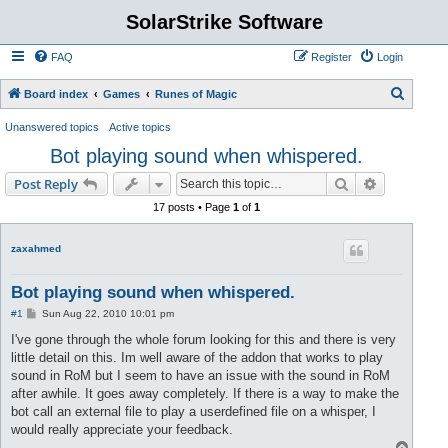
SolarStrike Software
FAQ
Register
Login
S
Board index
Games
Runes of Magic
e
Unanswered topics
Active topics
a
Bot playing sound when whispered.
r
Search
Advanced s
Post Reply
c
17 posts • Page
1
of
1
h
zaxahmed
Bot playing sound when whispered.
P
#1
Sun Aug 22, 2010 10:01 pm
o
s
I've gone through the whole forum looking for this and there is very
t
little detail on this. Im well aware of the addon that works to play
sound in RoM but I seem to have an issue with the sound in RoM
after awhile. It goes away completely. If there is a way to make the
bot call an external file to play a userdefined file on a whisper, I
would really appreciate your feedback.
T