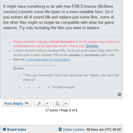
o
s
It might have something to do with how FDB Extractor (McBens
t
version) converts some file types to a more readable form. So if
you extract all of sound.fdb and replace just some files, some of
the other files might no longer be compatible with what the game
expects. Try only including the files you want to replace.
Please consider making a
small donation
to me to support my continued
Donate
contributions to the bot and this forum. Thank you.
I check all posts before reading PMs. So if you want a fast reply, don't PM
me but post a topic instead. PM me for
private
or
personal
topics only.
How to:
copy and paste in micromacro
________________________
Quote:
“They say hard work never hurt anybody, but I figure, why take the
chance.”
Ronald Reagan
T
o
p
Post Reply
17 posts • Page
1
of
1
Board index
Delete cookies
All times are
UTC-05:00