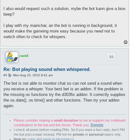
I also would request such a solution, mybe the bot kann give a bios
beep?
I play with my mainchar, an the bot is running in background, it
would make the gameing more easy because you need not to
switch often to check for whispers.
T
o
p
rock5
Re: Bot playing sound when whispered.
P
#5
Mon Aug 23, 2010 8:41 am
o
s
The bot is not able to monitor chat so can not send a sound when
t
you receive a whisper. Your best bet is an addon. If the problem is
the missing os functions try the d303fix addon. It correctly supplies
the os.date(), os.time() and other functions. Then try your addon
again.
Please consider making a
small donation
to me to support my continued
Donate
contributions to the bot and this forum. Thank you.
I check all posts before reading PMs. So if you want a fast reply, don't PM
me but post a topic instead. PM me for
private
or
personal
topics only.
How to:
copy and paste in micromacro