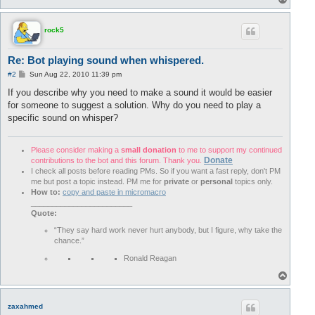
o
p
rock5
Re: Bot playing sound when whispered.
P
#2
Sun Aug 22, 2010 11:39 pm
o
s
If you describe why you need to make a sound it would be easier
t
for someone to suggest a solution. Why do you need to play a
specific sound on whisper?
Please consider making a
small donation
to me to support my continued
Donate
contributions to the bot and this forum. Thank you.
I check all posts before reading PMs. So if you want a fast reply, don't PM
me but post a topic instead. PM me for
private
or
personal
topics only.
How to:
copy and paste in micromacro
________________________
Quote:
“They say hard work never hurt anybody, but I figure, why take the
chance.”
Ronald Reagan
T
o
p
zaxahmed