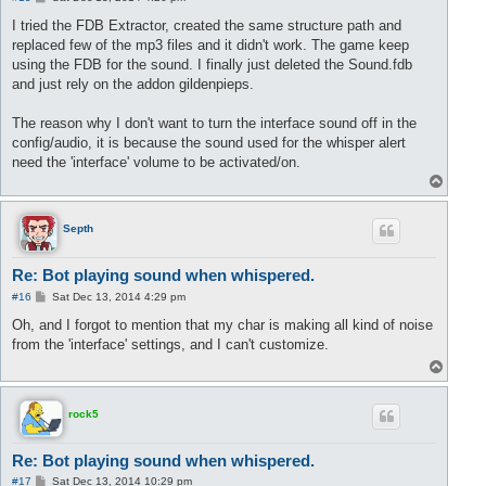
o
s
I tried the FDB Extractor, created the same structure path and
t
replaced few of the mp3 files and it didn't work. The game keep
using the FDB for the sound. I finally just deleted the Sound.fdb
and just rely on the addon gildenpieps.
The reason why I don't want to turn the interface sound off in the
config/audio, it is because the sound used for the whisper alert
need the 'interface' volume to be activated/on.
T
o
p
Septh
Re: Bot playing sound when whispered.
P
#16
Sat Dec 13, 2014 4:29 pm
o
s
Oh, and I forgot to mention that my char is making all kind of noise
t
from the 'interface' settings, and I can't customize.
T
o
p
rock5
Re: Bot playing sound when whispered.
P
#17
Sat Dec 13, 2014 10:29 pm