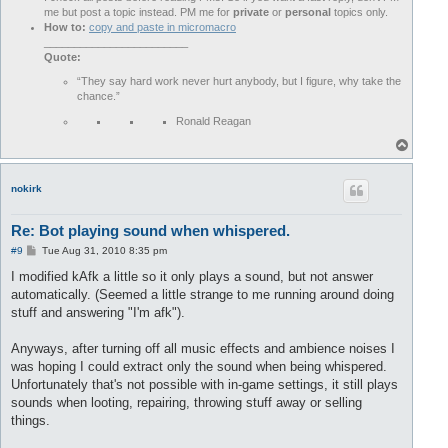
me but post a topic instead. PM me for
private
or
personal
topics only.
How to:
copy and paste in micromacro
________________________
Quote:
“They say hard work never hurt anybody, but I figure, why take the
chance.”
Ronald Reagan
T
o
p
nokirk
Re: Bot playing sound when whispered.
P
#9
Tue Aug 31, 2010 8:35 pm
o
s
I modified kAfk a little so it only plays a sound, but not answer
t
automatically. (Seemed a little strange to me running around doing
stuff and answering "I'm afk").
Anyways, after turning off all music effects and ambience noises I
was hoping I could extract only the sound when being whispered.
Unfortunately that's not possible with in-game settings, it still plays
sounds when looting, repairing, throwing stuff away or selling
things.