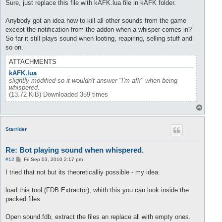
Sure, just replace this file with kAFK.lua file in kAFK folder.
Anybody got an idea how to kill all other sounds from the game
except the notification from the addon when a whisper comes in?
So far it still plays sound when looting, reapiring, selling stuff and
so on.
ATTACHMENTS
kAFK.lua
slightly modified so it wouldn't answer "I'm afk" when being
whispered.
(13.72 KiB) Downloaded 359 times
T
o
p
Starrider
Re: Bot playing sound when whispered.
P
#12
Fri Sep 03, 2010 2:17 pm
o
s
I tried that not but its theoreticalliy possible - my idea:
t
load this tool (FDB Extractor), whith this you can look inside the
packed files.
Open sound.fdb, extract the files an replace all with empty ones.