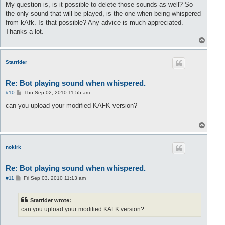
My question is, is it possible to delete those sounds as well? So
the only sound that will be played, is the one when being whispered
from kAfk. Is that possible? Any advice is much appreciated.
Thanks a lot.
T
o
p
Starrider
Re: Bot playing sound when whispered.
P
#10
Thu Sep 02, 2010 11:55 am
o
s
can you upload your modified KAFK version?
t
T
o
p
nokirk
Re: Bot playing sound when whispered.
P
#11
Fri Sep 03, 2010 11:13 am
o
s
t
Starrider wrote:
can you upload your modified KAFK version?