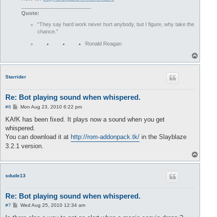
________________________
Quote:
“They say hard work never hurt anybody, but I figure, why take the
chance.”
Ronald Reagan
T
o
p
Starrider
Re: Bot playing sound when whispered.
P
#6
Mon Aug 23, 2010 6:22 pm
o
s
KAfK has been fixed. It plays now a sound when you get
t
whispered.
You can download it at
http://rom-addonpack.tk/
in the Slayblaze
3.2.1 version.
T
o
p
sdude13
Re: Bot playing sound when whispered.
P
#7
Wed Aug 25, 2010 12:34 am
o
s