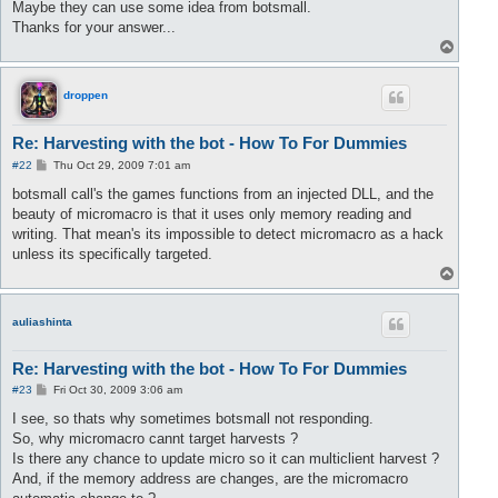
Maybe they can use some idea from botsmall.
Thanks for your answer...
T
o
p
droppen
Re: Harvesting with the bot - How To For Dummies
P
#22
Thu Oct 29, 2009 7:01 am
o
s
botsmall call's the games functions from an injected DLL, and the
t
beauty of micromacro is that it uses only memory reading and
writing. That mean's its impossible to detect micromacro as a hack
unless its specifically targeted.
T
o
p
auliashinta
Re: Harvesting with the bot - How To For Dummies
P
#23
Fri Oct 30, 2009 3:06 am
o
s
I see, so thats why sometimes botsmall not responding.
t
So, why micromacro cannt target harvests ?
Is there any chance to update micro so it can multiclient harvest ?
And, if the memory address are changes, are the micromacro