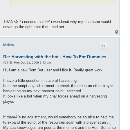
THANKS!! i needed that =P i wondered why my character would
never go the right spot that i had set.
T
o
p
MinMax
Re: Harvesting with the bot - How To For Dummies
P
#27
Mon Dec 21, 2009 7:43 am
o
s
Hi, i am a new Rom Bot user and i like it. Really great work.
t
I have a little question in case of harvesting.
Is in the script any adjustment to check if there is an other player
harvesting on my next harvest point i selected.
It looks like a bot when my char forges ahead on a harvesting
player.
If thereÂ´s no adjustment, would somebody be so nice to help me
to expand the script of the resources scan with a player scan . (
My Lua knowledges are poor at the moment and the Rom Bot is so