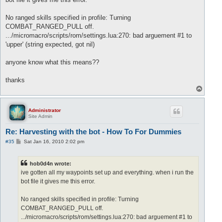
No ranged skills specified in profile: Turning
COMBAT_RANGED_PULL off.
.../micromacro/scripts/rom/settings.lua:270: bad arguement #1 to
'upper' (string expected, got nil)
anyone know what this means??
thanks
T
o
p
Administrator
Site Admin
Re: Harvesting with the bot - How To For Dummies
P
#35
Sat Jan 16, 2010 2:02 pm
o
s
t
hob0d4n wrote:
ive gotten all my waypoints set up and everything. when i run the
bot file it gives me this error.
No ranged skills specified in profile: Turning
COMBAT_RANGED_PULL off.
.../micromacro/scripts/rom/settings.lua:270: bad arguement #1 to