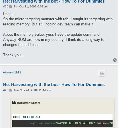
Re: Harvesting with the bot - How To For Dummies
P
#25
Sat Oct 31, 2009 6:07 am
o
s
I see...
t
So the micro targeting monster with tab. I tought its targetting with
reading memory. But still hoping dev team can make it...
About the memory value, yess I see the update command.
Anyway ROM are new in my country, I think its a long way to
changes the address...
Thank you...
T
o
p
chasem1991
Re: Harvesting with the bot - How To For Dummies
P
#26
Tue Nov 24, 2009 11:44 am
o
s
t
botlover wrote:
CODE:
SELECT ALL
        <option name=
"WAYPOINT_DEVIATION"
value
=
"0"
 />