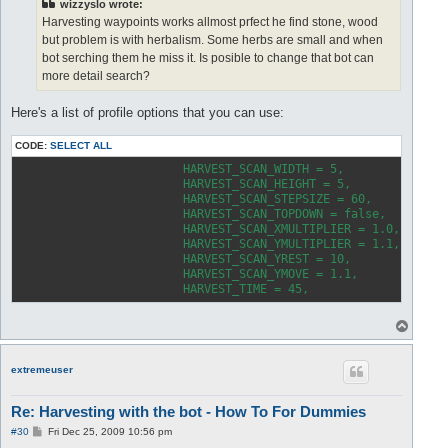
wizzyslo wrote:
Harvesting waypoints works allmost prfect he find stone, wood
but problem is with herbalism. Some herbs are small and when
bot serching them he miss it. Is posible to change that bot can
more detail search?
Here's a list of profile options that you can use:
CODE:
SELECT ALL
			HARVEST_SCAN_WIDTH = 5
			HARVEST_SCAN_HEIGHT = 
			HARVEST_SCAN_STEPSIZE =
			HARVEST_SCAN_TOPDOWN = false,	
-- tr
			HARVEST_SCAN_XMULTIPLIER = 1.0,	
-- mu
			HARVEST_SCAN_YMULTIPLIER = 1.1,	
-- mu
			HARVEST_SCAN_YREST = 1
			HARVEST_SCAN_YMOVE = 1
			HARVEST_TIME 
T
o
p
extremeuser
Re: Harvesting with the bot - How To For Dummies
P
#30
Fri Dec 25, 2009 10:56 pm
o