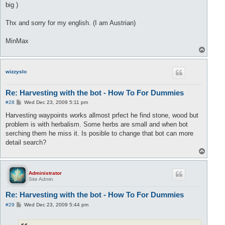
big )
Thx and sorry for my english. (I am Austrian)
MinMax
T
o
p
wizzyslo
Re: Harvesting with the bot - How To For Dummies
P
#28
Wed Dec 23, 2009 5:11 pm
o
s
Harvesting waypoints works allmost prfect he find stone, wood but
t
problem is with herbalism. Some herbs are small and when bot
serching them he miss it. Is posible to change that bot can more
detail search?
T
o
p
Administrator
Site Admin
Re: Harvesting with the bot - How To For Dummies
P
#29
Wed Dec 23, 2009 5:44 pm
o
s
t