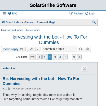
SolarStrike Software
FAQ
Register
Login
S
Board index
Games
Runes of Magic
e
Unanswered topics
Active topics
a
Harvesting with the bot - How To For
r
Dummies
c
Search
Advanced s
Post Reply
h
Page
2
of
9
1
2
3
4
5
9
Previous
Next
175 posts
…
auliashinta
Re: Harvesting with the bot - How To For
Dummies
P
#21
Thu Oct 29, 2009 4:14 am
o
s
Thats why Im asking, maybe dev team can update it.
t
Like targetting herbs/lumbers/ores like targetting monsters...