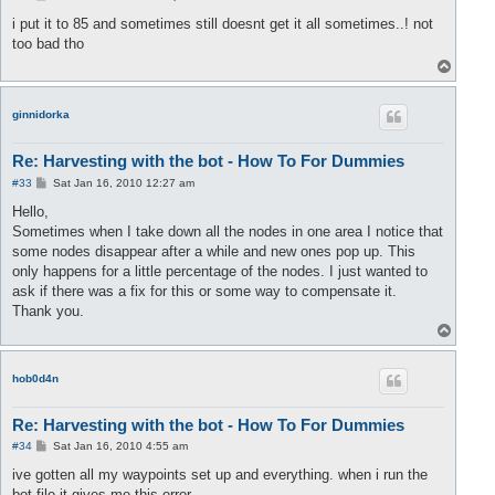
o
s
i put it to 85 and sometimes still doesnt get it all sometimes..! not
t
too bad tho
T
o
p
ginnidorka
Re: Harvesting with the bot - How To For Dummies
P
#33
Sat Jan 16, 2010 12:27 am
o
s
Hello,
t
Sometimes when I take down all the nodes in one area I notice that
some nodes disappear after a while and new ones pop up. This
only happens for a little percentage of the nodes. I just wanted to
ask if there was a fix for this or some way to compensate it.
Thank you.
T
o
p
hob0d4n
Re: Harvesting with the bot - How To For Dummies
P
#34
Sat Jan 16, 2010 4:55 am
o
s
ive gotten all my waypoints set up and everything. when i run the
t
bot file it gives me this error.