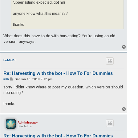
'upper' (string expected, got nil)
anyone know what this means??
thanks
What does this have to do with harvesting? You're using an old
version, anyways.
T
o
p
hob0d4n
Re: Harvesting with the bot - How To For Dummies
P
#36
Sat Jan 16, 2010 2:12 pm
o
s
sorry i didnt know where to post my question. which version should
t
i be using?
thanks
T
o
p
Administrator
Site Admin
Re: Harvesting with the bot - How To For Dummies