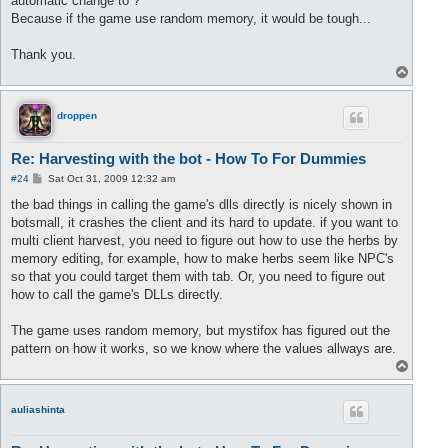
automatic change to ?
Because if the game use random memory, it would be tough...
Thank you.
T
o
p
droppen
Re: Harvesting with the bot - How To For Dummies
P
#24
Sat Oct 31, 2009 12:32 am
o
s
the bad things in calling the game's dlls directly is nicely shown in
t
botsmall, it crashes the client and its hard to update. if you want to
multi client harvest, you need to figure out how to use the herbs by
memory editing, for example, how to make herbs seem like NPC's
so that you could target them with tab. Or, you need to figure out
how to call the game's DLLs directly.
The game uses random memory, but mystifox has figured out the
pattern on how it works, so we know where the values allways are.
T
o
p
auliashinta