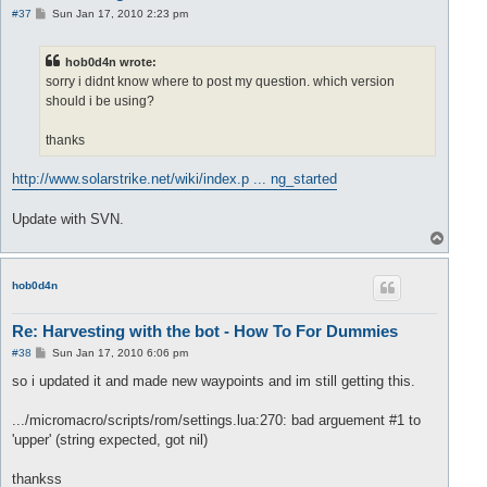
P
#37
Sun Jan 17, 2010 2:23 pm
o
s
t
hob0d4n wrote:
sorry i didnt know where to post my question. which version
should i be using?
thanks
http://www.solarstrike.net/wiki/index.p ... ng_started
Update with SVN.
T
o
p
hob0d4n
Re: Harvesting with the bot - How To For Dummies
P
#38
Sun Jan 17, 2010 6:06 pm
o
s
so i updated it and made new waypoints and im still getting this.
t
.../micromacro/scripts/rom/settings.lua:270: bad arguement #1 to
'upper' (string expected, got nil)
thankss