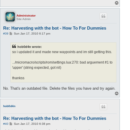
T
o
p
Administrator
Site Admin
Re: Harvesting with the bot - How To For Dummies
P
#39
Sun Jan 17, 2010 6:17 pm
o
s
t
hob0d4n wrote:
so i updated it and made new waypoints and im still getting this.
.../micromacro/scripts/rom/settings.lua:270: bad arguement #1 to
'upper' (string expected, got nil)
thankss
No. That's an outdated file. Delete the files you have and try again.
T
o
p
hob0d4n
Re: Harvesting with the bot - How To For Dummies
P
#40
Sun Jan 17, 2010 6:38 pm
o