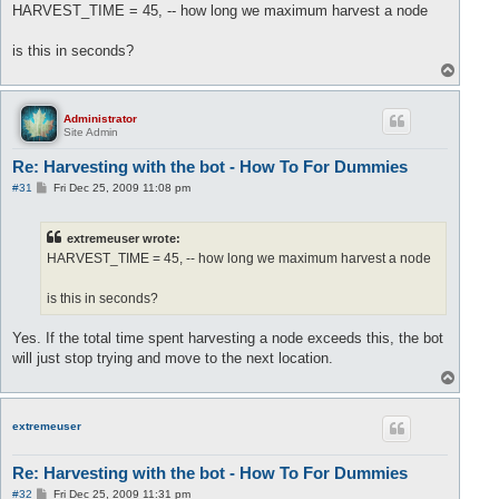
s
HARVEST_TIME = 45, -- how long we maximum harvest a node
t
is this in seconds?
T
o
p
Administrator
Site Admin
Re: Harvesting with the bot - How To For Dummies
P
#31
Fri Dec 25, 2009 11:08 pm
o
s
t
extremeuser wrote:
HARVEST_TIME = 45, -- how long we maximum harvest a node
is this in seconds?
Yes. If the total time spent harvesting a node exceeds this, the bot
will just stop trying and move to the next location.
T
o
p
extremeuser
Re: Harvesting with the bot - How To For Dummies
P
#32
Fri Dec 25, 2009 11:31 pm