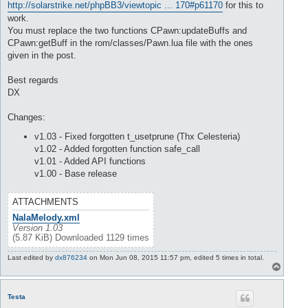
http://solarstrike.net/phpBB3/viewtopic ... 170#p61170
for this to
work.
You must replace the two functions CPawn:updateBuffs and
CPawn:getBuff in the rom/classes/Pawn.lua file with the ones
given in the post.
Best regards
DX
Changes:
v1.03 - Fixed forgotten t_usetprune (Thx Celesteria)
v1.02 - Added forgotten function safe_call
v1.01 - Added API functions
v1.00 - Base release
ATTACHMENTS
NalaMelody.xml
Version 1.03
(5.87 KiB) Downloaded 1129 times
Last edited by
dx876234
on Mon Jun 08, 2015 11:57 pm, edited 5 times in total.
T
o
p
Testa