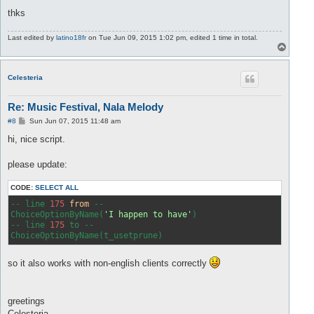
thks
Last edited by
latino18fr
on Tue Jun 09, 2015 1:02 pm, edited 1 time in total.
T
o
p
Celesteria
Re: Music Festival, Nala Melody
P
#8
Sun Jun 07, 2015 11:48 am
o
s
hi, nice script.
t
please update:
CODE:
SELECT ALL
-- line 
175
from
 --

ChoiceOptionByName(
'I happen to have'
)

-- line 
175
 to --

so it also works with non-english clients correctly
greetings
Celesteria