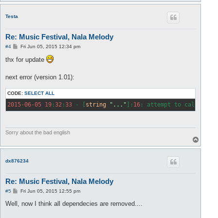
o
p
Testa
Re: Music Festival, Nala Melody
P
#4
Fri Jun 05, 2015 12:34 pm
o
s
thx for update
t
next error (version 1.01):
CODE:
SELECT ALL
2015
-06
-05
19
:
32
:
33
 - [
string
"..."
]:
16
: attempt to call 
glob
Sorry about the bad english
T
o
p
dx876234
Re: Music Festival, Nala Melody
P
#5
Fri Jun 05, 2015 12:55 pm
o
s
Well, now I think all dependecies are removed....
t