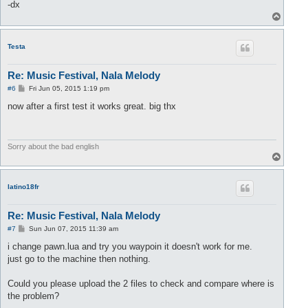
-dx
T
o
p
Testa
Re: Music Festival, Nala Melody
P
#6
Fri Jun 05, 2015 1:19 pm
o
s
now after a first test it works great. big thx
t
Sorry about the bad english
T
o
p
latino18fr
Re: Music Festival, Nala Melody
P
#7
Sun Jun 07, 2015 11:39 am
o
s
i change pawn.lua and try you waypoin it doesn't work for me.
t
just go to the machine then nothing.
Could you please upload the 2 files to check and compare where is
the problem?