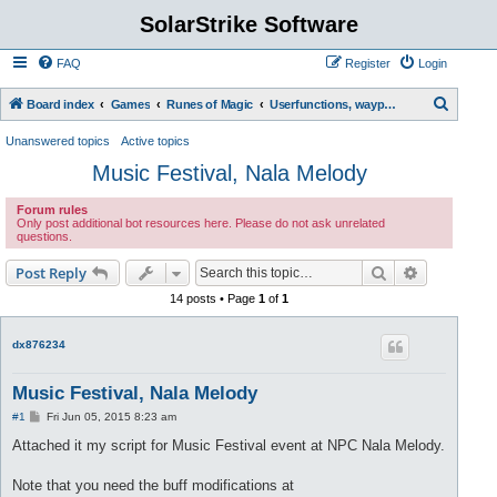
SolarStrike Software
FAQ
Register
Login
S
Board index
Games
Runes of Magic
Userfunctions, waypoint scripts, etc.
e
Unanswered topics
Active topics
a
Music Festival, Nala Melody
r
Forum rules
c
Only post additional bot resources here. Please do not ask unrelated
questions.
h
Search
Advanced s
Post Reply
14 posts • Page
1
of
1
dx876234
Music Festival, Nala Melody
P
#1
Fri Jun 05, 2015 8:23 am
o
s
Attached it my script for Music Festival event at NPC Nala Melody.
t
Note that you need the buff modifications at