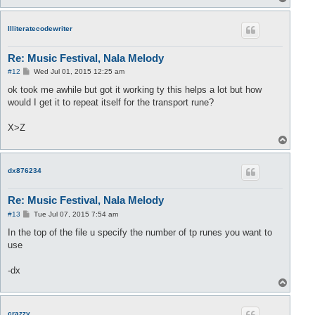
o
p
Illiteratecodewriter
Re: Music Festival, Nala Melody
P
#12
Wed Jul 01, 2015 12:25 am
o
s
ok took me awhile but got it working ty this helps a lot but how
t
would I get it to repeat itself for the transport rune?
X>Z
T
o
p
dx876234
Re: Music Festival, Nala Melody
P
#13
Tue Jul 07, 2015 7:54 am
o
s
In the top of the file u specify the number of tp runes you want to
t
use
-dx
T
o
p
crazzy