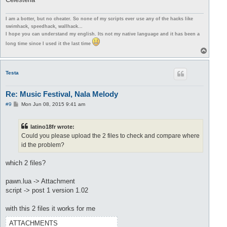
I am a botter, but no cheater. So none of my scripts ever use any of the hacks like
swimhack, speedhack, wallhack...
I hope you can understand my english. Its not my native language and it has been a
long time since I used it the last time
T
o
p
Testa
Re: Music Festival, Nala Melody
P
#9
Mon Jun 08, 2015 9:41 am
o
s
t
latino18fr wrote:
Could you please upload the 2 files to check and compare where
id the problem?
which 2 files?
pawn.lua -> Attachment
script -> post 1 version 1.02
with this 2 files it works for me
ATTACHMENTS