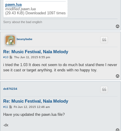
pawn.lua
modified pawn.lua
(29.43 KiB) Downloaded 1097 times
Sorry about the bad english
T
o
p
beanybabe
Re: Music Festival, Nala Melody
P
#10
Thu Jun 11, 2015 6:55 pm
o
s
i tried the 1.03 It does not seem to do much but stand there I never
t
see it cast or target anything. it ends with no happy toy.
T
o
p
dx876234
Re: Music Festival, Nala Melody
P
#11
Fri Jun 12, 2015 12:46 am
o
s
Have you updated the pawn.lua file?
t
-dx
T