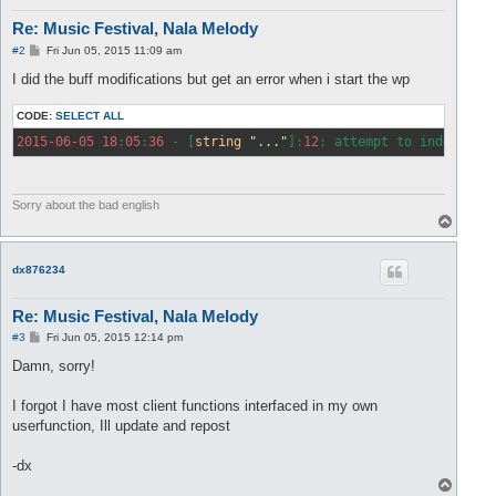
Re: Music Festival, Nala Melody
P
#2
Fri Jun 05, 2015 11:09 am
o
s
I did the buff modifications but get an error when i start the wp
t
CODE:
SELECT ALL
2015
-06
-05
18
:
05
:
36
 - [
string
"..."
]:
12
: attempt to index 
glo
Sorry about the bad english
T
o
p
dx876234
Re: Music Festival, Nala Melody
P
#3
Fri Jun 05, 2015 12:14 pm
o
s
Damn, sorry!
t
I forgot I have most client functions interfaced in my own
userfunction, Ill update and repost
-dx
T