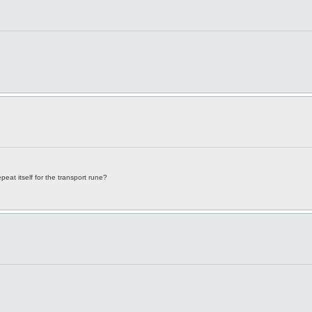
epeat itself for the transport rune?