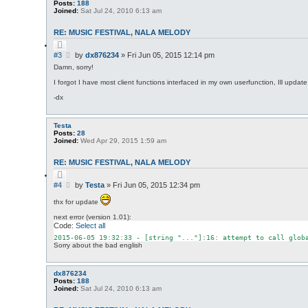
Posts:
188
Joined:
Sat Jul 24, 2010 6:13 am
RE: MUSIC FESTIVAL, NALA MELODY
Q
u
P
#3
by
dx876234
»
Fri Jun 05, 2015 12:14 pm
o
o
t
Damn, sorry!
s
e
I forgot I have most client functions interfaced in my own userfunction, Ill updat
t
-dx
Testa
Posts:
28
Joined:
Wed Apr 29, 2015 1:59 am
RE: MUSIC FESTIVAL, NALA MELODY
Q
u
P
#4
by
Testa
»
Fri Jun 05, 2015 12:34 pm
o
o
t
thx for update
s
e
t
next error (version 1.01):
Code:
Select all
2015
-06
-05
19
:
32
:
33
 - [
string
"..."
]:
16
: attempt to call 
glob
Sorry about the bad english
dx876234
Posts:
188
Joined:
Sat Jul 24, 2010 6:13 am