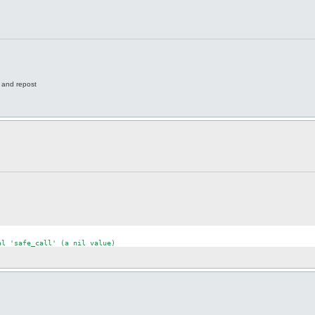
e and repost
al
'safe_call'
 (a nil 
value