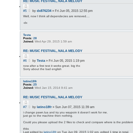
RE: MUSIC FESTIVAL, NALA MELODY
Q
u
P
#5
by
dx876234
»
Fri Jun 05, 2015 12:55 pm
o
o
t
Well, now I think all dependecies are removed....
s
e
-dx
t
Testa
Posts:
28
Joined:
Wed Apr 29, 2015 1:59 am
RE: MUSIC FESTIVAL, NALA MELODY
Q
u
P
#6
by
Testa
»
Fri Jun 05, 2015 1:19 pm
o
o
t
now after a first test it works great. big thx
s
e
Sorry about the bad english
t
latino18fr
Posts:
25
Joined:
Wed Jan 15, 2014 9:41 am
RE: MUSIC FESTIVAL, NALA MELODY
Q
u
P
#7
by
latino18fr
»
Sun Jun 07, 2015 11:39 am
o
o
t
i change pawn.lua and try you waypoin it doesn't work for me.
s
e
just go to the machine then nothing.
t
Could you please upload the 2 files to check and compare where is the proble
thks
Last edited by
latino18fr
on Tue Jun 09, 2015 1:02 pm, edited 1 time in total.