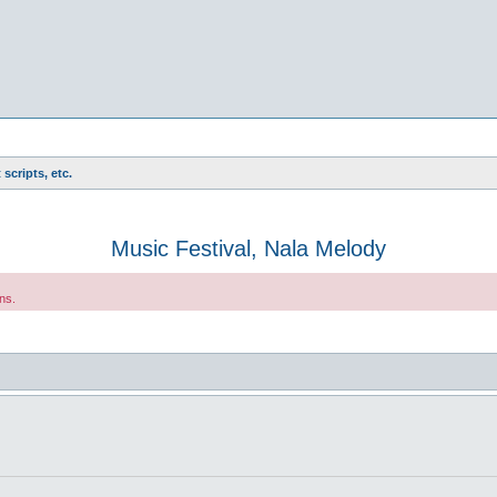
scripts, etc.
Music Festival, Nala Melody
ns.