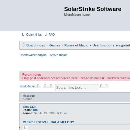
SolarStrike Software
MicroMacro home
Quick links
FAQ
Board index
Games
Runes of Magic
Userfunctions, waypoint 
Unanswered topics
Active topics
Forum rules
Only post additional bot resources here. Please do not ask unrelated questio
S
A
Post Reply
e
d
a
v
Message
r
a
Author
c
n
h
c
dx876234
Posts:
188
e
Joined:
Sat Jul 24, 2010 6:13 am
d
s
MUSIC FESTIVAL, NALA MELODY
e
a
Q