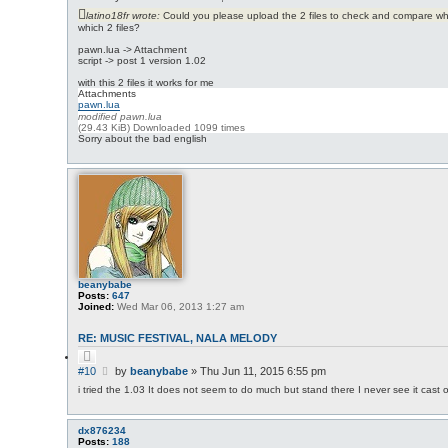
o
o
t
latino18fr wrote:
Could you please upload the 2 files to check and compare wh
s
e
which 2 files?
t
pawn.lua -> Attachment
script -> post 1 version 1.02
with this 2 files it works for me
Attachments
pawn.lua
modified pawn.lua
(29.43 KiB) Downloaded 1099 times
Sorry about the bad english
beanybabe
Posts:
647
Joined:
Wed Mar 06, 2013 1:27 am
RE: MUSIC FESTIVAL, NALA MELODY
Q
u
P
#10
by
beanybabe
»
Thu Jun 11, 2015 6:55 pm
o
o
t
i tried the 1.03 It does not seem to do much but stand there I never see it cast o
s
e
t
dx876234
Posts:
188