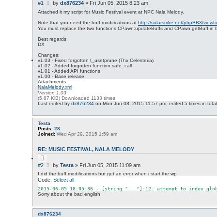
u
r
P
#1
by
dx876234
»
Fri Jun 05, 2015 8:23 am
o
c
o
t
Attached it my script for Music Festival event at NPC Nala Melody.
h
s
e
Note that you need the buff modifications at
http://solarstrike.net/phpBB3/viewt
t
You must replace the two functions CPawn:updateBuffs and CPawn:getBuff in the
Best regards
DX
Changes:
v1.03 - Fixed forgotten t_usetprune (Thx Celesteria)
v1.02 - Added forgotten function safe_call
v1.01 - Added API functions
v1.00 - Base release
Attachments
NalaMelody.xml
Version 1.03
(5.87 KiB) Downloaded 1133 times
Last edited by
dx876234
on Mon Jun 08, 2015 11:57 pm, edited 5 times in total
Testa
Posts:
28
Joined:
Wed Apr 29, 2015 1:59 am
RE: MUSIC FESTIVAL, NALA MELODY
Q
u
P
#2
by
Testa
»
Fri Jun 05, 2015 11:09 am
o
o
t
I did the buff modifications but get an error when i start the wp
s
e
Code:
Select all
t
2015
-06
-05
18
:
05
:
36
 - [
string
"..."
]:
12
: attempt to index 
glo
Sorry about the bad english
dx876234