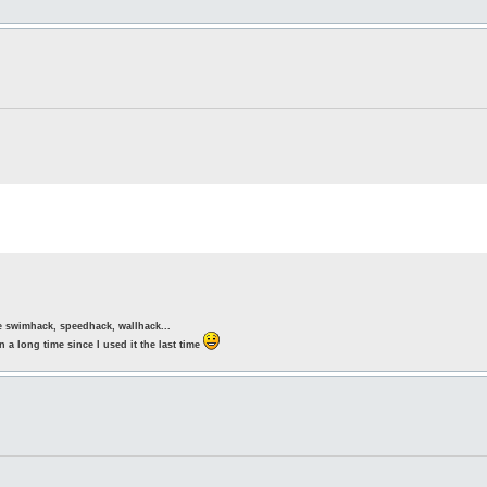
ke swimhack, speedhack, wallhack...
 a long time since I used it the last time