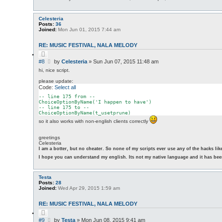
Celesteria
Posts:
36
Joined:
Mon Jun 01, 2015 7:44 am
RE: MUSIC FESTIVAL, NALA MELODY
Q
u
P
#8
by
Celesteria
»
Sun Jun 07, 2015 11:48 am
o
o
t
hi, nice script.
s
e
please update:
t
Code:
Select all
-- line 
175
from
 --

ChoiceOptionByName(
'I happen to have'
)

-- line 
175
 to --

so it also works with non-english clients correctly
greetings
Celesteria
I am a botter, but no cheater. So none of my scripts ever use any of the hacks li
I hope you can understand my english. Its not my native language and it has been
Testa
Posts:
28
Joined:
Wed Apr 29, 2015 1:59 am
RE: MUSIC FESTIVAL, NALA MELODY
Q
u
P
#9
by
Testa
»
Mon Jun 08, 2015 9:41 am