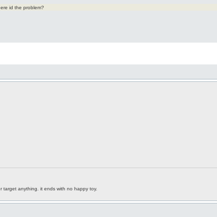
ere id the problem?
r target anything. it ends with no happy toy.