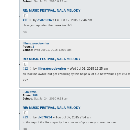
Joined:
Sat Jul 24, 2010 6:13 am
RE: MUSIC FESTIVAL, NALA MELODY
Q
u
P
#11
by
dx876234
»
Fri Jun 12, 2015 12:46 am
o
o
t
Have you updated the pawn.lua file?
s
e
-dx
t
Illiteratecodewriter
Posts:
1
Joined:
Wed Jul 01, 2015 12:03 am
RE: MUSIC FESTIVAL, NALA MELODY
Q
u
P
#12
by
Illiteratecodewriter
»
Wed Jul 01, 2015 12:25 am
o
o
t
ok took me awhile but got it working ty this helps a lot but how would I get it to r
s
e
X>Z
t
dx876234
Posts:
188
Joined:
Sat Jul 24, 2010 6:13 am
RE: MUSIC FESTIVAL, NALA MELODY
Q
u
P
#13
by
dx876234
»
Tue Jul 07, 2015 7:54 am
o
o
t
In the top of the file u specify the number of tp runes you want to use
s
e
-dx
t