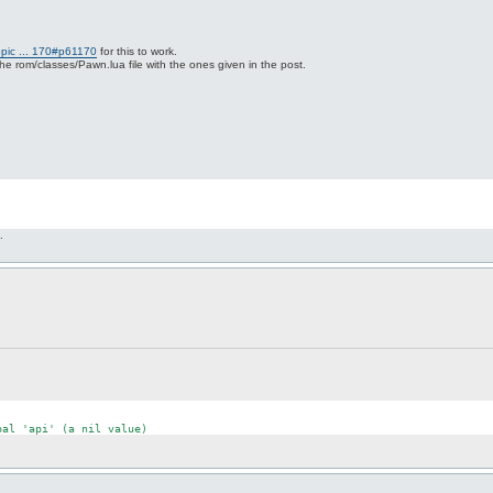
opic ... 170#p61170
for this to work.
 rom/classes/Pawn.lua file with the ones given in the post.
.
bal
'api'
 (a nil 
value