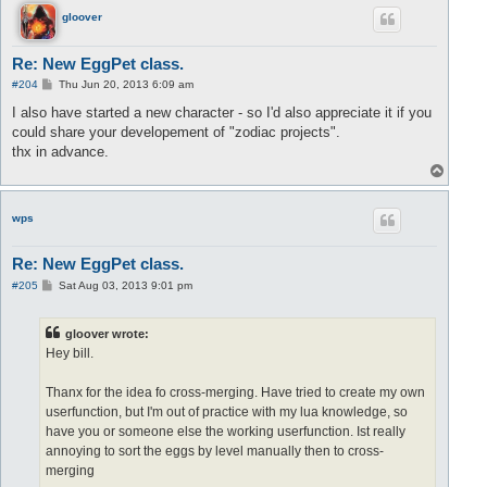
		Pet1 = 
egg:
extract(slot1);

gloover
		currentPet = Pet1;

end
;

Re: New EggPet class.
if
 (
not
 PM.petExists(Pet2)) 
then
P
#204
Thu Jun 20, 2013 6:09 am
		egg = 
eggs:
pop();

o
s
I also have started a new character - so I'd also appreciate it if you
		Pet2 = 
egg:
extract(slot2);

t
		currentPet = Pet2;

could share your developement of "zodiac projects".
end
;

thx in advance.
T
	repeat

o
		local otherPet = Pet1;

p
if
 (currentPet == Pet1) 
then
 otherPet = Pet2;
wps
currentPet:
merge(otherPet);

		currentPet = Pet1;

Re: New EggPet class.
		egg = 
eggs:
pop();

P
#205
Sat Aug 03, 2013 9:01 pm
o
if
 (
not
 PM.petExists(Pet1)) 
then
s
t
			Pet1 = 
egg:
extract(slot1);

gloover wrote:
			currentPet = Pet1;

Hey bill.
end
;

if
 (
not
 PM.petExists(Pet2)) 
then
Thanx for the idea fo cross-merging. Have tried to create my own
			Pet2 = 
egg:
extract(slot2);

userfunction, but I'm out of practice with my lua knowledge, so
			currentPet = Pet2;

have you or someone else the working userfunction. Ist really
end
;

annoying to sort the eggs by level manually then to cross-
Pet1:
update();

merging
Pet2:
update();
