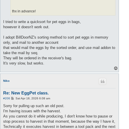
until
 ((
q:
isEmpty()) 
or
 (
not
 PM.petExists(Pet1)) 
or
 (
end
thx in advance!
I tried to write a quicksort for pet eggs in bags,
however it doesn't work out.
I adopt BillDoorNZ's sorting method to sort pet eggs in memory
only, and mail to another account
that would mail the eggs by the sorted order, and use mail addon to
take the mail by seq.
They will be ordered in the receiver's bag.
It's very slow, but works.
T
o
p
Niko
Re: New EggPet class.
P
#206
Sat Apr 18, 2026 6:08 am
o
s
Sorry for pulling up such an old post.
t
I'm having issues with the harvest.
As you cannot do it while producing, I don't know how to pause or
stop process to harvest in that moment, because the way I have it,
Technically it executes harvest in between a tool pack and the next