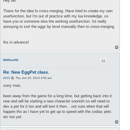
Hey bill.
end
t
end
;

end
;

Thanx for the idea fo cross-merging. Have tried to create my own
	table.sort(result, function(a,b) 
return
 a.Level < b.L
function 
CQueue:
pop()

userfunction, but I'm out of practice with my lua knowledge, so
end
;

	local first = 
self
.List.first

have you or someone else the working userfunction. Ist really
if
 (
self
.Debug) 
then
 printf(
"q: popping "
..tostring(f
PM.petExists = function(_pet)

annoying to sort the eggs by level manually then to cross-merging
if
 first > 
self
.List.last 
then
 error(
"list is empty"
)
return
 (_pet.eggSlot ~= 
nil
) 
and
 (_pet.eggSlot ~= 
0
	local value = 
self
.List[first]

end
;

if
 (
self
.Debug) 
then
 printf(
"popping: value "
..tostri
self
.List[first] = 
nil
        -- to allow garbage coll
thx in advance!
PM.runCrossMerging = function(_slot1, _slot2)

self
.List.first = first + 
1
T
	local slot1 = _slot1;

if
 (
self
.Debug) 
then
 printf(
"q: new first "
..tostring
o
	local slot2 = _slot2;

return
p
end
;

	local Pet1 = CEggPet(slot1);

BillDoorNZ
	local Pet2 = CEggPet(slot2);

function 
CQueue:
peek()

  local first = 
self
.List.first

Re: New EggPet class.
	local eggs = PM.getEggsInInventory();

if
 first > 
self
.List.last 
then
 error(
"list is empty"
) 
end
if
 (
#eggs < 2) then
P
#203
Thu Jun 20, 2013 4:50 am
  local value = 
self
.List[first]

o
		printf(
"Not enough eggs found\n"
);

return
s
sorry man,
end
;

t
end
	local q = CQueue(fase);

been away from the game for a long time, but getting back into it
for
 k,v 
in
 pairs(eggs) 
do
now and will be starting a new character soonish so will need to
q:
push(v);

dev a pet for it too and will test it then....not sure when that will
end
;

happen tho as i have yet to get up to speed with the zodiac pets
etc too yet.
	local currentPet = Pet1;

	local egg = {};

T
if
 (
not
 PM.petExists(Pet1)) 
then
o
p
		egg = 
eggs:
pop();
