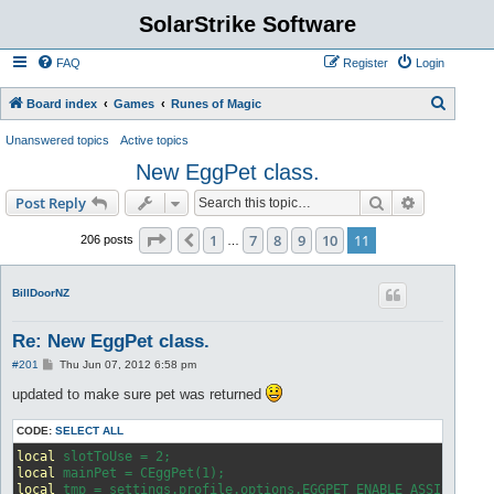
SolarStrike Software
FAQ
Register
Login
S
Board index
Games
Runes of Magic
e
Unanswered topics
Active topics
a
New EggPet class.
r
Search
Advanced s
Post Reply
c
h
Page
11
of
11
1
7
8
9
10
11
Previous
206 posts
…
BillDoorNZ
Re: New EggPet class.
P
#201
Thu Jun 07, 2012 6:58 pm
o
s
updated to make sure pet was returned
t
CODE:
SELECT ALL
local
local
local
 tmp = settings.profile.options.EGGPET_ENABLE_ASSIST;
