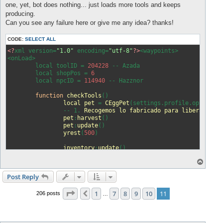
one, yet, bot does nothing... just loads more tools and keeps
producing.
Can you see any failure here or give me any idea? thanks!
CODE:
SELECT ALL
<?
xml version=
"1.0"
 encoding=
"utf-8"
?>
<waypoints>

<onLoad>

	local toolID = 
204228
 -- Azada

	local shopPos = 
6
	local npcID = 
114940
 -- Hazznor

function
checkTools
()
local
pet
 = 
CEggPet
(settings.profile.options.
		-- 1. 
Recogemos
lo
fabricado
para
liberar
los
pet
:
harvest
()
pet
:
update
()
yrest
(
500
)
inventory
:
update
()
T
		-- 2. 
Comprobamos
si
hay
herramientas
o
if
 1 > 
inventory
:
itemTotalCount
(toolID)
then
p
Post Reply
printf
(
"Mochila vacia. Comprando herr
player
:
target_NPC
(npcID)
Page
11
of
11
1
7
8
9
10
11
sendMacro
(
"ChoiceOption(1);"
)
Previous
206 posts
…
yrest
(
1000
)
sendMacro
(
"StoreBuyItem("
..shopPos..
"
yrest
(
2000
)
inventory
:
update
()