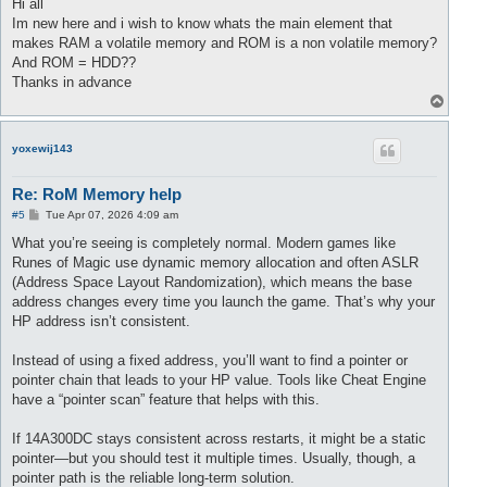
s
Hi all
t
Im new here and i wish to know whats the main element that
makes RAM a volatile memory and ROM is a non volatile memory?
And ROM = HDD??
Thanks in advance
T
o
p
yoxewij143
Re: RoM Memory help
P
#5
Tue Apr 07, 2026 4:09 am
o
s
What you’re seeing is completely normal. Modern games like
t
Runes of Magic use dynamic memory allocation and often ASLR
(Address Space Layout Randomization), which means the base
address changes every time you launch the game. That’s why your
HP address isn’t consistent.
Instead of using a fixed address, you’ll want to find a pointer or
pointer chain that leads to your HP value. Tools like Cheat Engine
have a “pointer scan” feature that helps with this.
If 14A300DC stays consistent across restarts, it might be a static
pointer—but you should test it multiple times. Usually, though, a
pointer path is the reliable long-term solution.