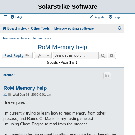
SolarStrike Software
FAQ
Register
Login
S
Board index
Other Tools
Memory editing software
e
Unanswered topics
Active topics
a
RoM Memory help
r
Search
Advanced s
Post Reply
c
5 posts • Page
1
of
1
h
srounet
RoM Memory help
P
#1
Wed Jun 03, 2009 9:01 am
o
s
Hi everyone,
t
I'm currently trying to learn how to read memory from other
process, and Runes Of Magic is my testing subject.
I'm using Cheat Engine to read from the process.
I'm searching for the current hp offset and each time i launch the