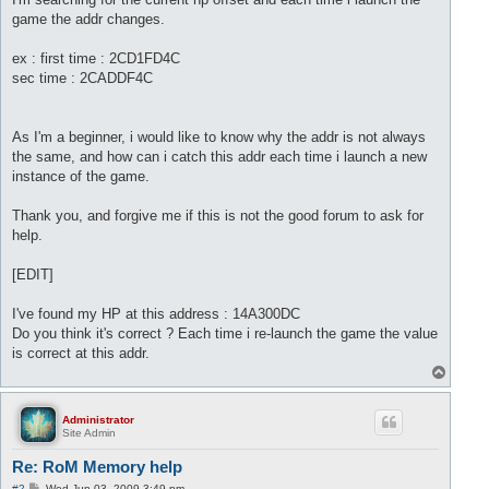
game the addr changes.
ex : first time : 2CD1FD4C
sec time : 2CADDF4C
As I'm a beginner, i would like to know why the addr is not always
the same, and how can i catch this addr each time i launch a new
instance of the game.
Thank you, and forgive me if this is not the good forum to ask for
help.
[EDIT]
I've found my HP at this address : 14A300DC
Do you think it's correct ? Each time i re-launch the game the value
is correct at this addr.
T
o
p
Administrator
Site Admin
Re: RoM Memory help
P
#2
Wed Jun 03, 2009 3:49 pm