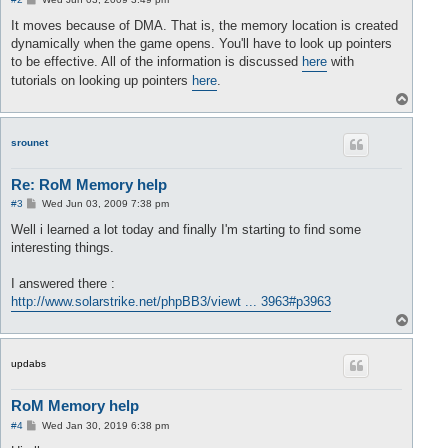
o
s
It moves because of DMA. That is, the memory location is created
t
dynamically when the game opens. You'll have to look up pointers
to be effective. All of the information is discussed
here
with
tutorials on looking up pointers
here
.
T
o
p
srounet
Re: RoM Memory help
P
#3
Wed Jun 03, 2009 7:38 pm
o
s
Well i learned a lot today and finally I'm starting to find some
t
interesting things.
I answered there :
http://www.solarstrike.net/phpBB3/viewt ... 3963#p3963
T
o
p
updabs
RoM Memory help
P
#4
Wed Jan 30, 2019 6:38 pm
o