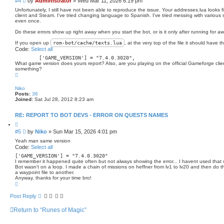
P
#4
by
Administrator
»
Wed Mar 11, 2026 6:19 pm
o
o
t
Unfortunately, I still have not been able to reproduce the issue. Your addresses.lua looks f
s
e
client and Steam. I've tried changing language to Spanish. I've tried messing with various s
even once.
t
Do these errors show up right away when you start the bot, or is it only after running for aw
If you open up
rom-bot/
cache
/texts.lua
, at the very top of the file it should have t
Code:
Select all
	[
'GAME_VERSION'
] = 
"7.4.0.3020"
What game version does yours report? Also, are you playing on the official Gameforge clien
something?
T
o
p
Niko
Posts:
36
Joined:
Sat Jul 28, 2012 8:23 am
RE: REPORT TO BOT DEVS - ERROR ON QUESTS NAMES
Q
u
P
#5
by
Niko
»
Sun Mar 15, 2026 4:01 pm
o
o
t
Yeah man same version
s
e
Code:
Select all
t
[
'GAME_VERSION'
] = 
"7.4.0.3020"
I remember it happened quite often but not always showing the error... I havent used that wa
Bot wasn't on a loop. I made a chain of missions on heffner from lv1 to lv20 and then do the
a waypoint file to another.
Anyway, thanks for your time bro!
T
o
p
Post Reply
Return to “Runes of Magic”