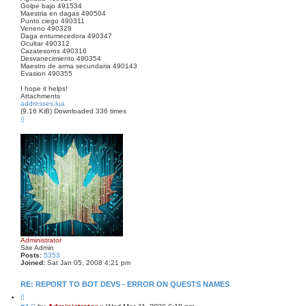
Golpe bajo 491534
Maestria en dagas 490504
Punto ciego 490311
Veneno 490329
Daga entumecedora 490347
Ocultar 490312
Cazatesoros 490316
Desvanecimiento 490354
Maestro de arma secundaria 490143
Evasion 490355
I hope it helps!
Attachments
addresses.lua
(9.16 KiB) Downloaded 336 times
T
o
p
Administrator
Site Admin
Posts:
5353
Joined:
Sat Jan 05, 2008 4:21 pm
RE: REPORT TO BOT DEVS - ERROR ON QUESTS NAMES
Q
u