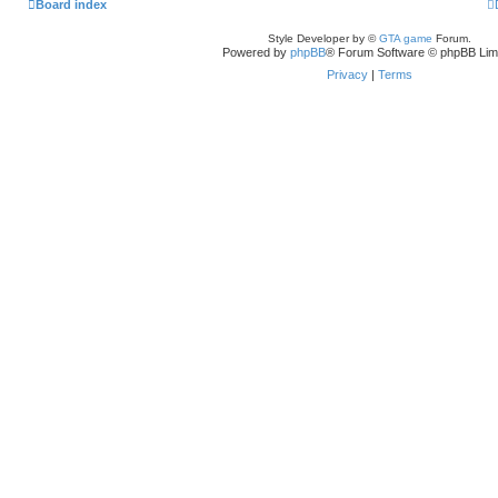
Board index
Style Developer by ©
GTA game
Forum.
Powered by
phpBB
® Forum Software © phpBB Lim
Privacy
|
Terms