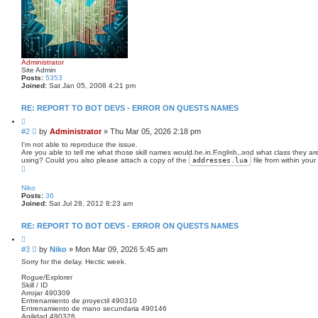
Administrator
Site Admin
Posts:
5353
Joined:
Sat Jan 05, 2008 4:21 pm
RE: REPORT TO BOT DEVS - ERROR ON QUESTS NAMES
Q
u
P
#2
by
Administrator
»
Thu Mar 05, 2026 2:18 pm
o
o
t
I'm not able to reproduce the issue.
s
e
Are you able to tell me what those skill names would be in English, and what class they a
using? Could you also please attach a copy of the
addresses
.lua
file from within you
t
T
o
p
Niko
Posts:
36
Joined:
Sat Jul 28, 2012 8:23 am
RE: REPORT TO BOT DEVS - ERROR ON QUESTS NAMES
Q
u
P
#3
by
Niko
»
Mon Mar 09, 2026 5:45 am
o
o
t
Sorry for the delay. Hectic week.
s
e
Rogue/Explorer
t
Skill / ID
Arrojar 490309
Entrenamiento de proyectil 490310
Entrenamiento de mano secundaria 490146
Agilidad 490326