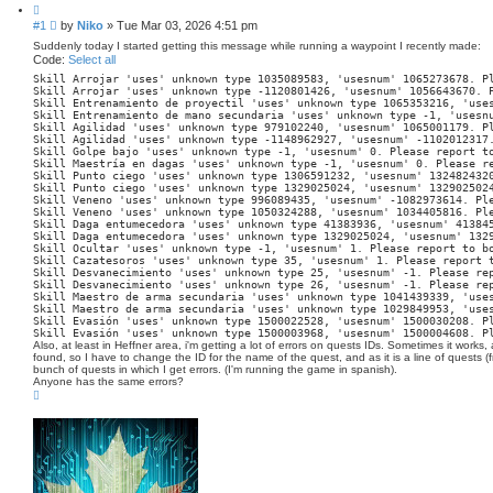
c
Q
h
u
P
#1
by
Niko
»
Tue Mar 03, 2026 4:51 pm
o
o
t
Suddenly today I started getting this message while running a waypoint I recently made:
s
e
Code:
Select all
t
Skill Arrojar 'uses' unknown type 1035089583, 'usesnum' 1065273678. P
Skill Arrojar 
'uses'
unknown
type
-1120801426
, 
'usesnum'
1056643670.
 
Skill Entrenamiento de proyectil 
'uses'
unknown
type
1065353216
, 
'use
Skill Entrenamiento de mano secundaria 
'uses'
unknown
type
-1
, 
'usesn
Skill Agilidad 
'uses'
unknown
type
979102240
, 
'usesnum'
1065001179.
 P
Skill Agilidad 
'uses'
unknown
type
-1148962927
, 
'usesnum'
-1102012317
Skill Golpe bajo 
'uses'
unknown
type
-1
, 
'usesnum'
0.
 Please report 
t
Skill Maestría en dagas 
'uses'
unknown
type
-1
, 
'usesnum'
0.
 Please r
Skill Punto ciego 
'uses'
unknown
type
1306591232
, 
'usesnum'
132482432
Skill Punto ciego 
'uses'
unknown
type
1329025024
, 
'usesnum'
132902502
Skill Veneno 
'uses'
unknown
type
996089435
, 
'usesnum'
-1082973614.
 Pl
Skill Veneno 
'uses'
unknown
type
1050324288
, 
'usesnum'
1034405816.
 Pl
Skill Daga entumecedora 
'uses'
unknown
type
41383936
, 
'usesnum'
41384
Skill Daga entumecedora 
'uses'
unknown
type
1329025024
, 
'usesnum'
132
Skill Ocultar 
'uses'
unknown
type
-1
, 
'usesnum'
1.
 Please report 
to
 b
Skill Cazatesoros 
'uses'
unknown
type
35
, 
'usesnum'
1.
 Please report 
Skill Desvanecimiento 
'uses'
unknown
type
25
, 
'usesnum'
-1.
 Please re
Skill Desvanecimiento 
'uses'
unknown
type
26
, 
'usesnum'
-1.
 Please re
Skill Maestro de arma secundaria 
'uses'
unknown
type
1041439339
, 
'use
Skill Maestro de arma secundaria 
'uses'
unknown
type
1029849953
, 
'use
Skill Evasión 
'uses'
unknown
type
1500022528
, 
'usesnum'
1500030208.
 P
Skill Evasión 
'uses'
unknown
type
1500003968
, 
'usesnum'
1500004608.
 P
Also, at least in Heffner area, i'm getting a lot of errors on quests IDs. Sometimes it works, 
found, so I have to change the ID for the name of the quest, and as it is a line of quests (f
bunch of quests in which I get errors. (I'm running the game in spanish).
Anyone has the same errors?
T
o
p