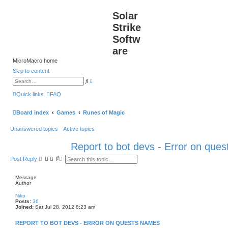
Solar
Strike
Softw
are
MicroMacro home
Skip to content
A
S
d
e
v
a
Quick links
FAQ
a
r
n
c
c
h
Board index
Games
Runes of Magic
e
d
s
Unanswered topics
Active topics
e
a
r
Report to bot devs - Error on que
c
h
S
A
Post Reply
e
d
a
v
r
a
Message
c
n
Author
h
c
e
Niko
d
Posts:
36
s
Joined:
Sat Jul 28, 2012 8:23 am
e
a
REPORT TO BOT DEVS - ERROR ON QUESTS NAMES
r