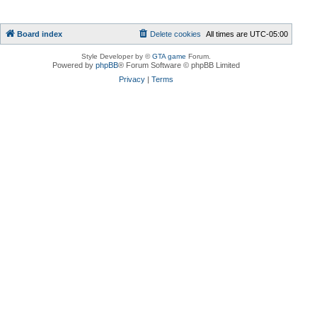
Board index
Delete cookies
All times are
UTC-05:00
Style Developer by ©
GTA game
Forum.
Powered by
phpBB
® Forum Software © phpBB Limited
Privacy
|
Terms