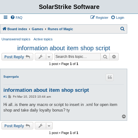
SolarStrike Software
FAQ
Register
Login
S
Board index
Games
Runes of Magic
e
Unanswered topics
Active topics
a
information about item shop script
r
Search
Advanced s
Post Reply
c
1 post • Page
1
of
1
h
Supergala
information about item shop script
P
#1
Fri Mar 10, 2023 10:44 am
o
s
Hi all..is there any macro or script to insert in .xml for open item
t
shop and take daily loyalty bonus? ty
T
o
p
Post Reply
1 post • Page
1
of
1