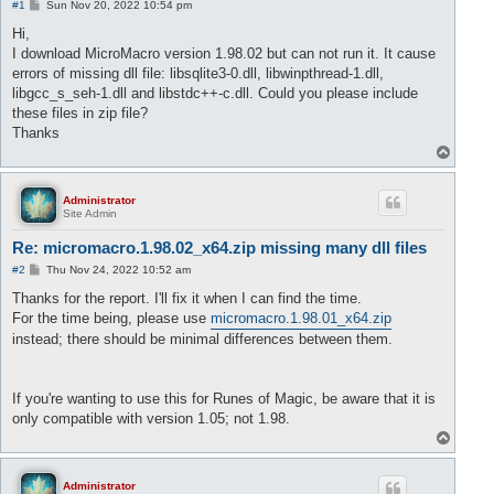
P
#1
Sun Nov 20, 2022 10:54 pm
o
s
Hi,
t
I download MicroMacro version 1.98.02 but can not run it. It cause
errors of missing dll file: libsqlite3-0.dll, libwinpthread-1.dll,
libgcc_s_seh-1.dll and libstdc++-c.dll. Could you please include
these files in zip file?
Thanks
T
o
p
Administrator
Site Admin
Re: micromacro.1.98.02_x64.zip missing many dll files
P
#2
Thu Nov 24, 2022 10:52 am
o
s
Thanks for the report. I'll fix it when I can find the time.
t
For the time being, please use
micromacro.1.98.01_x64.zip
instead; there should be minimal differences between them.
If you're wanting to use this for Runes of Magic, be aware that it is
only compatible with version 1.05; not 1.98.
T
o
p
Administrator