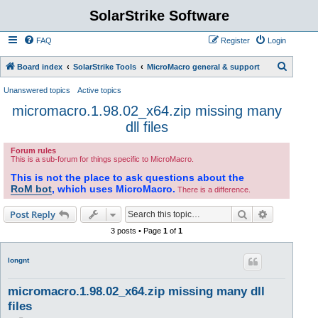
SolarStrike Software
FAQ
Register
Login
S
Board index
SolarStrike Tools
MicroMacro general & support
e
Unanswered topics
Active topics
a
micromacro.1.98.02_x64.zip missing many
r
dll files
c
Forum rules
h
This is a sub-forum for things specific to MicroMacro.
This is not the place to ask questions about the
RoM bot
, which uses MicroMacro.
There is a difference.
Search
Advanced s
Post Reply
3 posts • Page
1
of
1
longnt
micromacro.1.98.02_x64.zip missing many dll
files