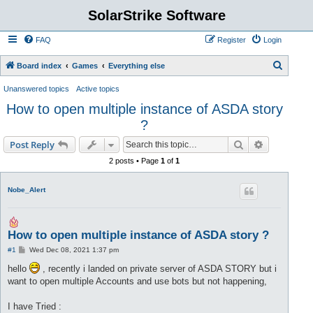
SolarStrike Software
FAQ
Register
Login
S
Board index
Games
Everything else
e
Unanswered topics
Active topics
a
How to open multiple instance of ASDA story
r
?
c
Search
Advanced s
Post Reply
h
2 posts • Page
1
of
1
Nobe_Alert
How to open multiple instance of ASDA story ?
P
#1
Wed Dec 08, 2021 1:37 pm
o
s
hello
, recently i landed on private server of ASDA STORY but i
t
want to open multiple Accounts and use bots but not happening,
I have Tried :