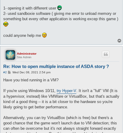
1- opening it with different user
2- used sandboxie software ( giving me error to unload memory or
something but every other application is working excep this game )
could anyone help me
T
o
p
Administrator
Site Admin
Re: How to open multiple instance of ASDA story ?
P
#2
Wed Dec 08, 2021 2:54 pm
o
s
Have you tried running in a VM?
t
If you're using Windows 10/11,
try Hyper-V
. It isn't a "full" VM (It is
a hypervisor, instead) like VMWare or VirtualBox, but that's actually
kind of a good thing -- it is a bit closer to the hardware so you're
likely going to get better performance.
Alternatively, you can try VirtualBox (which is free) but there's a
good chance that the game won't launch due to VM detection; this
can often be overcome but it's not always straight forward exactly