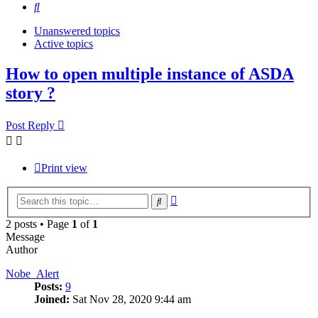
Search
Unanswered topics
Active topics
How to open multiple instance of ASDA
story ?
Post Reply
Print view
Advanced
Search
search
2 posts • Page
1
of
1
Message
Author
Nobe_Alert
Posts:
9
Joined:
Sat Nov 28, 2020 9:44 am