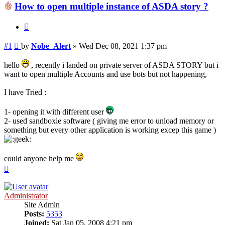
How to open multiple instance of ASDA story ?
Quote
Post
#1
by
Nobe_Alert
»
Wed Dec 08, 2021 1:37 pm
hello
, recently i landed on private server of ASDA STORY but i
want to open multiple Accounts and use bots but not happening,
I have Tried :
1- opening it with different user
2- used sandboxie software ( giving me error to unload memory or
something but every other application is working excep this game )
could anyone help me
Top
Administrator
Site Admin
Posts:
5353
Joined:
Sat Jan 05, 2008 4:21 pm