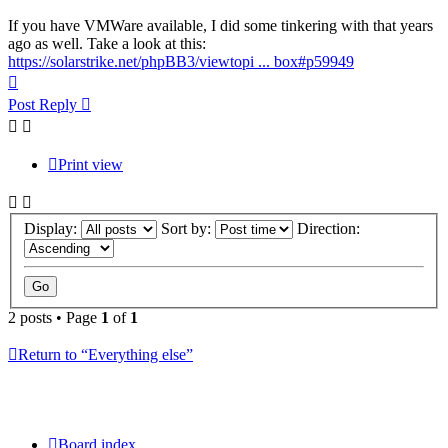
If you have VMWare available, I did some tinkering with that years
ago as well. Take a look at this:
https://solarstrike.net/phpBB3/viewtopi ... box#p59949
Top
Post Reply
Print view
Display:
Sort by:
Direction:
2 posts • Page
1
of
1
Return to “Everything else”
Board index