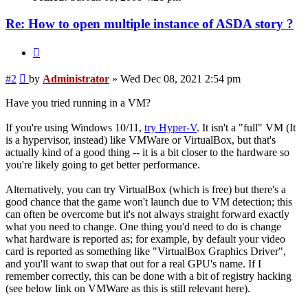
Re: How to open multiple instance of ASDA story ?
Quote
Post
#2
by
Administrator
»
Wed Dec 08, 2021 2:54 pm
Have you tried running in a VM?
If you're using Windows 10/11,
try Hyper-V
. It isn't a "full" VM (It
is a hypervisor, instead) like VMWare or VirtualBox, but that's
actually kind of a good thing -- it is a bit closer to the hardware so
you're likely going to get better performance.
Alternatively, you can try VirtualBox (which is free) but there's a
good chance that the game won't launch due to VM detection; this
can often be overcome but it's not always straight forward exactly
what you need to change. One thing you'd need to do is change
what hardware is reported as; for example, by default your video
card is reported as something like "VirtualBox Graphics Driver",
and you'll want to swap that out for a real GPU's name. If I
remember correctly, this can be done with a bit of registry hacking
(see below link on VMWare as this is still relevant here).