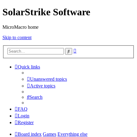
SolarStrike Software
MicroMacro home
Skip to content
Advanced
Search
search
Quick links
Unanswered topics
Active topics
Search
FAQ
Login
Register
Board index
Games
Everything else