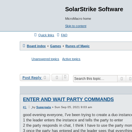
SolarStrike Software
MicroMacro home
Skip to content
Quick links
FAQ
Board index
Games
Runes of Magic
Unanswered topics
Active topics
Post Reply
Sea
ENTER AND WAIT PARTY COMMANDS
P
#1
by
Supergala
»
Sun Sep 05, 2021 9:03 am
o
s
good evening everyone, I've been trying to create a duo instance
t
1 the leader enters the instance and tells the party to enter
2 the party responds in chat, I think I have to use the party mon
3 once the party has entered and the leader sees that everything