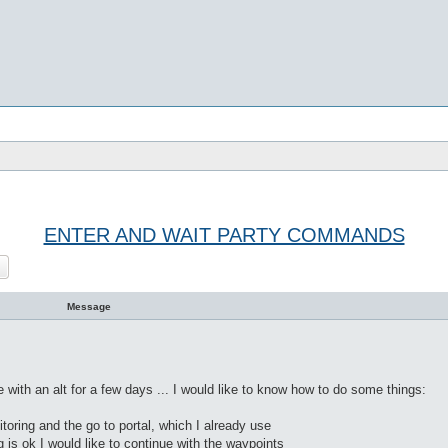
ENTER AND WAIT PARTY COMMANDS
rch
Advanced search
Message
 with an alt for a few days ... I would like to know how to do some things:
itoring and the go to portal, which I already use
 is ok I would like to continue with the waypoints