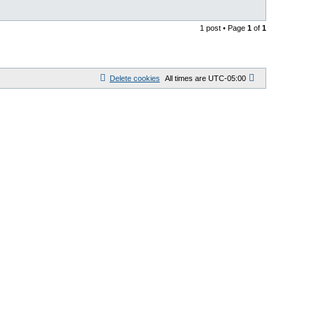
1 post • Page
1
of
1
Delete cookies
All times are
UTC-05:00