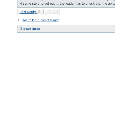
4 same story to get out ... the leader has to check that the aprt
Post Reply
Return to “Runes of Magic”
Board index