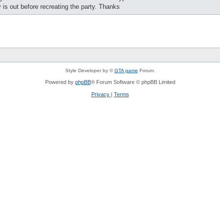
y is out before recreating the party. Thanks
Style Developer by ©
GTA game
Forum.
Powered by
phpBB
® Forum Software © phpBB Limited
Privacy
|
Terms