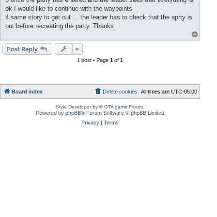
ok I would like to continue with the waypoints
4 same story to get out ... the leader has to check that the aprty is
out before recreating the party. Thanks
T
o
p
Post Reply
1 post • Page
1
of
1
Board index
Delete cookies
All times are
UTC-05:00
Style Developer by ©
GTA game
Forum.
Powered by
phpBB
® Forum Software © phpBB Limited
Privacy
|
Terms