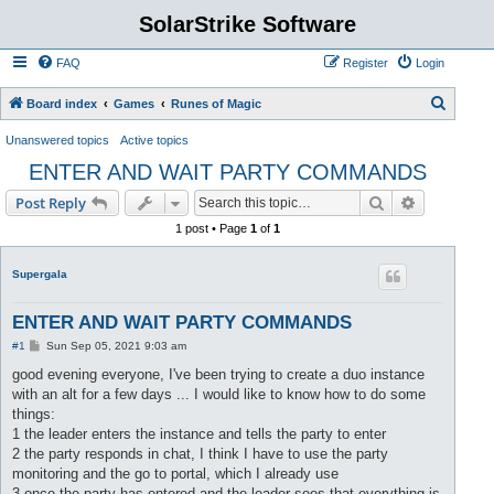
SolarStrike Software
FAQ
Register
Login
S
Board index
Games
Runes of Magic
e
Unanswered topics
Active topics
a
ENTER AND WAIT PARTY COMMANDS
r
Search
Advanced s
Post Reply
c
1 post • Page
1
of
1
h
Supergala
ENTER AND WAIT PARTY COMMANDS
P
#1
Sun Sep 05, 2021 9:03 am
o
s
good evening everyone, I've been trying to create a duo instance
t
with an alt for a few days ... I would like to know how to do some
things:
1 the leader enters the instance and tells the party to enter
2 the party responds in chat, I think I have to use the party
monitoring and the go to portal, which I already use
3 once the party has entered and the leader sees that everything is