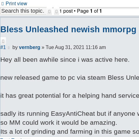
Print view
1 post • Page
1
of
1
Search
Advanced
search
Bless Unleashed newish mmorpg
Quote
Post
#1
by
vernberg
»
Tue Aug 31, 2021 11:16 am
Hey all been awhile since i was active here.
new released game to pc via steam Bless Unle
it has great potential for a helping hand servic
sadly its running EasyAntiCheat but if anyone w
so MM could work it would be amazing.
Its a lot of grinding and farming in this game s