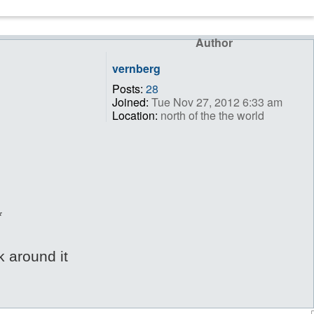
Author
vernberg
Posts:
28
Joined:
Tue Nov 27, 2012 6:33 am
Location:
north of the the world
*
k around it