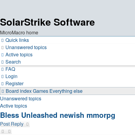
SolarStrike Software
MicroMacro home
Quick links
Unanswered topics
Active topics
Search
FAQ
Login
Register
Board index
Games
Everything else
Unanswered topics
Active topics
Bless Unleashed newish mmorpg
Post Reply