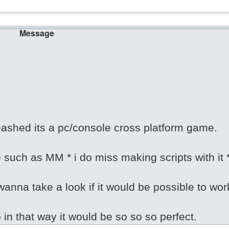
Message
ashed its a pc/console cross platform game.
e such as MM * i do miss making scripts with it 
anna take a look if it would be possible to wor
o in that way it would be so so so perfect.