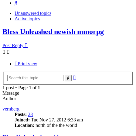
Search
Unanswered topics
Active topics
Bless Unleashed newish mmorpg
Post Reply
Print view
Advanced
Search
search
1 post • Page
1
of
1
Message
Author
vernberg
Posts:
28
Joined:
Tue Nov 27, 2012 6:33 am
Location:
north of the the world