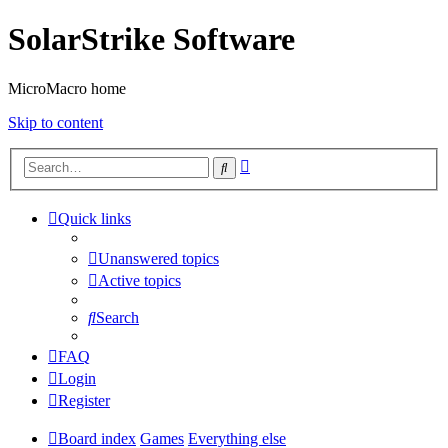
SolarStrike Software
MicroMacro home
Skip to content
Advanced
Search
search
Quick links
Unanswered topics
Active topics
Search
FAQ
Login
Register
Board index
Games
Everything else