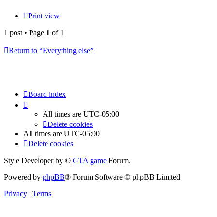
Print view
1 post • Page
1
of
1
Return to “Everything else”
Board index
All times are
UTC-05:00
Delete cookies
All times are
UTC-05:00
Delete cookies
Style Developer by ©
GTA game
Forum.
Powered by
phpBB
® Forum Software © phpBB Limited
Privacy
|
Terms