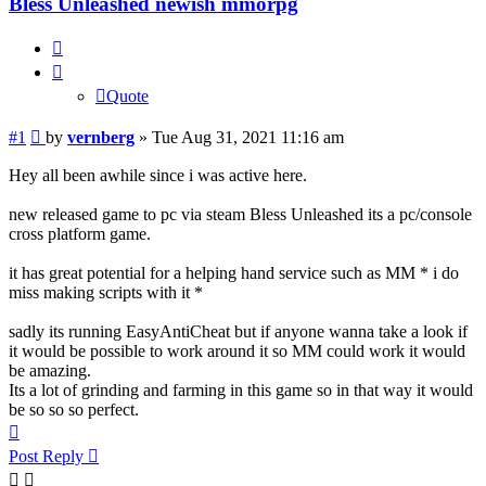
Bless Unleashed newish mmorpg
Quote
Quote
Post
#1
by
vernberg
»
Tue Aug 31, 2021 11:16 am
Hey all been awhile since i was active here.
new released game to pc via steam Bless Unleashed its a pc/console
cross platform game.
it has great potential for a helping hand service such as MM * i do
miss making scripts with it *
sadly its running EasyAntiCheat but if anyone wanna take a look if
it would be possible to work around it so MM could work it would
be amazing.
Its a lot of grinding and farming in this game so in that way it would
be so so so perfect.
Top
Post Reply