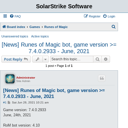
SolarStrike Software
FAQ
Register
Login
S
Board index
Games
Runes of Magic
e
Unanswered topics
Active topics
a
[News] Runes of Magic bot, game version >=
r
7.4.0.2933 - June, 2021
c
Search
Advanced s
Post Reply
h
1 post • Page
1
of
1
Administrator
Site Admin
[News] Runes of Magic bot, game version >=
7.4.0.2933 - June, 2021
P
#1
Sat Jun 26, 2021 10:21 am
o
s
Game version: 7.4.0.2933
t
June, 24th, 2021
RoM bot version: 4.10