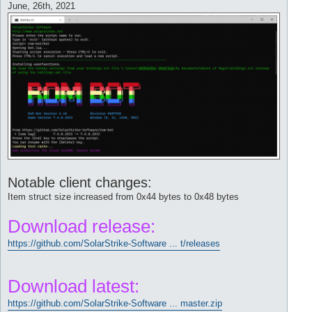
June, 26th, 2021
Notable client changes:
Item struct size increased from 0x44 bytes to 0x48 bytes
Download release:
https://github.com/SolarStrike-Software ... t/releases
Download latest:
https://github.com/SolarStrike-Software ... master.zip