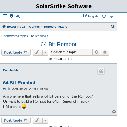
SolarStrike Software
FAQ
Register
Login
S
Board index
Games
Runes of Magic
e
Unanswered topics
Active topics
a
64 Bit Rombot
r
Search
Advanced s
Post Reply
c
1 post • Page
1
of
1
h
Deepinside
64 Bit Rombot
P
#1
Wed Oct 21, 2020 1:19 am
o
s
Anyone here that sells a 64 bit version of the Rombot?
t
Or want to build a Rombot for 64bit Runes of magic?
PM please
T
o
p
Post Reply
1 post • Page
1
of
1