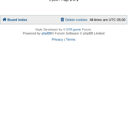
Board index
Delete cookies
All times are
UTC-05:00
Style Developer by ©
GTA game
Forum.
Powered by
phpBB
® Forum Software © phpBB Limited
Privacy
|
Terms