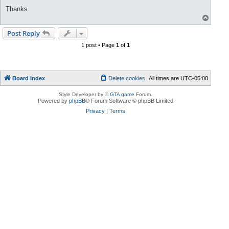
Thanks
T
o
p
Post Reply
1 post • Page
1
of
1
Board index
Delete cookies
All times are
UTC-05:00
Style Developer by ©
GTA game
Forum.
Powered by
phpBB
® Forum Software © phpBB Limited
Privacy
|
Terms