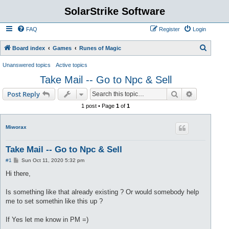
SolarStrike Software
FAQ
Register
Login
S
Board index
Games
Runes of Magic
e
Unanswered topics
Active topics
a
Take Mail -- Go to Npc & Sell
r
Search
Advanced s
Post Reply
c
1 post • Page
1
of
1
h
Miworax
Take Mail -- Go to Npc & Sell
P
#1
Sun Oct 11, 2020 5:32 pm
o
s
Hi there,
t
Is something like that already existing ? Or would somebody help
me to set somethin like this up ?
If Yes let me know in PM =)