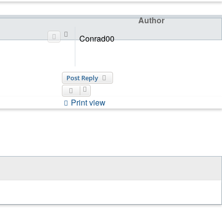
Author
Top
Conrad00
Post Reply
Print view