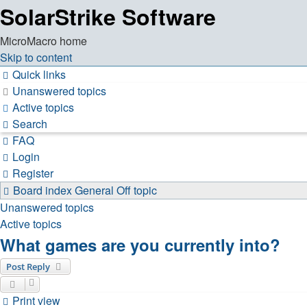
SolarStrike Software
MicroMacro home
Skip to content
Quick links
Unanswered topics
Active topics
Search
FAQ
Login
Register
Board index
General
Off topic
Unanswered topics
Active topics
What games are you currently into?
Post Reply
Print view