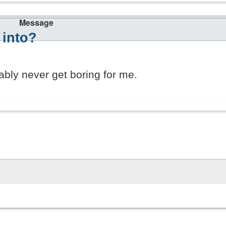
Message
 into?
bly never get boring for me.