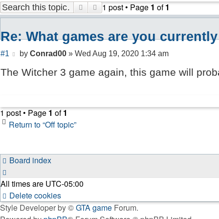
1 post • Page
1
of
1
Search
Advanced search
Re: What games are you currently
Post
#1
by
Conrad00
»
Wed Aug 19, 2020 1:34 am
The Witcher 3 game again, this game will proba
1 post • Page
1
of
1
Return to “Off topic”
Board index
All times are
UTC-05:00
Delete cookies
Style Developer by ©
GTA game
Forum.