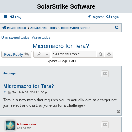
SolarStrike Software
FAQ
Register
Login
S
Board index
SolarStrike Tools
MicroMacro scripts
e
Unanswered topics
Active topics
a
Micromacro for Tera?
r
Search
Advanced s
Post Reply
c
15 posts • Page
1
of
1
h
theginger
Micromacro for Tera?
P
#1
Tue Feb 07, 2012 1:00 pm
o
s
Tera is a new mmo that requires you to actually aim at a target not
t
just select and cast, anyone up for a challenge?
T
o
p
Administrator
Site Admin