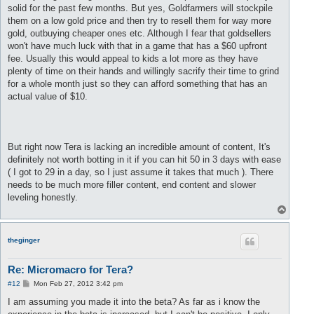
solid for the past few months. But yes, Goldfarmers will stockpile
them on a low gold price and then try to resell them for way more
gold, outbuying cheaper ones etc. Although I fear that goldsellers
won't have much luck with that in a game that has a $60 upfront
fee. Usually this would appeal to kids a lot more as they have
plenty of time on their hands and willingly sacrify their time to grind
for a whole month just so they can afford something that has an
actual value of $10.
But right now Tera is lacking an incredible amount of content, It's
definitely not worth botting in it if you can hit 50 in 3 days with ease
( I got to 29 in a day, so I just assume it takes that much ). There
needs to be much more filler content, end content and slower
leveling honestly.
T
o
p
theginger
Re: Micromacro for Tera?
P
#12
Mon Feb 27, 2012 3:42 pm
o
s
I am assuming you made it into the beta? As far as i know the
t