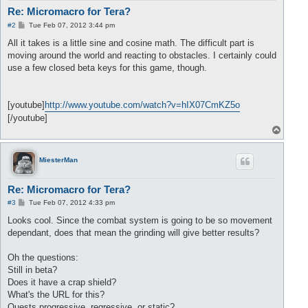
Re: Micromacro for Tera?
P
#2
Tue Feb 07, 2012 3:44 pm
o
s
All it takes is a little sine and cosine math. The difficult part is
t
moving around the world and reacting to obstacles. I certainly could
use a few closed beta keys for this game, though.
[youtube]
http://www.youtube.com/watch?v=hIX07CmKZ5o
[/youtube]
T
o
p
MiesterMan
Re: Micromacro for Tera?
P
#3
Tue Feb 07, 2012 4:33 pm
o
s
Looks cool. Since the combat system is going to be so movement
t
dependant, does that mean the grinding will give better results?
Oh the questions:
Still in beta?
Does it have a crap shield?
What's the URL for this?
Quests progressive, regressive, or static?