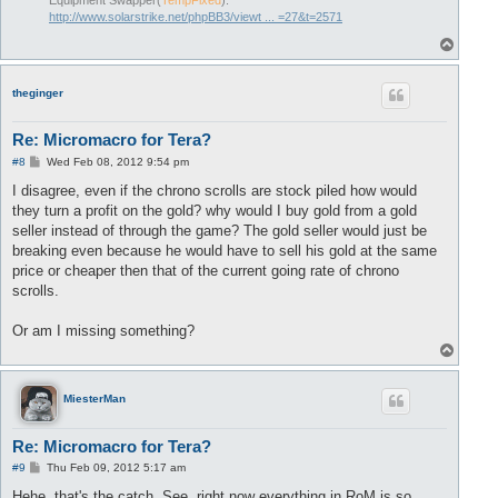
Equipment Swapper(
TempFixed
):
http://www.solarstrike.net/phpBB3/viewt ... =27&t=2571
T
o
p
theginger
Re: Micromacro for Tera?
P
#8
Wed Feb 08, 2012 9:54 pm
o
s
I disagree, even if the chrono scrolls are stock piled how would
t
they turn a profit on the gold? why would I buy gold from a gold
seller instead of through the game? The gold seller would just be
breaking even because he would have to sell his gold at the same
price or cheaper then that of the current going rate of chrono
scrolls.
Or am I missing something?
T
o
p
MiesterMan
Re: Micromacro for Tera?
P
#9
Thu Feb 09, 2012 5:17 am
o
s
Hehe, that's the catch. See, right now everything in RoM is so