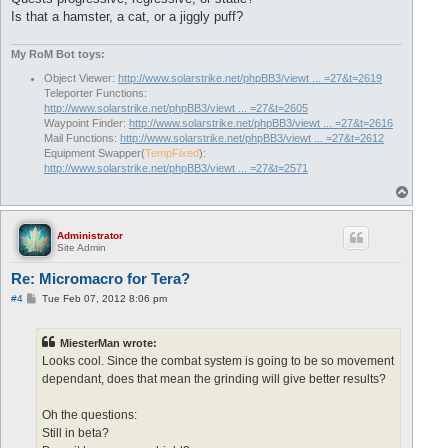
Is that a hamster, a cat, or a jiggly puff?
My RoM Bot toys:
Object Viewer:
http://www.solarstrike.net/phpBB3/viewt ... =27&t=2619
Teleporter Functions:
http://www.solarstrike.net/phpBB3/viewt ... =27&t=2605
Waypoint Finder:
http://www.solarstrike.net/phpBB3/viewt ... =27&t=2616
Mail Functions:
http://www.solarstrike.net/phpBB3/viewt ... =27&t=2612
Equipment Swapper(
TempFixed
):
http://www.solarstrike.net/phpBB3/viewt ... =27&t=2571
T
o
p
Administrator
Site Admin
Re: Micromacro for Tera?
P
#4
Tue Feb 07, 2012 8:06 pm
o
s
t
MiesterMan wrote:
Looks cool. Since the combat system is going to be so movement
dependant, does that mean the grinding will give better results?
Oh the questions:
Still in beta?