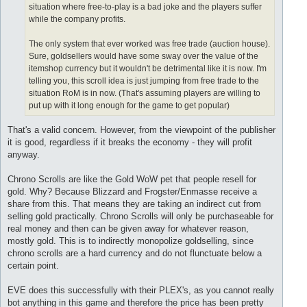
situation where free-to-play is a bad joke and the players suffer
while the company profits.
The only system that ever worked was free trade (auction house).
Sure, goldsellers would have some sway over the value of the
itemshop currency but it wouldn't be detrimental like it is now. I'm
telling you, this scroll idea is just jumping from free trade to the
situation RoM is in now. (That's assuming players are willing to
put up with it long enough for the game to get popular)
That's a valid concern. However, from the viewpoint of the publisher
it is good, regardless if it breaks the economy - they will profit
anyway.
Chrono Scrolls are like the Gold WoW pet that people resell for
gold. Why? Because Blizzard and Frogster/Enmasse receive a
share from this. That means they are taking an indirect cut from
selling gold practically. Chrono Scrolls will only be purchaseable for
real money and then can be given away for whatever reason,
mostly gold. This is to indirectly monopolize goldselling, since
chrono scrolls are a hard currency and do not flunctuate below a
certain point.
EVE does this successfully with their PLEX's, as you cannot really
bot anything in this game and therefore the price has been pretty