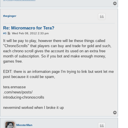
T
o
p
theginger
Re: Micromacro for Tera?
P
#6
Wed Feb 08, 2012 2:33 pm
o
s
It will be pay to play, however there will be these things called
t
"ChronoScrolls" that players can buy and trade for gold and such,
each chrono scroll gives the account its used on an extra free
month of subscription. So if you bot and make enough money,
games free.
EDIT: there is an information page I'm trying to link but wont let me
post because it could be spam,
tera.enmasse
.com/news/posts/
introducing-chronoscrolls
nevermind worked when I broke it up
T
o
p
MiesterMan