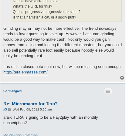
Does it have a crap shield?
What's the URL for this?
Quests progressive, regressive, or static?
Is that a hamster, a cat, or a jiggly puff?
Grinding may or may not be more effective. The trend nowadays
tends to favor questing to level-up. However, I assume grinding
would be a good way to make cash. Not only would you gain
money from killing and looting the different monsters, but you could
also sell potentially rare loot easily because nobody else would
really be grinding for it.
It is still in closed beta right now, but will be releasing soon enough.
http://tera.enmasse.com/
T
o
p
Germangold
Re: Micromacro for Tera?
P
#5
Wed Feb 08, 2012 5:26 am
o
s
afaik TERA is going to be a Pay2play with an monthly
t
subscription?
My Waypoint Collection