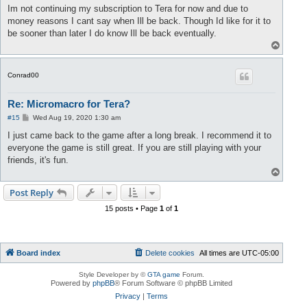
s
Im not continuing my subscription to Tera for now and due to
t
money reasons I cant say when Ill be back. Though Id like for it to
be sooner than later I do know Ill be back eventually.
T
o
p
Conrad00
Re: Micromacro for Tera?
P
#15
Wed Aug 19, 2020 1:30 am
o
s
I just came back to the game after a long break. I recommend it to
t
everyone the game is still great. If you are still playing with your
friends, it's fun.
T
o
p
Post Reply
15 posts • Page
1
of
1
Board index
Delete cookies
All times are
UTC-05:00
Style Developer by ©
GTA game
Forum.
Powered by
phpBB
® Forum Software © phpBB Limited
Privacy
|
Terms