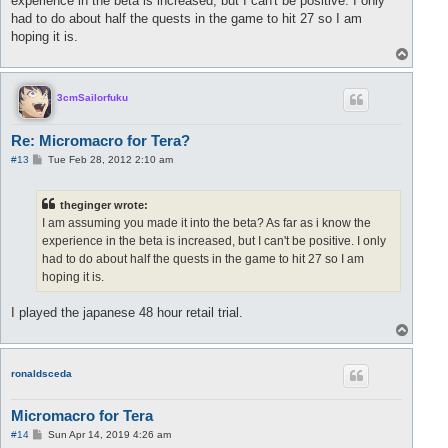
experience in the beta is increased, but I can't be positive. I only
had to do about half the quests in the game to hit 27 so I am
hoping it is.
T
o
p
3cmSailorfuku
Re: Micromacro for Tera?
P
#13
Tue Feb 28, 2012 2:10 am
o
s
t
theginger wrote:
I am assuming you made it into the beta? As far as i know the
experience in the beta is increased, but I can't be positive. I only
had to do about half the quests in the game to hit 27 so I am
hoping it is.
I played the japanese 48 hour retail trial.
T
o
p
ronaldsceda
Micromacro for Tera
P
#14
Sun Apr 14, 2019 4:26 am
o