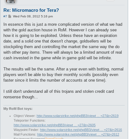
Re: Micromacro for Tera?
P
#7
Wed Feb 08, 2012 5:16 pm
o
s
In essence this is just a more complicated version of what we had
t
with the gold auction house in RoM. However I can already see
how it is going to be exploited. Unless these have an expiration
date, and a solid one that doesn't change, goldsellers will be
stockpiling them and controlling the market the same way the do
with other pay items. There will always be a limited amount of real
cash invested in the game while in game gold will be infinite.
The results will be the same. After a year even with botting, normal
players won't be able to buy their monthly scrolls (possibly even
faster since it limits the number of accounts at one time).
I still don't understand all of this trojans and stolen credit card
nonsense though...
My RoM Bot toys:
Object Viewer:
http://www.solarstrike.net/phpBB3/viewt ... =27&t=2619
Teleporter Functions:
http://www.solarstrike.net/phpBB3/viewt ... =27&t=2605
Waypoint Finder:
http://www.solarstrike.net/phpBB3/viewt ... =27&t=2616
Mail Functions:
http://www.solarstrike.net/phpBB3/viewt ... =27&t=2612