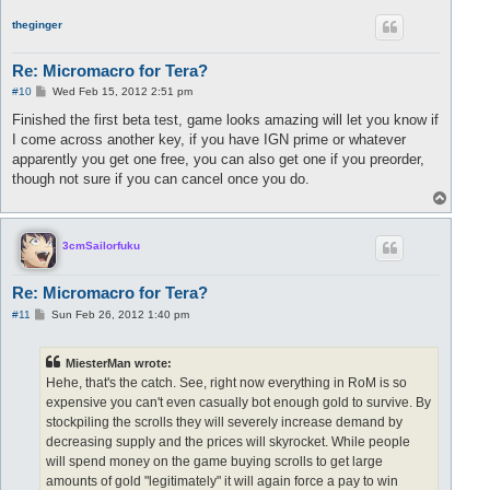
p
theginger
Re: Micromacro for Tera?
P
#10
Wed Feb 15, 2012 2:51 pm
o
s
Finished the first beta test, game looks amazing will let you know if
t
I come across another key, if you have IGN prime or whatever
apparently you get one free, you can also get one if you preorder,
though not sure if you can cancel once you do.
T
o
p
3cmSailorfuku
Re: Micromacro for Tera?
P
#11
Sun Feb 26, 2012 1:40 pm
o
s
t
MiesterMan wrote:
Hehe, that's the catch. See, right now everything in RoM is so
expensive you can't even casually bot enough gold to survive. By
stockpiling the scrolls they will severely increase demand by
decreasing supply and the prices will skyrocket. While people
will spend money on the game buying scrolls to get large
amounts of gold "legitimately" it will again force a pay to win