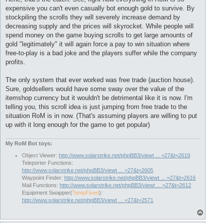
t
expensive you can't even casually bot enough gold to survive. By
stockpiling the scrolls they will severely increase demand by
decreasing supply and the prices will skyrocket. While people will
spend money on the game buying scrolls to get large amounts of
gold "legitimately" it will again force a pay to win situation where
free-to-play is a bad joke and the players suffer while the company
profits.
The only system that ever worked was free trade (auction house).
Sure, goldsellers would have some sway over the value of the
itemshop currency but it wouldn't be detrimental like it is now. I'm
telling you, this scroll idea is just jumping from free trade to the
situation RoM is in now. (That's assuming players are willing to put
up with it long enough for the game to get popular)
My RoM Bot toys:
Object Viewer:
http://www.solarstrike.net/phpBB3/viewt ... =27&t=2619
Teleporter Functions:
http://www.solarstrike.net/phpBB3/viewt ... =27&t=2605
Waypoint Finder:
http://www.solarstrike.net/phpBB3/viewt ... =27&t=2616
Mail Functions:
http://www.solarstrike.net/phpBB3/viewt ... =27&t=2612
Equipment Swapper(
TempFixed
):
http://www.solarstrike.net/phpBB3/viewt ... =27&t=2571
T
o