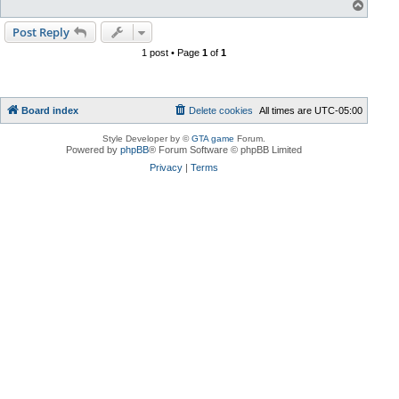
T
o
p
Post Reply
1 post • Page
1
of
1
Board index
Delete cookies
All times are
UTC-05:00
Style Developer by ©
GTA game
Forum.
Powered by
phpBB
® Forum Software © phpBB Limited
Privacy
|
Terms