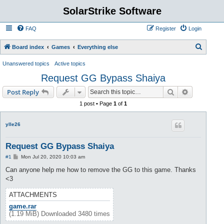
SolarStrike Software
FAQ
Register
Login
S
Board index
Games
Everything else
e
Unanswered topics
Active topics
a
Request GG Bypass Shaiya
r
Search
Advanced s
Post Reply
c
1 post • Page
1
of
1
h
ylle26
Request GG Bypass Shaiya
P
#1
Mon Jul 20, 2020 10:03 am
o
s
Can anyone help me how to remove the GG to this game. Thanks
t
<3
ATTACHMENTS
game.rar
(1.19 MiB) Downloaded 3480 times