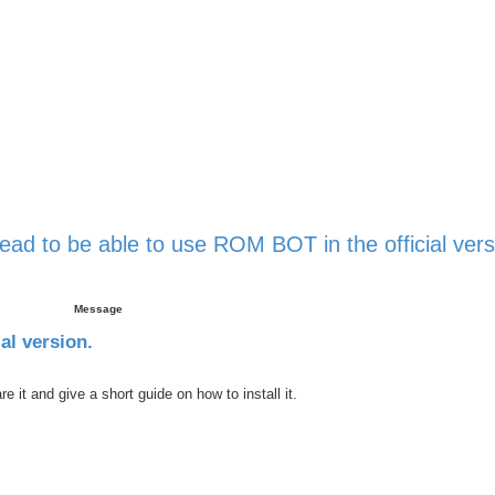
ead to be able to use ROM BOT in the official vers
 search
Message
al version.
it and give a short guide on how to install it.