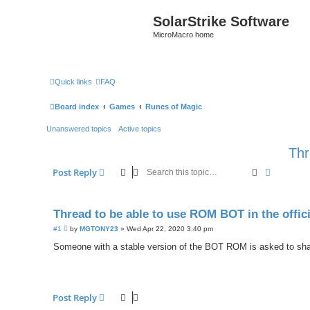
SolarStrike Software
MicroMacro home
Quick links
FAQ
Board index
Games
Runes of Magic
Unanswered topics
Active topics
Thr
Search
Advanced
Post Reply
Thread to be able to use ROM BOT in the offici
P
#1
by
MGTONY23
»
Wed Apr 22, 2020 3:40 pm
o
s
Someone with a stable version of the BOT ROM is asked to share 
t
Post Reply