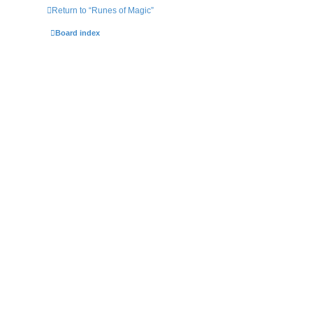
Return to “Runes of Magic”
Board index