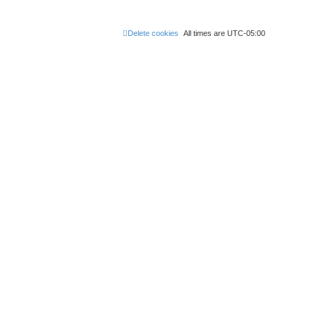
Delete cookies
All times are
UTC-05:00