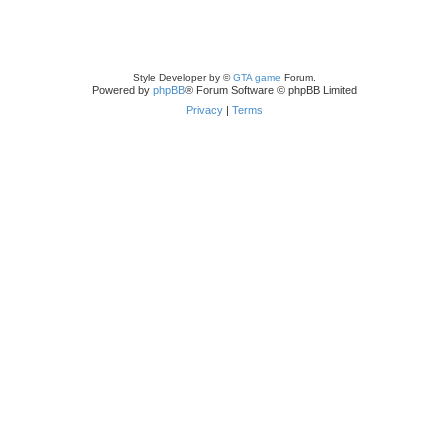
Style Developer by ©
GTA game
Forum.
Powered by
phpBB
® Forum Software © phpBB Limited
Privacy
|
Terms