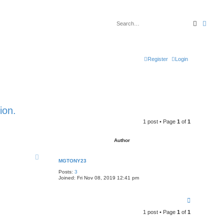
Search
Advan
Register
Login
ion.
1 post • Page
1
of
1
Author
MGTONY23
Posts:
3
Joined:
Fri Nov 08, 2019 12:41 pm
T
o
1 post • Page
1
of
1
p