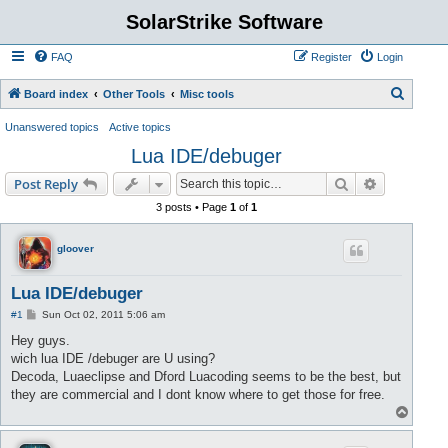
SolarStrike Software
FAQ
Register
Login
S
Board index
Other Tools
Misc tools
e
Unanswered topics
Active topics
a
Lua IDE/debuger
r
Search
Advanced s
Post Reply
c
3 posts • Page
1
of
1
h
gloover
Lua IDE/debuger
P
#1
Sun Oct 02, 2011 5:06 am
o
s
Hey guys.
t
wich lua IDE /debuger are U using?
Decoda, Luaeclipse and Dford Luacoding seems to be the best, but
they are commercial and I dont know where to get those for free.
T
o
p