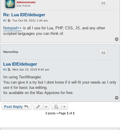
Administrator
Site Admin
Re: Lua IDE/debuger
P
#2
Tue Oct 04, 2011 1:44 am
o
s
Notepad++
is all I use for Lua, PHP, CSS, JS, and any other
t
scripted languages you can think of.
T
o
p
WarnerDop
Lua IDE/debuger
P
#3
Wed Jan 16, 2019 8:40 am
o
s
Im using TextWrangler.
t
You can give it a try but I dont know if it will fit your needs as I only
use it for basic lua editing.
Its available on the Mac Appstore for free.
T
o
p
Post Reply
3 posts • Page
1
of
1